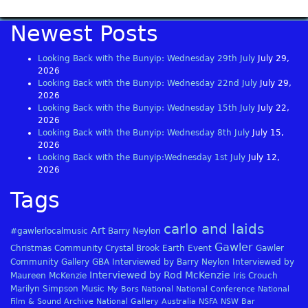
Newest Posts
Looking Back with the Bunyip: Wednesday 29th July
July 29,
2026
Looking Back with the Bunyip: Wednesday 22nd July
July 29,
2026
Looking Back with the Bunyip: Wednesday 15th July
July 22,
2026
Looking Back with the Bunyip: Wednesday 8th July
July 15,
2026
Looking Back with the Bunyip:Wednesday 1st July
July 12,
2026
Tags
carlo and laids
Art
#gawlerlocalmusic
Barry Neylon
Gawler
Christmas
Community
Crystal Brook
Earth
Event
Gawler
Community Gallery
GBA
Interviewed by Barry Neylon
Interviewed by
Interviewed by Rod McKenzie
Maureen McKenzie
Iris Crouch
Marilyn Simpson
Music
My Bors
National
National Conference
National
Film & Sound Archive
National Gallery Australia
NSFA
NSW Bar