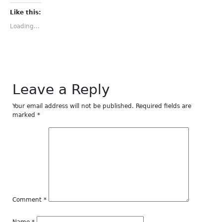
Facebook
Twitter
Tumblr
Pinterest
LinkedIn
(Opens
(Opens
(Opens
(Opens
(Opens
Like this:
in
in
in
in
in
new
new
new
new
new
Loading...
window)
window)
window)
window)
window)
Leave a Reply
Your email address will not be published.
Required fields are
marked
*
Comment
*