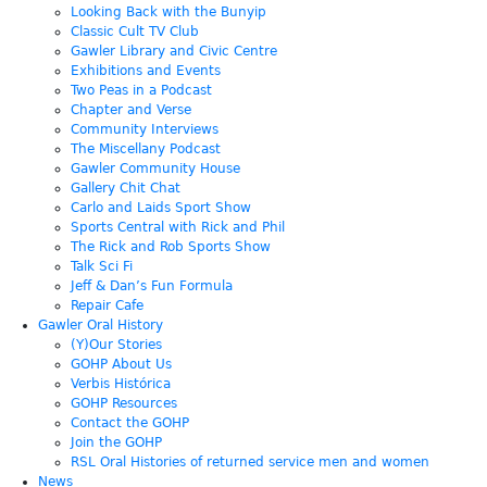
Looking Back with the Bunyip
Classic Cult TV Club
Gawler Library and Civic Centre
Exhibitions and Events
Two Peas in a Podcast
Chapter and Verse
Community Interviews
The Miscellany Podcast
Gawler Community House
Gallery Chit Chat
Carlo and Laids Sport Show
Sports Central with Rick and Phil
The Rick and Rob Sports Show
Talk Sci Fi
Jeff & Dan’s Fun Formula
Repair Cafe
Gawler Oral History
(Y)Our Stories
GOHP About Us
Verbis Histórica
GOHP Resources
Contact the GOHP
Join the GOHP
RSL Oral Histories of returned service men and women
News