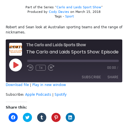
Part of the Series “
Carlo and Laids Sport Show
”
Produced by
Cody Davies
on March 15, 2018
Tags -
Sport
Robert and Sean look at Australian sporting teams and the range of
nicknames.
The Carlo and Laids Sports Show
The Carlo and Laids Sports Show: Episode 31 - Sports Team Nicknames
Play
1x
00:00
/
Episode
SUBSCRIBE
SHARE
Download file
|
Play in new window
SHARE
Apple Podcasts
Spotify
Subscribe:
Apple Podcasts
|
Spotify
RSS FEED
LINK
Share this:
Click
Click
Click
Click
Click
EMBED
to
to
to
to
to
share
share
share
share
share
on
on
on
on
on