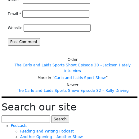
Name
*
Email
*
Website
Older
The Carlo and Laids Sports Show: Episode 30 – Jackson Hately
interview
More in “
Carlo and Laids Sport Show
”
Newer
The Carlo and Laids Sports Show: Episode 32 – Rally Driving
Search our site
Search
for:
Podcasts
Reading and Writing Podcast
Another Opening – Another Show