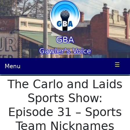
GBA
Gawler’s Voice
☰
Menu
The Carlo and Laids
Sports Show:
Episode 31 – Sports
Team Nicknames