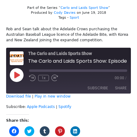
Part of the Series “
Carlo and Laids Sport Show
”
Produced by
Cody Davies
on June 19, 2018
Tags -
Sport
Rob and Sean talk about the Adelaide Crows purchasing the
Australian Baseball League licence of the Adelaide Bite, with Korea
and New Zealand joining the expanded competition.
The Carlo and Laids Sports Show
The Carlo and Laids Sports Show: Episode 40 - Adelaide Bite
Play
1x
00:00
/
Episode
SUBSCRIBE
SHARE
Download file
|
Play in new window
SHARE
Apple Podcasts
Spotify
Subscribe:
Apple Podcasts
|
Spotify
RSS FEED
LINK
Share this:
Click
Click
Click
Click
Click
EMBED
to
to
to
to
to