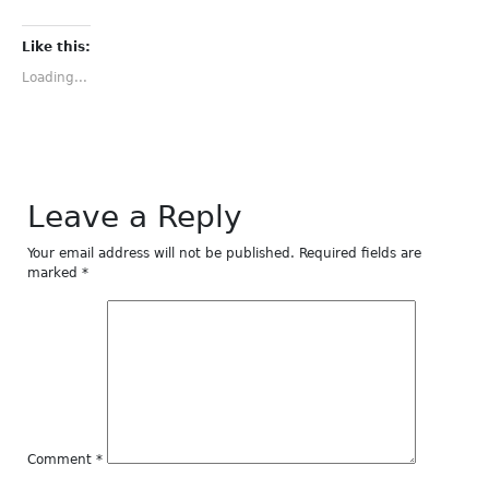
share
share
share
share
share
on
on
on
on
on
Facebook
Twitter
Tumblr
Pinterest
LinkedIn
(Opens
(Opens
(Opens
(Opens
(Opens
Like this:
in
in
in
in
in
new
new
new
new
new
Loading...
window)
window)
window)
window)
window)
Leave a Reply
Your email address will not be published.
Required fields are
marked
*
Comment
*