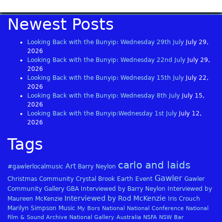
Newest Posts
Looking Back with the Bunyip: Wednesday 29th July
July 29,
2026
Looking Back with the Bunyip: Wednesday 22nd July
July 29,
2026
Looking Back with the Bunyip: Wednesday 15th July
July 22,
2026
Looking Back with the Bunyip: Wednesday 8th July
July 15,
2026
Looking Back with the Bunyip:Wednesday 1st July
July 12,
2026
Tags
carlo and laids
Art
#gawlerlocalmusic
Barry Neylon
Gawler
Christmas
Community
Crystal Brook
Earth
Event
Gawler
Community Gallery
GBA
Interviewed by Barry Neylon
Interviewed by
Interviewed by Rod McKenzie
Maureen McKenzie
Iris Crouch
Marilyn Simpson
Music
My Bors
National
National Conference
National
Film & Sound Archive
National Gallery Australia
NSFA
NSW Bar