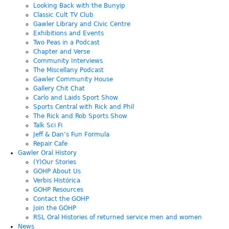
Looking Back with the Bunyip
Classic Cult TV Club
Gawler Library and Civic Centre
Exhibitions and Events
Two Peas in a Podcast
Chapter and Verse
Community Interviews
The Miscellany Podcast
Gawler Community House
Gallery Chit Chat
Carlo and Laids Sport Show
Sports Central with Rick and Phil
The Rick and Rob Sports Show
Talk Sci Fi
Jeff & Dan’s Fun Formula
Repair Cafe
Gawler Oral History
(Y)Our Stories
GOHP About Us
Verbis Histórica
GOHP Resources
Contact the GOHP
Join the GOHP
RSL Oral Histories of returned service men and women
News