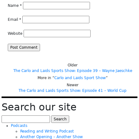
Name
*
Email
*
Website
Older
The Carlo and Laids Sports Show: Episode 39 – Wayne Jaeschke
More in “
Carlo and Laids Sport Show
”
Newer
The Carlo and Laids Sports Show: Episode 41 – World Cup
Search our site
Search
for:
Podcasts
Reading and Writing Podcast
Another Opening – Another Show