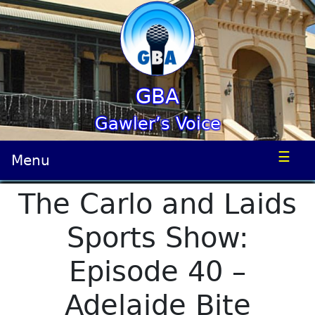
GBA
Gawler’s Voice
☰
Menu
The Carlo and Laids
Sports Show:
Episode 40 –
Adelaide Bite