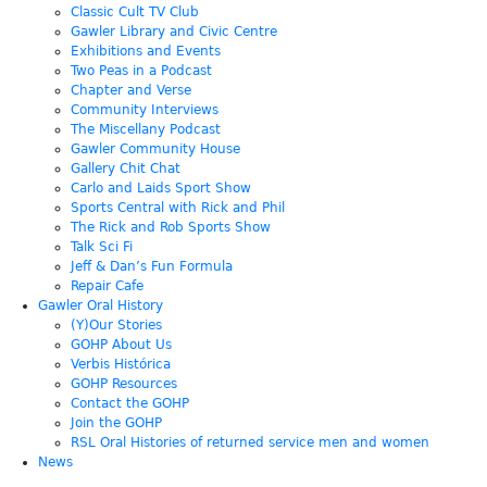
Classic Cult TV Club
Gawler Library and Civic Centre
Exhibitions and Events
Two Peas in a Podcast
Chapter and Verse
Community Interviews
The Miscellany Podcast
Gawler Community House
Gallery Chit Chat
Carlo and Laids Sport Show
Sports Central with Rick and Phil
The Rick and Rob Sports Show
Talk Sci Fi
Jeff & Dan’s Fun Formula
Repair Cafe
Gawler Oral History
(Y)Our Stories
GOHP About Us
Verbis Histórica
GOHP Resources
Contact the GOHP
Join the GOHP
RSL Oral Histories of returned service men and women
News