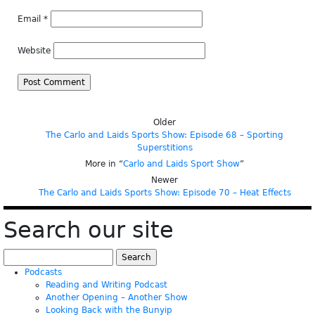
Email
*
Website
Older
The Carlo and Laids Sports Show: Episode 68 – Sporting
Superstitions
More in “
Carlo and Laids Sport Show
”
Newer
The Carlo and Laids Sports Show: Episode 70 – Heat Effects
Search our site
Search
for:
Podcasts
Reading and Writing Podcast
Another Opening – Another Show
Looking Back with the Bunyip