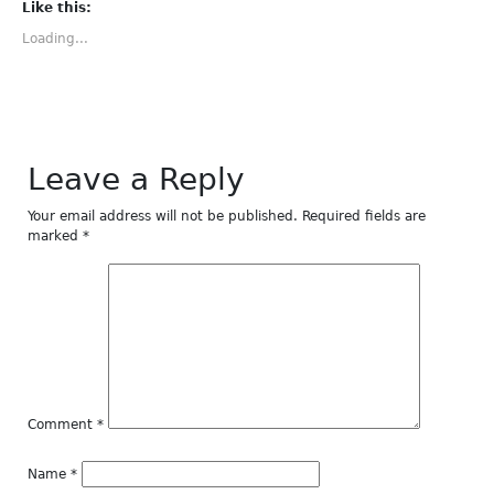
(Opens
(Opens
(Opens
(Opens
(Opens
Like this:
in
in
in
in
in
new
new
new
new
new
Loading...
window)
window)
window)
window)
window)
Leave a Reply
Your email address will not be published.
Required fields are
marked
*
Comment
*
Name
*