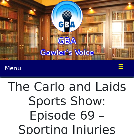
GBA
Gawler’s Voice
☰
Menu
The Carlo and Laids
Sports Show:
Episode 69 –
Sporting Injuries