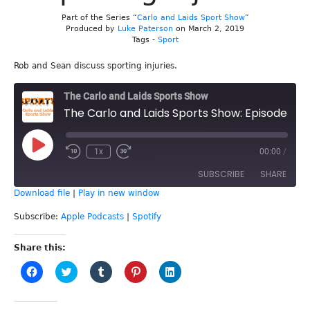
Part of the Series “
Carlo and Laids Sport Show
”
Produced by
Luke Paterson
on March 2, 2019
Tags -
Sport
Rob and Sean discuss sporting injuries.
The Carlo and Laids Sports Show
The Carlo and Laids Sports Show: Episode 69 - Sporting Injuries
Play
1x
00:00
/
Episode
SUBSCRIBE
SHARE
Download file
|
Play in new window
SHARE
Apple Podcasts
Spotify
Subscribe:
Apple Podcasts
|
Spotify
RSS FEED
LINK
Share this:
Click
Click
Click
Click
Click
EMBED
to
to
to
to
to
share
share
share
share
share
on
on
on
on
on
Facebook
Twitter
Tumblr
Pinterest
LinkedIn