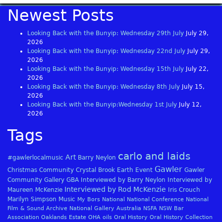
Newest Posts
Looking Back with the Bunyip: Wednesday 29th July
July 29,
2026
Looking Back with the Bunyip: Wednesday 22nd July
July 29,
2026
Looking Back with the Bunyip: Wednesday 15th July
July 22,
2026
Looking Back with the Bunyip: Wednesday 8th July
July 15,
2026
Looking Back with the Bunyip:Wednesday 1st July
July 12,
2026
Tags
carlo and laids
Art
#gawlerlocalmusic
Barry Neylon
Gawler
Christmas
Community
Crystal Brook
Earth
Event
Gawler
Community Gallery
GBA
Interviewed by Barry Neylon
Interviewed by
Interviewed by Rod McKenzie
Maureen McKenzie
Iris Crouch
Marilyn Simpson
Music
My Bors
National
National Conference
National
Film & Sound Archive
National Gallery Australia
NSFA
NSW Bar
Association
Oaklands Estate
OHA
oils
Oral History
Oral History Collection