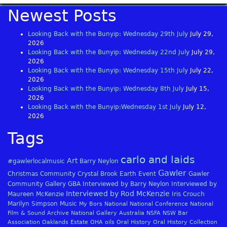
Newest Posts
Looking Back with the Bunyip: Wednesday 29th July
July 29,
2026
Looking Back with the Bunyip: Wednesday 22nd July
July 29,
2026
Looking Back with the Bunyip: Wednesday 15th July
July 22,
2026
Looking Back with the Bunyip: Wednesday 8th July
July 15,
2026
Looking Back with the Bunyip:Wednesday 1st July
July 12,
2026
Tags
carlo and laids
Art
#gawlerlocalmusic
Barry Neylon
Gawler
Christmas
Community
Crystal Brook
Earth
Event
Gawler
Community Gallery
GBA
Interviewed by Barry Neylon
Interviewed by
Interviewed by Rod McKenzie
Maureen McKenzie
Iris Crouch
Marilyn Simpson
Music
My Bors
National
National Conference
National
Film & Sound Archive
National Gallery Australia
NSFA
NSW Bar
Association
Oaklands Estate
OHA
oils
Oral History
Oral History Collection