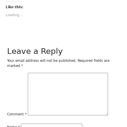
Facebook
Twitter
Tumblr
Pinterest
LinkedIn
(Opens
(Opens
(Opens
(Opens
(Opens
Like this:
in
in
in
in
in
new
new
new
new
new
Loading...
window)
window)
window)
window)
window)
Leave a Reply
Your email address will not be published.
Required fields are
marked
*
Comment
*