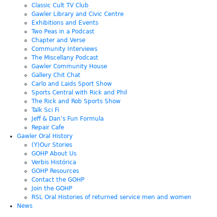
Classic Cult TV Club
Gawler Library and Civic Centre
Exhibitions and Events
Two Peas in a Podcast
Chapter and Verse
Community Interviews
The Miscellany Podcast
Gawler Community House
Gallery Chit Chat
Carlo and Laids Sport Show
Sports Central with Rick and Phil
The Rick and Rob Sports Show
Talk Sci Fi
Jeff & Dan’s Fun Formula
Repair Cafe
Gawler Oral History
(Y)Our Stories
GOHP About Us
Verbis Histórica
GOHP Resources
Contact the GOHP
Join the GOHP
RSL Oral Histories of returned service men and women
News