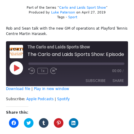
Part of the Series “
Carlo and Laids Sport Show
”
Produced by
Luke Paterson
on April 27, 2019
Tags -
Sport
Rob and Sean talk with the new GM of operations at Playford Tennis
Centre Martin Harasek.
The Carlo and Laids Sports Show
The Carlo and Laids Sports Show: Episode 76 - Martin Harasek
Play
1x
00:00
/
Episode
SUBSCRIBE
SHARE
Download file
|
Play in new window
SHARE
Apple Podcasts
Spotify
Subscribe:
Apple Podcasts
|
Spotify
RSS FEED
LINK
Share this:
Click
Click
Click
Click
Click
EMBED
to
to
to
to
to
share
share
share
share
share
on
on
on
on
on