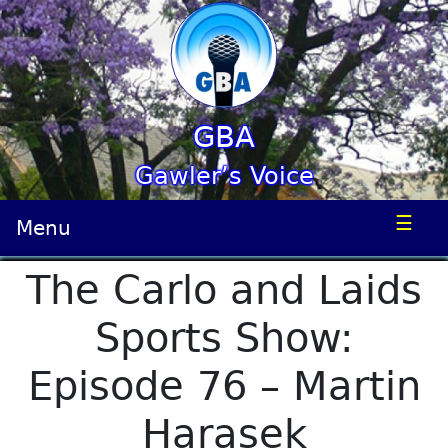
GBA
Gawler’s Voice
☰
Menu
The Carlo and Laids
Sports Show:
Episode 76 – Martin
Harasek