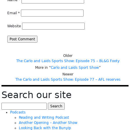
Name
*
Email
*
Website
Older
The Carlo and Laids Sports Show: Episode 75 – BL&G Footy
More in “
Carlo and Laids Sport Show
”
Newer
The Carlo and Laids Sports Show: Episode 77 – AFL reserves
Search our site
Search
for:
Podcasts
Reading and Writing Podcast
Another Opening – Another Show
Looking Back with the Bunyip