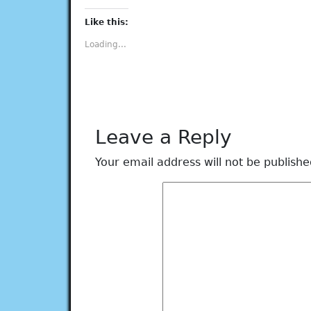
on
on
on
on
on
Facebook
Twitter
Tumblr
Pinterest
LinkedIn
(Opens
(Opens
(Opens
(Opens
(Opens
Like this:
in
in
in
in
in
new
new
new
new
new
Loading...
window)
window)
window)
window)
window)
Leave a Reply
Your email address will not be publishe