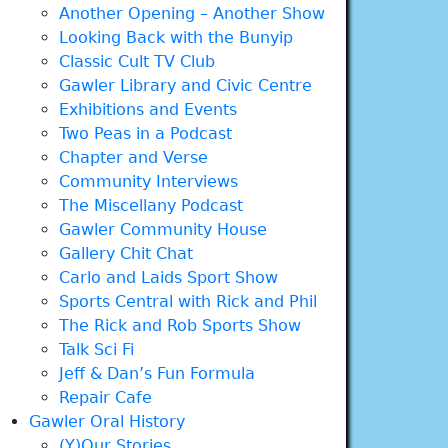
Another Opening – Another Show
Looking Back with the Bunyip
Classic Cult TV Club
Gawler Library and Civic Centre
Exhibitions and Events
Two Peas in a Podcast
Chapter and Verse
Community Interviews
The Miscellany Podcast
Gawler Community House
Gallery Chit Chat
Carlo and Laids Sport Show
Sports Central with Rick and Phil
The Rick and Rob Sports Show
Talk Sci Fi
Jeff & Dan’s Fun Formula
Repair Cafe
Gawler Oral History
(Y)Our Stories