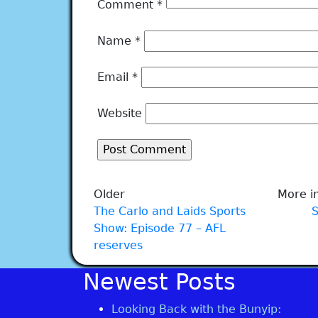
Comment
*
Name
*
Email
*
Website
Older
More in
The Carlo and Laids Sports
Show: Episode 77 – AFL
reserves
Newest Posts
Looking Back with the Bunyip: