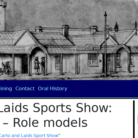
ining
Contact
Oral History
Laids Sports Show:
 – Role models
Carlo and Laids Sport Show
”