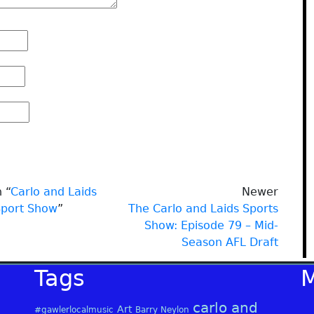
 “
Carlo and Laids
Newer
Sport Show
”
The Carlo and Laids Sports
Show: Episode 79 – Mid-
Season AFL Draft
Tags
carlo and
Art
#gawlerlocalmusic
Barry Neylon