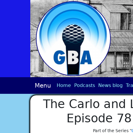
Menu
Home
Podcasts
News blog
Tra
The Carlo and 
Episode 78
Part of the Series “