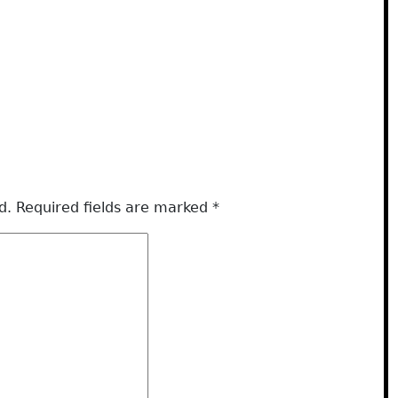
d.
Required fields are marked
*