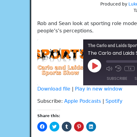
Produced by
Luk
T
Rob and Sean look at sporting role model
people’s’s perceptions.
The Carlo and Laids Spo
The Carlo and Laids
Play
1x
Episode
SUBSCRIBE
S
Download file
|
Play in new window
SHARE
Apple Podcasts
Spotify
Subscribe:
Apple Podcasts
|
Spotify
RSS FEED
LINK
Share this:
EMBED
Click
Click
Click
Click
Click
to
to
to
to
to
share
share
share
share
share