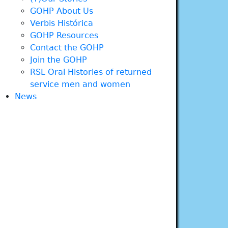
GOHP About Us
Verbis Histórica
GOHP Resources
Contact the GOHP
Join the GOHP
RSL Oral Histories of returned
service men and women
News