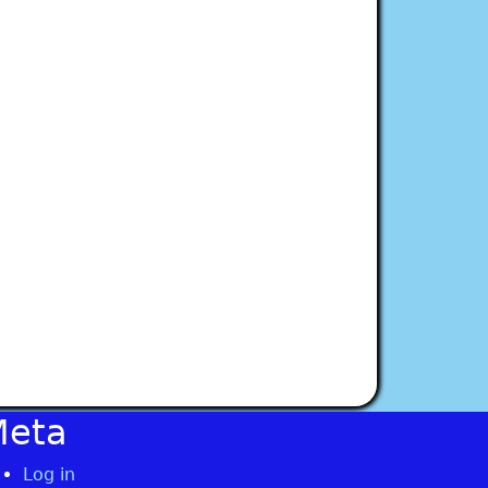
Meta
Log in