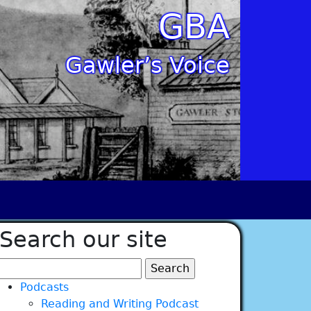
GBA
Gawler’s Voice
Search our site
Search
for:
Podcasts
Reading and Writing Podcast