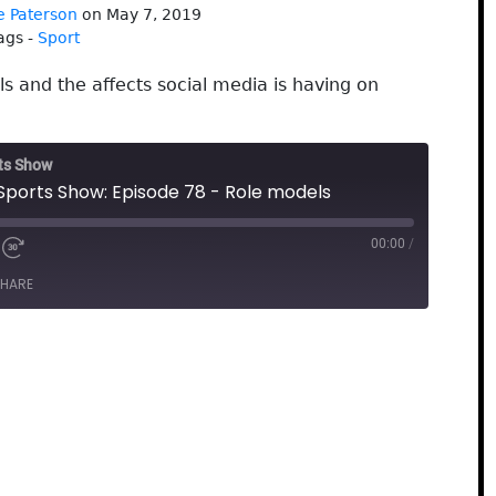
e Paterson
on May 7, 2019
ags -
Sport
s and the affects social media is having on
rts Show
 Sports Show: Episode 78 - Role models
00:00
/
HARE