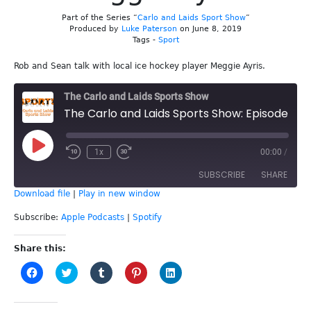
Part of the Series “
Carlo and Laids Sport Show
”
Produced by
Luke Paterson
on June 8, 2019
Tags -
Sport
Rob and Sean talk with local ice hockey player Meggie Ayris.
The Carlo and Laids Sports Show
The Carlo and Laids Sports Show: Episode 80 - Meggie Ayris
Play
1x
00:00
/
Episode
SUBSCRIBE
SHARE
Download file
|
Play in new window
SHARE
Apple Podcasts
Spotify
Subscribe:
Apple Podcasts
|
Spotify
RSS FEED
LINK
Share this:
Click
Click
Click
Click
Click
EMBED
to
to
to
to
to
share
share
share
share
share
on
on
on
on
on
Facebook
Twitter
Tumblr
Pinterest
LinkedIn