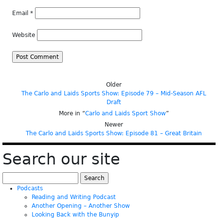
Email
*
Website
Older
The Carlo and Laids Sports Show: Episode 79 – Mid-Season AFL
Draft
More in “
Carlo and Laids Sport Show
”
Newer
The Carlo and Laids Sports Show: Episode 81 – Great Britain
Search our site
Search
for:
Podcasts
Reading and Writing Podcast
Another Opening – Another Show
Looking Back with the Bunyip