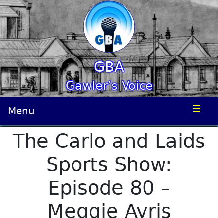
GBA
Gawler’s Voice
☰
Menu
The Carlo and Laids
Sports Show:
Episode 80 –
Meggie Ayris