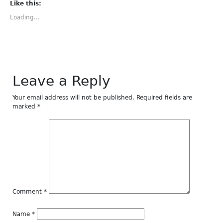
(Opens
(Opens
(Opens
(Opens
(Opens
Like this:
in
in
in
in
in
new
new
new
new
new
Loading...
window)
window)
window)
window)
window)
Leave a Reply
Your email address will not be published.
Required fields are
marked
*
Comment
*
Name
*