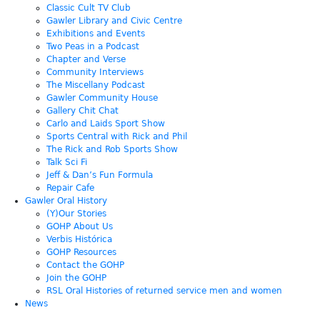
Classic Cult TV Club
Gawler Library and Civic Centre
Exhibitions and Events
Two Peas in a Podcast
Chapter and Verse
Community Interviews
The Miscellany Podcast
Gawler Community House
Gallery Chit Chat
Carlo and Laids Sport Show
Sports Central with Rick and Phil
The Rick and Rob Sports Show
Talk Sci Fi
Jeff & Dan’s Fun Formula
Repair Cafe
Gawler Oral History
(Y)Our Stories
GOHP About Us
Verbis Histórica
GOHP Resources
Contact the GOHP
Join the GOHP
RSL Oral Histories of returned service men and women
News