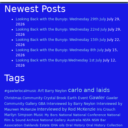
Newest Posts
Looking Back with the Bunyip: Wednesday 29th July
July 29,
2026
Looking Back with the Bunyip: Wednesday 22nd July
July 29,
2026
Looking Back with the Bunyip: Wednesday 15th July
July 22,
2026
Looking Back with the Bunyip: Wednesday 8th July
July 15,
2026
Looking Back with the Bunyip:Wednesday 1st July
July 12,
2026
Tags
carlo and laids
Art
#gawlerlocalmusic
Barry Neylon
Gawler
Christmas
Community
Crystal Brook
Earth
Event
Gawler
Community Gallery
GBA
Interviewed by Barry Neylon
Interviewed by
Interviewed by Rod McKenzie
Maureen McKenzie
Iris Crouch
Marilyn Simpson
Music
My Bors
National
National Conference
National
Film & Sound Archive
National Gallery Australia
NSFA
NSW Bar
Association
Oaklands Estate
OHA
oils
Oral History
Oral History Collection