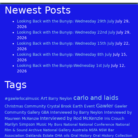
Newest Posts
Looking Back with the Bunyip: Wednesday 29th July
July 29,
2026
Looking Back with the Bunyip: Wednesday 22nd July
July 29,
2026
Looking Back with the Bunyip: Wednesday 15th July
July 22,
2026
Looking Back with the Bunyip: Wednesday 8th July
July 15,
2026
Looking Back with the Bunyip:Wednesday 1st July
July 12,
2026
Tags
carlo and laids
Art
#gawlerlocalmusic
Barry Neylon
Gawler
Christmas
Community
Crystal Brook
Earth
Event
Gawler
Community Gallery
GBA
Interviewed by Barry Neylon
Interviewed by
Interviewed by Rod McKenzie
Maureen McKenzie
Iris Crouch
Marilyn Simpson
Music
My Bors
National
National Conference
National
Film & Sound Archive
National Gallery Australia
NSFA
NSW Bar
Association
Oaklands Estate
OHA
oils
Oral History
Oral History Collection