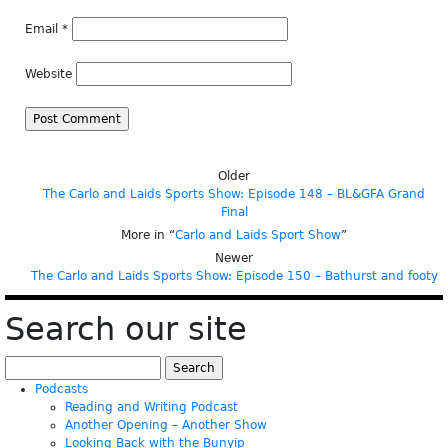
Email
*
Website
Older
The Carlo and Laids Sports Show: Episode 148 – BL&GFA Grand
Final
More in “
Carlo and Laids Sport Show
”
Newer
The Carlo and Laids Sports Show: Episode 150 – Bathurst and footy
Search our site
Search
for:
Podcasts
Reading and Writing Podcast
Another Opening – Another Show
Looking Back with the Bunyip