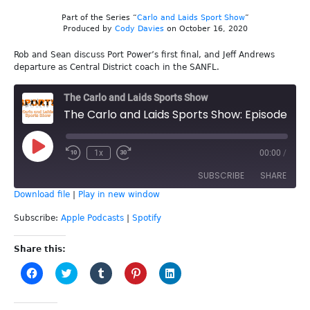
Part of the Series “
Carlo and Laids Sport Show
”
Produced by
Cody Davies
on October 16, 2020
Rob and Sean discuss Port Power’s first final, and Jeff Andrews
departure as Central District coach in the SANFL.
The Carlo and Laids Sports Show
The Carlo and Laids Sports Show: Episode 149 - Port's Finals
Play
1x
00:00
/
Episode
SUBSCRIBE
SHARE
Download file
|
Play in new window
SHARE
Apple Podcasts
Spotify
Subscribe:
Apple Podcasts
|
Spotify
RSS FEED
LINK
Share this:
Click
Click
Click
Click
Click
EMBED
to
to
to
to
to
share
share
share
share
share
on
on
on
on
on
Facebook
Twitter
Tumblr
Pinterest
LinkedIn