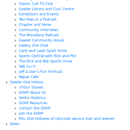
Classic Cult TV Club
Gawler Library and Civic Centre
Exhibitions and Events
Two Peas in a Podcast
Chapter and Verse
Community Interviews
The Miscellany Podcast
Gawler Community House
Gallery Chit Chat
Carlo and Laids Sport Show
Sports Central with Rick and Phil
The Rick and Rob Sports Show
Talk Sci Fi
Jeff & Dan’s Fun Formula
Repair Cafe
Gawler Oral History
(Y)Our Stories
GOHP About Us
Verbis Histórica
GOHP Resources
Contact the GOHP
Join the GOHP
RSL Oral Histories of returned service men and women
News