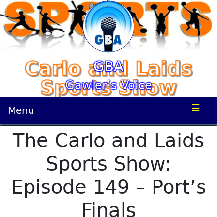
GBA
Gawler’s Voice
☰
Menu
The Carlo and Laids
Sports Show:
Episode 149 – Port’s
Finals