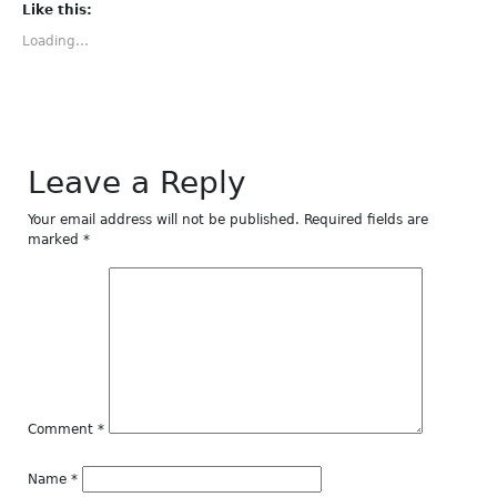
(Opens
(Opens
(Opens
(Opens
(Opens
Like this:
in
in
in
in
in
new
new
new
new
new
Loading...
window)
window)
window)
window)
window)
Leave a Reply
Your email address will not be published.
Required fields are
marked
*
Comment
*
Name
*