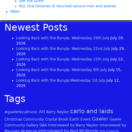
Join the GOHP
RSL Oral Histories of returned service men and women
News
Newest Posts
Looking Back with the Bunyip: Wednesday 29th July
July 29,
2026
Looking Back with the Bunyip: Wednesday 22nd July
July 29,
2026
Looking Back with the Bunyip: Wednesday 15th July
July 22,
2026
Looking Back with the Bunyip: Wednesday 8th July
July 15,
2026
Looking Back with the Bunyip:Wednesday 1st July
July 12,
2026
Tags
carlo and laids
Art
#gawlerlocalmusic
Barry Neylon
Gawler
Christmas
Community
Crystal Brook
Earth
Event
Gawler
Community Gallery
GBA
Interviewed by Barry Neylon
Interviewed by
Interviewed by Rod McKenzie
Maureen McKenzie
Iris Crouch