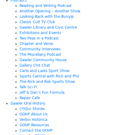
Podcasts
Reading and Writing Podcast
Another Opening – Another Show
Looking Back with the Bunyip
Classic Cult TV Club
Gawler Library and Civic Centre
Exhibitions and Events
Two Peas in a Podcast
Chapter and Verse
Community Interviews
The Miscellany Podcast
Gawler Community House
Gallery Chit Chat
Carlo and Laids Sport Show
Sports Central with Rick and Phil
The Rick and Rob Sports Show
Talk Sci Fi
Jeff & Dan’s Fun Formula
Repair Cafe
Gawler Oral History
(Y)Our Stories
GOHP About Us
Verbis Histórica
GOHP Resources
Contact the GOHP