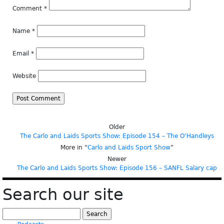
Comment
*
Name
*
Email
*
Website
Older
The Carlo and Laids Sports Show: Episode 154 – The O’Handleys
More in “
Carlo and Laids Sport Show
”
Newer
The Carlo and Laids Sports Show: Episode 156 – SANFL Salary cap
Search our site
Search
for: