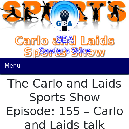
GBA
Gawler’s Voice
☰
Menu
The Carlo and Laids
Sports Show
Episode: 155 – Carlo
and Laids talk