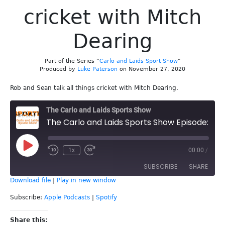
cricket with Mitch
Dearing
Part of the Series “
Carlo and Laids Sport Show
”
Produced by
Luke Paterson
on November 27, 2020
Rob and Sean talk all things cricket with Mitch Dearing.
The Carlo and Laids Sports Show
The Carlo and Laids Sports Show Episode: 155 - Carlo and Laids talk cricket with Mitch Dearing
Play
1x
00:00
/
Episode
SUBSCRIBE
SHARE
Download file
|
Play in new window
SHARE
Apple Podcasts
Spotify
Subscribe:
Apple Podcasts
|
Spotify
RSS FEED
LINK
Share this: