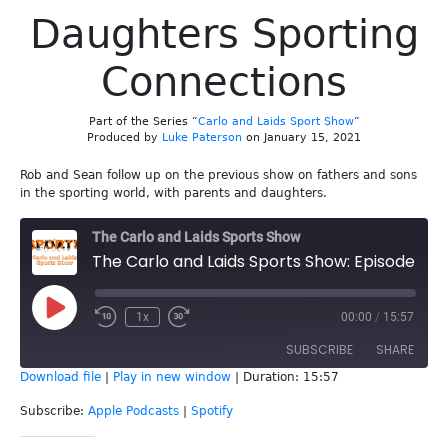
Daughters Sporting
Connections
Part of the Series “
Carlo and Laids Sport Show
”
Produced by
Luke Paterson
on January 15, 2021
Rob and Sean follow up on the previous show on fathers and sons
in the sporting world, with parents and daughters.
The Carlo and Laids Sports Show
The Carlo and Laids Sports Show: Episode 160 - Parents & Daughters Sporting Connections
Play
1x
00:00
/
15:57
Episode
SUBSCRIBE
SHARE
Download file
|
Play in new window
|
Duration: 15:57
SHARE
Apple Podcasts
Spotify
Subscribe:
Apple Podcasts
|
Spotify
RSS FEED