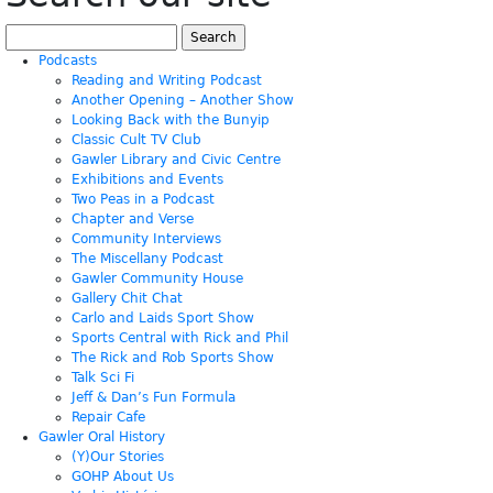
Search
for:
Podcasts
Reading and Writing Podcast
Another Opening – Another Show
Looking Back with the Bunyip
Classic Cult TV Club
Gawler Library and Civic Centre
Exhibitions and Events
Two Peas in a Podcast
Chapter and Verse
Community Interviews
The Miscellany Podcast
Gawler Community House
Gallery Chit Chat
Carlo and Laids Sport Show
Sports Central with Rick and Phil
The Rick and Rob Sports Show
Talk Sci Fi
Jeff & Dan’s Fun Formula
Repair Cafe
Gawler Oral History
(Y)Our Stories
GOHP About Us