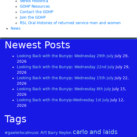
Verbis Histórica
GOHP Resources
Contact the GOHP
Join the GOHP
RSL Oral Histories of returned service men and women
News
Newest Posts
Looking Back with the Bunyip: Wednesday 29th July
July 29,
2026
Looking Back with the Bunyip: Wednesday 22nd July
July 29,
2026
Looking Back with the Bunyip: Wednesday 15th July
July 22,
2026
Looking Back with the Bunyip: Wednesday 8th July
July 15,
2026
Looking Back with the Bunyip:Wednesday 1st July
July 12,
2026
Tags
carlo and laids
Art
#gawlerlocalmusic
Barry Neylon