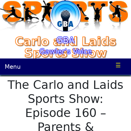
GBA
Gawler’s Voice
☰
Menu
The Carlo and Laids
Sports Show:
Episode 160 –
Parents &