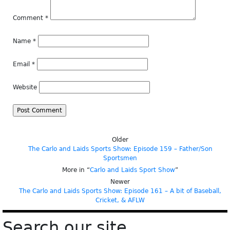
Comment
*
Name
*
Email
*
Website
Older
The Carlo and Laids Sports Show: Episode 159 – Father/Son
Sportsmen
More in “
Carlo and Laids Sport Show
”
Newer
The Carlo and Laids Sports Show: Episode 161 – A bit of Baseball,
Cricket, & AFLW
Search our site