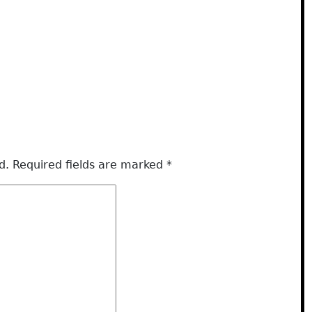
d.
Required fields are marked
*