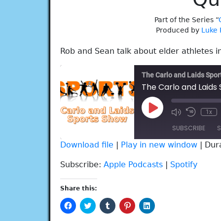
Part of the Series “
Produced by
Luke 
Rob and Sean talk about elder athletes in
The Carlo and Laids Spo
Play
1x
Episode
SUBSCRIBE
S
Download file
|
Play in new window
|
Dur
SHARE
Apple Podcasts
Spotify
Subscribe:
Apple Podcasts
|
Spotify
RSS FEED
LINK
Share this:
EMBED
Click
Click
Click
Click
Click
to
to
to
to
to
share
share
share
share
share