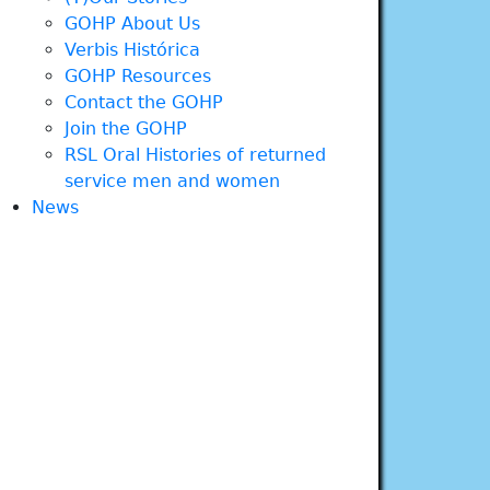
GOHP About Us
Verbis Histórica
GOHP Resources
Contact the GOHP
Join the GOHP
RSL Oral Histories of returned
service men and women
News