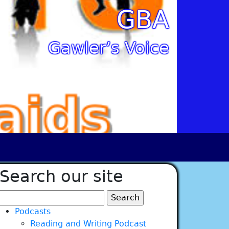
GBA
Gawler’s Voice
Search our site
Search
for:
Podcasts
Reading and Writing Podcast