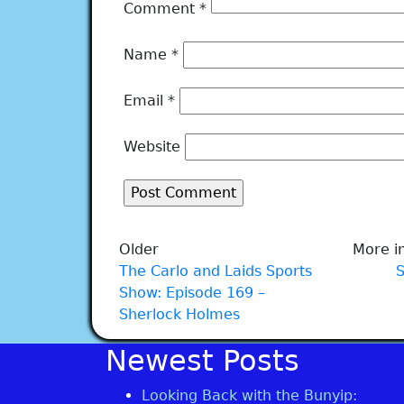
Comment
*
Name
*
Email
*
Website
Older
More in
The Carlo and Laids Sports
Show: Episode 169 –
Sherlock Holmes
Newest Posts
Looking Back with the Bunyip: