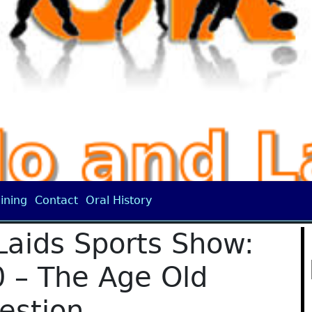
ining
Contact
Oral History
Laids Sports Show:
 – The Age Old
estion