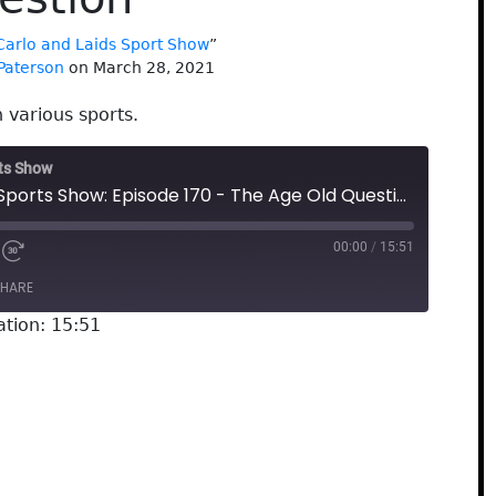
Carlo and Laids Sport Show
”
Paterson
on March 28, 2021
 various sports.
rts Show
The Carlo and Laids Sports Show: Episode 170 - The Age Old Question
00:00
/
15:51
HARE
ation: 15:51