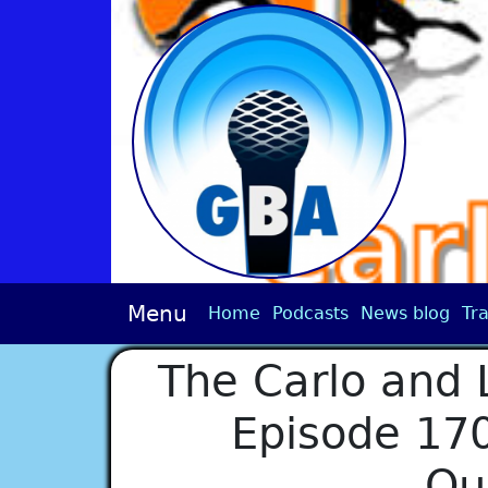
Menu
Home
Podcasts
News blog
Tra
The Carlo and 
Episode 170
Qu