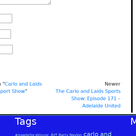
 “
Carlo and Laids
Newer
Sport Show
”
The Carlo and Laids Sports
Show: Episode 171 –
Adelaide United
Tags
carlo and
Art
#gawlerlocalmusic
Barry Neylon