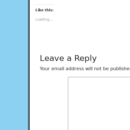
on
on
on
on
on
Facebook
Twitter
Tumblr
Pinterest
LinkedIn
(Opens
(Opens
(Opens
(Opens
(Opens
Like this:
in
in
in
in
in
new
new
new
new
new
Loading...
window)
window)
window)
window)
window)
Leave a Reply
Your email address will not be publishe