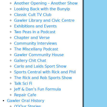
Another Opening – Another Show
Looking Back with the Bunyip
Classic Cult TV Club
Gawler Library and Civic Centre
Exhibitions and Events
Two Peas in a Podcast
Chapter and Verse
Community Interviews
The Miscellany Podcast
Gawler Community House
Gallery Chit Chat
Carlo and Laids Sport Show
Sports Central with Rick and Phil
The Rick and Rob Sports Show
Talk Sci Fi
Jeff & Dan’s Fun Formula
Repair Cafe
Gawler Oral History
(Y)Our Stories