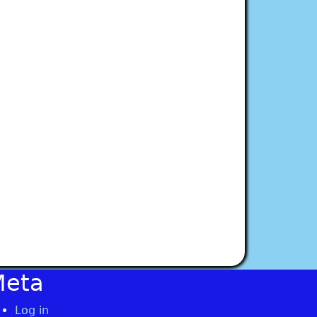
Meta
Log in