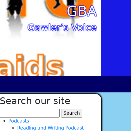
GBA
Gawler’s Voice
Search our site
Search
for:
Podcasts
Reading and Writing Podcast