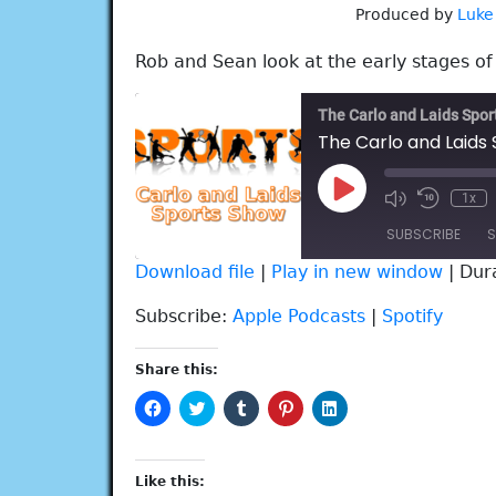
Produced by
Luke
Rob and Sean look at the early stages o
The Carlo and Laids Spo
The Carlo and Laids 
Play
1x
Episode
SUBSCRIBE
S
Download file
|
Play in new window
|
Dur
SHARE
Apple Podcasts
Spotify
Subscribe:
Apple Podcasts
|
Spotify
RSS FEED
LINK
Share this:
EMBED
Click
Click
Click
Click
Click
to
to
to
to
to
share
share
share
share
share
on
on
on
on
on
Facebook
Twitter
Tumblr
Pinterest
LinkedIn
(Opens
(Opens
(Opens
(Opens
(Opens
Like this:
in
in
in
in
in