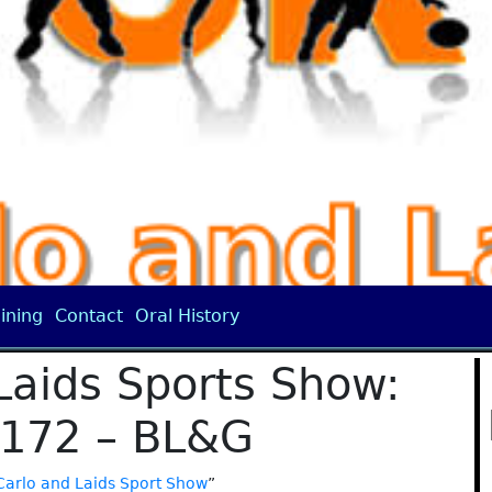
ining
Contact
Oral History
Laids Sports Show:
 172 – BL&G
Carlo and Laids Sport Show
”