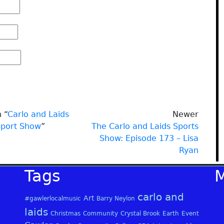
 “
Carlo and Laids
Newer
Sport Show
”
The Carlo and Laids Sports
Show: Episode 173 – Lisa
Ryan
Tags
carlo and
Art
#gawlerlocalmusic
Barry Neylon
laids
Christmas
Community
Crystal Brook
Earth
Event