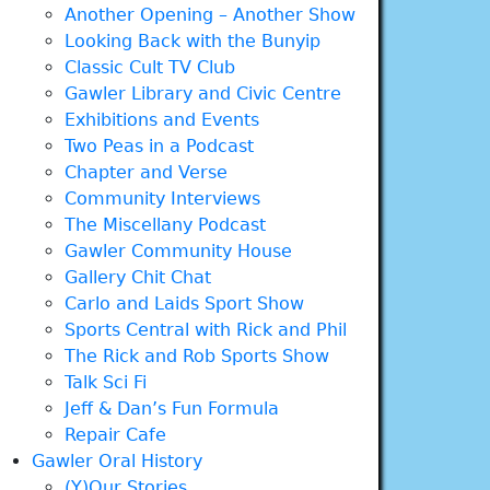
Another Opening – Another Show
Looking Back with the Bunyip
Classic Cult TV Club
Gawler Library and Civic Centre
Exhibitions and Events
Two Peas in a Podcast
Chapter and Verse
Community Interviews
The Miscellany Podcast
Gawler Community House
Gallery Chit Chat
Carlo and Laids Sport Show
Sports Central with Rick and Phil
The Rick and Rob Sports Show
Talk Sci Fi
Jeff & Dan’s Fun Formula
Repair Cafe
Gawler Oral History
(Y)Our Stories