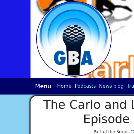
Menu
Home
Podcasts
News blog
Tra
The Carlo and 
Episode
Part of the Series “