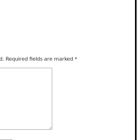
d.
Required fields are marked
*