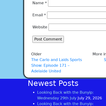
Name
*
Email
*
Website
Older
More in
The Carlo and Laids Sports
Show: Episode 171 –
Adelaide United
Newest Posts
Looking Back with the Bunyip:
Wednesday 29th July
July 29, 2026
Looking Back with the Bunyip: