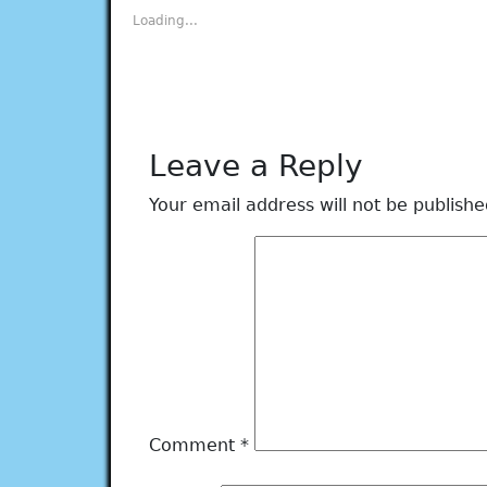
new
new
new
new
new
Loading...
window)
window)
window)
window)
window)
Leave a Reply
Your email address will not be publishe
Comment
*