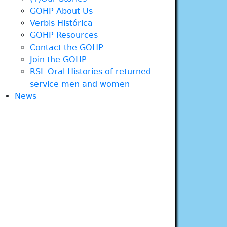
GOHP About Us
Verbis Histórica
GOHP Resources
Contact the GOHP
Join the GOHP
RSL Oral Histories of returned
service men and women
News