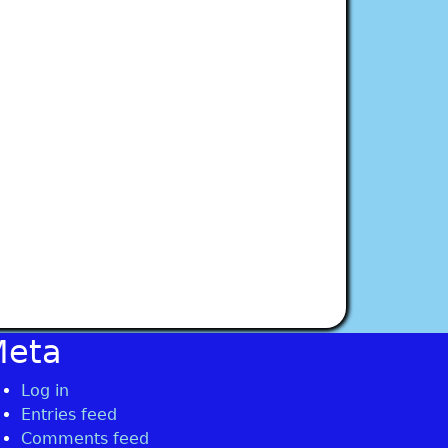
Meta
Log in
Entries feed
Comments feed