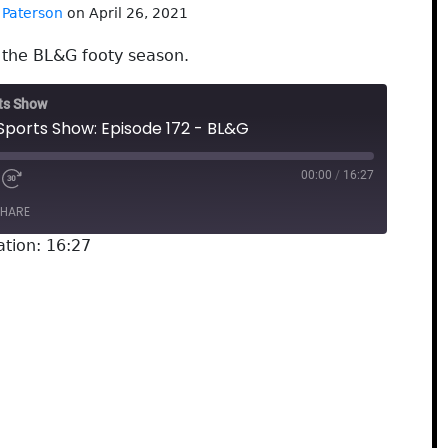
 Paterson
on April 26, 2021
f the BL&G footy season.
rts Show
Sports Show: Episode 172 - BL&G
00:00
/
16:27
HARE
ation: 16:27