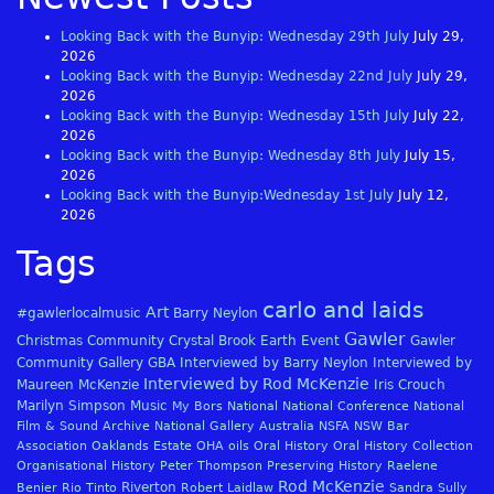
Looking Back with the Bunyip: Wednesday 29th July
July 29,
2026
Looking Back with the Bunyip: Wednesday 22nd July
July 29,
2026
Looking Back with the Bunyip: Wednesday 15th July
July 22,
2026
Looking Back with the Bunyip: Wednesday 8th July
July 15,
2026
Looking Back with the Bunyip:Wednesday 1st July
July 12,
2026
Tags
carlo and laids
Art
#gawlerlocalmusic
Barry Neylon
Gawler
Christmas
Community
Crystal Brook
Earth
Event
Gawler
Community Gallery
GBA
Interviewed by Barry Neylon
Interviewed by
Interviewed by Rod McKenzie
Maureen McKenzie
Iris Crouch
Marilyn Simpson
Music
My Bors
National
National Conference
National
Film & Sound Archive
National Gallery Australia
NSFA
NSW Bar
Association
Oaklands Estate
OHA
oils
Oral History
Oral History Collection
Organisational History
Peter Thompson
Preserving History
Raelene
Rod McKenzie
Riverton
Benier
Rio Tinto
Robert Laidlaw
Sandra Sully