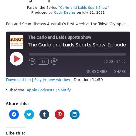
Part of the Series “
Carlo and Laids Sport Show
”
Produced by
Cody Davies
on July 31, 2021
Rob and Sean discuss Australia’s first week at the Tokyo Olympics.
The Carlo and Laids Sports Show
The Carlo and Laids Sports Show: Episode 183 - Olympics Week 1
Play
1x
00:00
/
14:50
Episode
SUBSCRIBE
SHARE
Download file
|
Play in new window
|
Duration: 14:50
SHARE
Apple Podcasts
Spotify
Subscribe:
Apple Podcasts
|
Spotify
RSS FEED
LINK
Share this:
Click
Click
Click
Click
Click
EMBED
to
to
to
to
to
share
share
share
share
share
on
on
on
on
on
Facebook
Twitter
Tumblr
Pinterest
LinkedIn
(Opens
(Opens
(Opens
(Opens
(Opens
Like this: