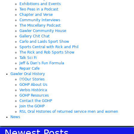
Exhibitions and Events
Two Peas in a Podcast
Chapter and Verse
Community Interviews
The Miscellany Podcast
Gawler Community House
Gallery Chit Chat
Carlo and Laids Sport Show
Sports Central with Rick and Phil
The Rick and Rob Sports Show
Talk Sci Fi
Jeff & Dan’s Fun Formula
Repair Cafe
Gawler Oral History
(Y)Our Stories
GOHP About Us
Verbis Histórica
GOHP Resources
Contact the GOHP
Join the GOHP
RSL Oral Histories of returned service men and women
News
Newest Posts