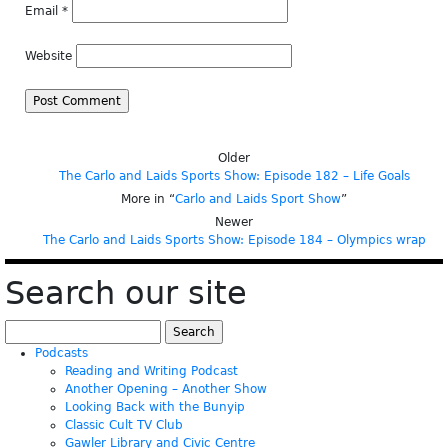
Email
*
Website
Older
The Carlo and Laids Sports Show: Episode 182 – Life Goals
More in “
Carlo and Laids Sport Show
”
Newer
The Carlo and Laids Sports Show: Episode 184 – Olympics wrap
Search our site
Search
for:
Podcasts
Reading and Writing Podcast
Another Opening – Another Show
Looking Back with the Bunyip
Classic Cult TV Club
Gawler Library and Civic Centre