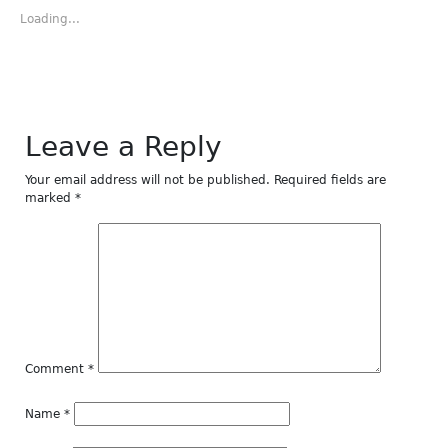
in
in
in
in
in
new
new
new
new
new
Loading...
window)
window)
window)
window)
window)
Leave a Reply
Your email address will not be published.
Required fields are
marked
*
Comment
*
Name
*