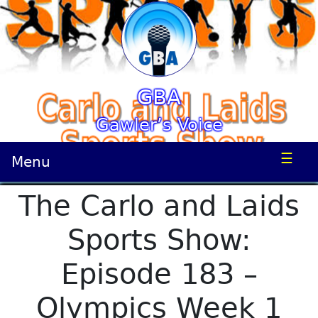
GBA
Gawler’s Voice
☰
Menu
The Carlo and Laids
Sports Show:
Episode 183 –
Olympics Week 1