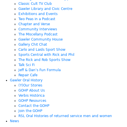
Classic Cult TV Club
Gawler Library and Civic Centre
Exhibitions and Events
Two Peas in a Podcast
Chapter and Verse
Community Interviews
The Miscellany Podcast
Gawler Community House
Gallery Chit Chat
Carlo and Laids Sport Show
Sports Central with Rick and Phil
The Rick and Rob Sports Show
Talk Sci Fi
Jeff & Dan’s Fun Formula
Repair Cafe
Gawler Oral History
(Y)Our Stories
GOHP About Us
Verbis Histórica
GOHP Resources
Contact the GOHP
Join the GOHP
RSL Oral Histories of returned service men and women
News