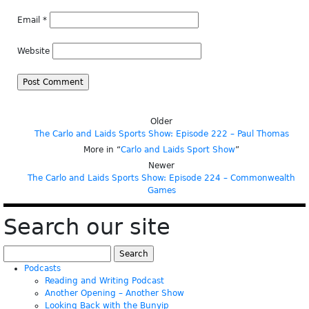
Email
*
Website
Older
The Carlo and Laids Sports Show: Episode 222 – Paul Thomas
More in “
Carlo and Laids Sport Show
”
Newer
The Carlo and Laids Sports Show: Episode 224 – Commonwealth
Games
Search our site
Search
for:
Podcasts
Reading and Writing Podcast
Another Opening – Another Show
Looking Back with the Bunyip