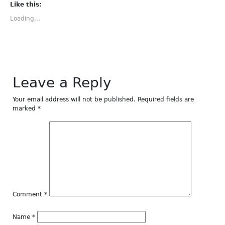
(Opens
(Opens
(Opens
(Opens
(Opens
Like this:
in
in
in
in
in
new
new
new
new
new
Loading...
window)
window)
window)
window)
window)
Leave a Reply
Your email address will not be published.
Required fields are
marked
*
Comment
*
Name
*