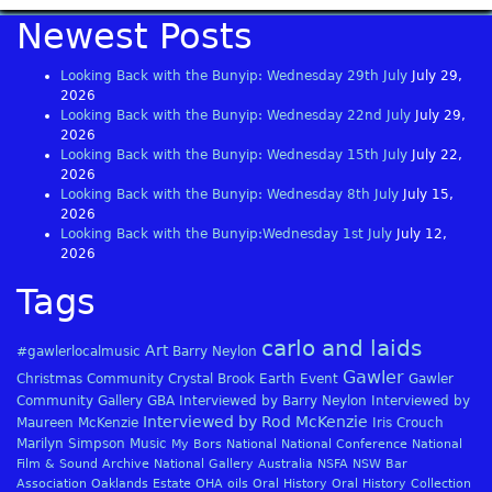
Newest Posts
Looking Back with the Bunyip: Wednesday 29th July
July 29,
2026
Looking Back with the Bunyip: Wednesday 22nd July
July 29,
2026
Looking Back with the Bunyip: Wednesday 15th July
July 22,
2026
Looking Back with the Bunyip: Wednesday 8th July
July 15,
2026
Looking Back with the Bunyip:Wednesday 1st July
July 12,
2026
Tags
carlo and laids
Art
#gawlerlocalmusic
Barry Neylon
Gawler
Christmas
Community
Crystal Brook
Earth
Event
Gawler
Community Gallery
GBA
Interviewed by Barry Neylon
Interviewed by
Interviewed by Rod McKenzie
Maureen McKenzie
Iris Crouch
Marilyn Simpson
Music
My Bors
National
National Conference
National
Film & Sound Archive
National Gallery Australia
NSFA
NSW Bar
Association
Oaklands Estate
OHA
oils
Oral History
Oral History Collection