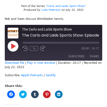
Part of the Series “
Carlo and Laids Sport Show
”
Produced by
Luke Paterson
on July 22, 2022
Rob and Sean discuss Wimbledon tennis.
The Carlo and Laids Sports Show
The Carlo and Laids Sports Show: Episode 223 - Tennis
Play
1x
00:00
/
16:17
Episode
SUBSCRIBE
SHARE
Download file
|
Play in new window
|
Duration: 16:17
|
Recorded on
July 22, 2022
SHARE
Apple Podcasts
Spotify
Subscribe:
Apple Podcasts
|
Spotify
RSS FEED
LINK
Share this:
EMBED
Click
Click
Click
Click
Click
to
to
to
to
to
share
share
share
share
share
on
on
on
on
on
Facebook
Twitter
Tumblr
Pinterest
LinkedIn