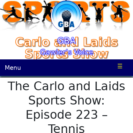
GBA
Gawler’s Voice
☰
Menu
The Carlo and Laids
Sports Show:
Episode 223 –
Tennis