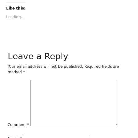
on
on
on
on
on
Facebook
Twitter
Tumblr
Pinterest
LinkedIn
(Opens
(Opens
(Opens
(Opens
(Opens
Like this:
in
in
in
in
in
new
new
new
new
new
Loading...
window)
window)
window)
window)
window)
Leave a Reply
Your email address will not be published.
Required fields are
marked
*
Comment
*