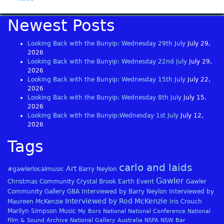
Newest Posts
Looking Back with the Bunyip: Wednesday 29th July
July 29,
2026
Looking Back with the Bunyip: Wednesday 22nd July
July 29,
2026
Looking Back with the Bunyip: Wednesday 15th July
July 22,
2026
Looking Back with the Bunyip: Wednesday 8th July
July 15,
2026
Looking Back with the Bunyip:Wednesday 1st July
July 12,
2026
Tags
carlo and laids
Art
#gawlerlocalmusic
Barry Neylon
Gawler
Christmas
Community
Crystal Brook
Earth
Event
Gawler
Community Gallery
GBA
Interviewed by Barry Neylon
Interviewed by
Interviewed by Rod McKenzie
Maureen McKenzie
Iris Crouch
Marilyn Simpson
Music
My Bors
National
National Conference
National
Film & Sound Archive
National Gallery Australia
NSFA
NSW Bar