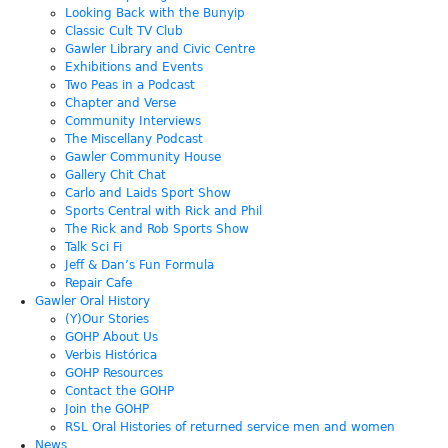
Looking Back with the Bunyip
Classic Cult TV Club
Gawler Library and Civic Centre
Exhibitions and Events
Two Peas in a Podcast
Chapter and Verse
Community Interviews
The Miscellany Podcast
Gawler Community House
Gallery Chit Chat
Carlo and Laids Sport Show
Sports Central with Rick and Phil
The Rick and Rob Sports Show
Talk Sci Fi
Jeff & Dan’s Fun Formula
Repair Cafe
Gawler Oral History
(Y)Our Stories
GOHP About Us
Verbis Histórica
GOHP Resources
Contact the GOHP
Join the GOHP
RSL Oral Histories of returned service men and women
News