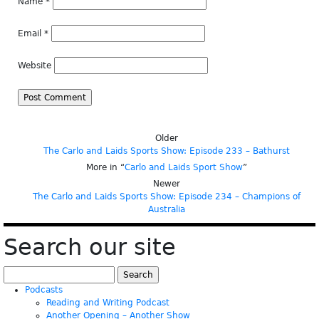
Name
*
Email
*
Website
Older
The Carlo and Laids Sports Show: Episode 233 – Bathurst
More in “
Carlo and Laids Sport Show
”
Newer
The Carlo and Laids Sports Show: Episode 234 – Champions of
Australia
Search our site
Search
for:
Podcasts
Reading and Writing Podcast
Another Opening – Another Show