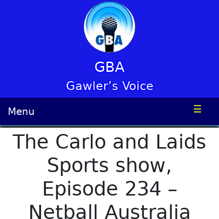
GBA
Gawler’s Voice
☰
Menu
The Carlo and Laids
Sports show,
Episode 234 –
Netball Australia