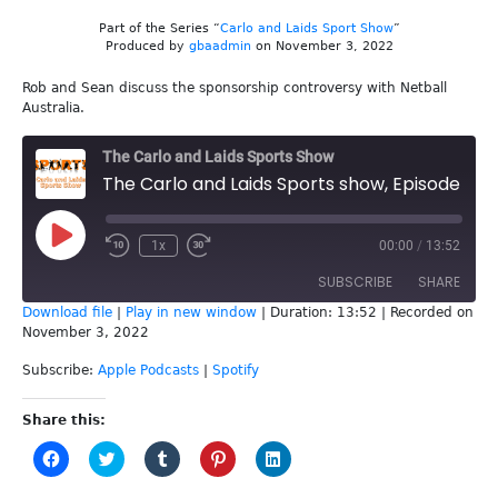
Part of the Series “
Carlo and Laids Sport Show
”
Produced by
gbaadmin
on November 3, 2022
Rob and Sean discuss the sponsorship controversy with Netball
Australia.
The Carlo and Laids Sports Show
The Carlo and Laids Sports show, Episode 234 - Netball Australia
Play
1x
00:00
/
13:52
Episode
SUBSCRIBE
SHARE
Download file
|
Play in new window
|
Duration: 13:52
|
Recorded on
November 3, 2022
SHARE
Apple Podcasts
Spotify
Subscribe:
Apple Podcasts
|
Spotify
RSS FEED
LINK
Share this:
EMBED
Click
Click
Click
Click
Click
to
to
to
to
to
share
share
share
share
share