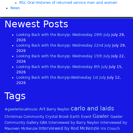
RSL Oral Histories of returned service men and women
News
Newest Posts
Looking Back with the Bunyip: Wednesday 29th July
July 29,
2026
Looking Back with the Bunyip: Wednesday 22nd July
July 29,
2026
Looking Back with the Bunyip: Wednesday 15th July
July 22,
2026
Looking Back with the Bunyip: Wednesday 8th July
July 15,
2026
Looking Back with the Bunyip:Wednesday 1st July
July 12,
2026
Tags
carlo and laids
Art
#gawlerlocalmusic
Barry Neylon
Gawler
Christmas
Community
Crystal Brook
Earth
Event
Gawler
Community Gallery
GBA
Interviewed by Barry Neylon
Interviewed by
Interviewed by Rod McKenzie
Maureen McKenzie
Iris Crouch