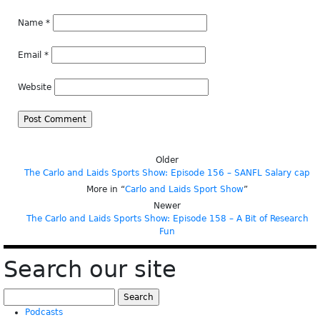
Name
*
Email
*
Website
Older
The Carlo and Laids Sports Show: Episode 156 – SANFL Salary cap
More in “
Carlo and Laids Sport Show
”
Newer
The Carlo and Laids Sports Show: Episode 158 – A Bit of Research
Fun
Search our site
Search
for:
Podcasts