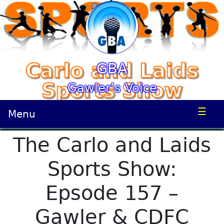
GBA
Gawler’s Voice
☰
Menu
The Carlo and Laids
Sports Show:
Epsode 157 –
Gawler & CDFC