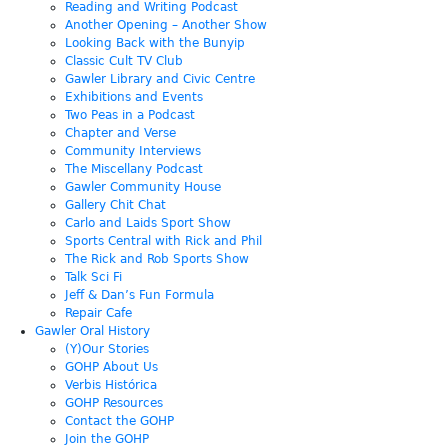
Reading and Writing Podcast
Another Opening – Another Show
Looking Back with the Bunyip
Classic Cult TV Club
Gawler Library and Civic Centre
Exhibitions and Events
Two Peas in a Podcast
Chapter and Verse
Community Interviews
The Miscellany Podcast
Gawler Community House
Gallery Chit Chat
Carlo and Laids Sport Show
Sports Central with Rick and Phil
The Rick and Rob Sports Show
Talk Sci Fi
Jeff & Dan’s Fun Formula
Repair Cafe
Gawler Oral History
(Y)Our Stories
GOHP About Us
Verbis Histórica
GOHP Resources
Contact the GOHP
Join the GOHP