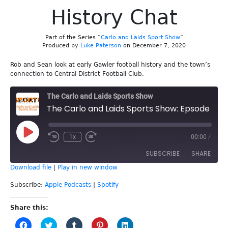
History Chat
Part of the Series “
Carlo and Laids Sport Show
”
Produced by
Luke Paterson
on December 7, 2020
Rob and Sean look at early Gawler football history and the town’s
connection to Central District Football Club.
The Carlo and Laids Sports Show
The Carlo and Laids Sports Show: Epsode 157 - Gawler & CDFC History Chat
Play
1x
00:00
/
Episode
SUBSCRIBE
SHARE
Download file
|
Play in new window
SHARE
Apple Podcasts
Spotify
Subscribe:
Apple Podcasts
|
Spotify
RSS FEED
LINK
Share this:
Click
Click
Click
Click
Click
EMBED