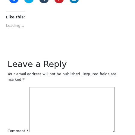
to
to
to
to
to
share
share
share
share
share
on
on
on
on
on
Facebook
Twitter
Tumblr
Pinterest
LinkedIn
(Opens
(Opens
(Opens
(Opens
(Opens
Like this:
in
in
in
in
in
new
new
new
new
new
Loading...
window)
window)
window)
window)
window)
Leave a Reply
Your email address will not be published.
Required fields are
marked
*
Comment
*