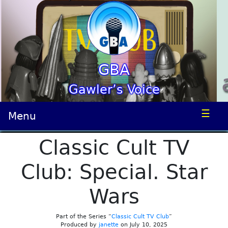
GBA
Gawler’s Voice
☰
Menu
Classic Cult TV
Club: Special. Star
Wars
Part of the Series “
Classic Cult TV Club
”
Produced by
janette
on July 10, 2025