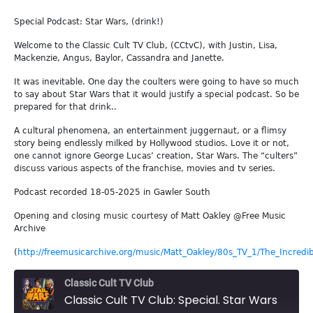
Special Podcast: Star Wars, (drink!)
Welcome to the Classic Cult TV Club, (CCtvC), with Justin, Lisa,
Mackenzie, Angus, Baylor, Cassandra and Janette.
It was inevitable. One day the coulters were going to have so much
to say about Star Wars that it would justify a special podcast. So be
prepared for that drink..
A cultural phenomena, an entertainment juggernaut, or a flimsy
story being endlessly milked by Hollywood studios. Love it or not,
one cannot ignore George Lucas’ creation, Star Wars. The “culters”
discuss various aspects of the franchise, movies and tv series.
Podcast recorded 18-05-2025 in Gawler South
Opening and closing music courtesy of Matt Oakley @Free Music
Archive
(
http://freemusicarchive.org/music/Matt_Oakley/80s_TV_1/The_Incredib
Classic Cult TV Club
Classic Cult TV Club: Special. Star Wars