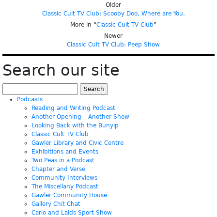
Older
Classic Cult TV Club: Scooby Doo, Where are You.
More in “
Classic Cult TV Club
”
Newer
Classic Cult TV Club: Peep Show
Search our site
Search
for:
Podcasts
Reading and Writing Podcast
Another Opening – Another Show
Looking Back with the Bunyip
Classic Cult TV Club
Gawler Library and Civic Centre
Exhibitions and Events
Two Peas in a Podcast
Chapter and Verse
Community Interviews
The Miscellany Podcast
Gawler Community House
Gallery Chit Chat
Carlo and Laids Sport Show