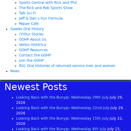
Sports Central with Rick and Phil
The Rick and Rob Sports Show
Talk Sci Fi
Jeff & Dan’s Fun Formula
Repair Cafe
Gawler Oral History
(Y)Our Stories
GOHP About Us
Verbis Histórica
GOHP Resources
Contact the GOHP
Join the GOHP
RSL Oral Histories of returned service men and women
News
Newest Posts
Looking Back with the Bunyip: Wednesday 29th July
July 29,
2026
Looking Back with the Bunyip: Wednesday 22nd July
July 29,
2026
Looking Back with the Bunyip: Wednesday 15th July
July 22,
2026
Looking Back with the Bunyip: Wednesday 8th July
July 15,