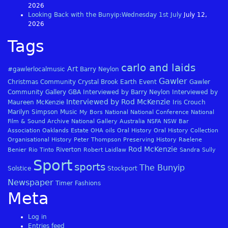
2026
Looking Back with the Bunyip:Wednesday 1st July
July 12,
2026
Tags
carlo and laids
Art
#gawlerlocalmusic
Barry Neylon
Gawler
Christmas
Community
Crystal Brook
Earth
Event
Gawler
Community Gallery
GBA
Interviewed by Barry Neylon
Interviewed by
Interviewed by Rod McKenzie
Maureen McKenzie
Iris Crouch
Marilyn Simpson
Music
My Bors
National
National Conference
National
Film & Sound Archive
National Gallery Australia
NSFA
NSW Bar
Association
Oaklands Estate
OHA
oils
Oral History
Oral History Collection
Organisational History
Peter Thompson
Preserving History
Raelene
Rod McKenzie
Riverton
Benier
Rio Tinto
Robert Laidlaw
Sandra Sully
Sport
sports
The Bunyip
Solstice
Stockport
Newspaper
Timer Fashions
Meta
Log in
Entries feed