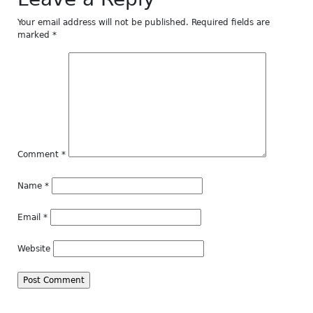
Your email address will not be published.
Required fields are
marked
*
Comment
*
Name
*
Email
*
Website