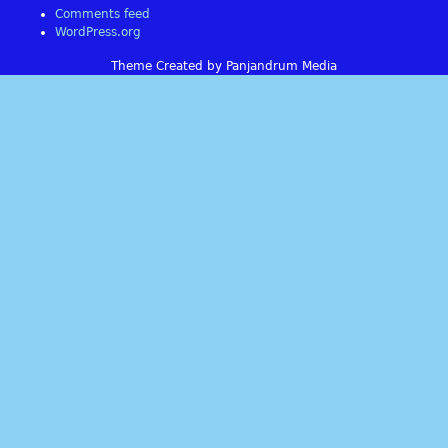
Comments feed
WordPress.org
Theme Created by Panjandrum Media