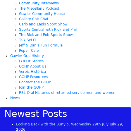
Community Interviews
The Miscellany Podcast
Gawler Community House
Gallery Chit Chat
Carlo and Laids Sport Show
Sports Central with Rick and Phil
The Rick and Rob Sports Show
Talk Sci Fi
Jeff & Dan’s Fun Formula
Repair Cafe
Gawler Oral History
(Y)Our Stories
GOHP About Us
Verbis Histórica
GOHP Resources
Contact the GOHP
Join the GOHP
RSL Oral Histories of returned service men and women
News
Newest Posts
Looking Back with the Bunyip: Wednesday 29th July
July 29,
2026