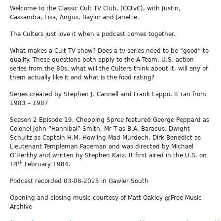
Welcome to the Classic Cult TV Club, (CCtvC), with Justin,
Cassandra, Lisa, Angus, Baylor and Janette.
The Culters just love it when a podcast comes together.
What makes a Cult TV show? Does a tv series need to be “good” to
qualify. These questions both apply to the A Team, U.S. action
series from the 80s. what will the Culters think about it, will any of
them actually like it and what is the food rating?
Series created by Stephen J. Cannell and Frank Lappo. It ran from
1983 – 1987
Season 2 Episode 19, Chopping Spree featured George Peppard as
Colonel John “Hannibal” Smith, Mr T as B.A. Baracus, Dwight
Schultz as Captain H.M. Howling Mad Murdoch, Dirk Benedict as
Lieutenant Templeman Faceman and was directed by Michael
O’Herlihy and written by Stephen Katz. It first aired in the U.S. on
th
14
February 1984.
Podcast recorded 03-08-2025 in Gawler South
Opening and closing music courtesy of Matt Oakley @Free Music
Archive