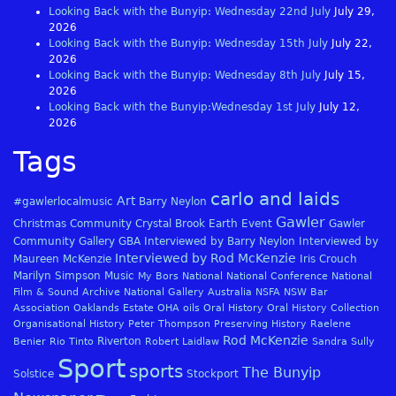
Looking Back with the Bunyip: Wednesday 22nd July
July 29,
2026
Looking Back with the Bunyip: Wednesday 15th July
July 22,
2026
Looking Back with the Bunyip: Wednesday 8th July
July 15,
2026
Looking Back with the Bunyip:Wednesday 1st July
July 12,
2026
Tags
carlo and laids
Art
#gawlerlocalmusic
Barry Neylon
Gawler
Christmas
Community
Crystal Brook
Earth
Event
Gawler
Community Gallery
GBA
Interviewed by Barry Neylon
Interviewed by
Interviewed by Rod McKenzie
Maureen McKenzie
Iris Crouch
Marilyn Simpson
Music
My Bors
National
National Conference
National
Film & Sound Archive
National Gallery Australia
NSFA
NSW Bar
Association
Oaklands Estate
OHA
oils
Oral History
Oral History Collection
Organisational History
Peter Thompson
Preserving History
Raelene
Rod McKenzie
Riverton
Benier
Rio Tinto
Robert Laidlaw
Sandra Sully
Sport
sports
The Bunyip
Solstice
Stockport