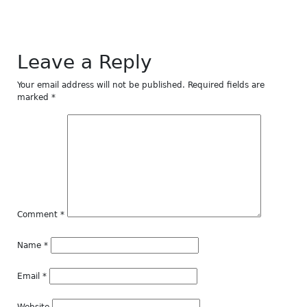
Leave a Reply
Your email address will not be published.
Required fields are
marked
*
Comment
*
Name
*
Email
*