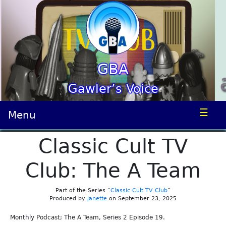
GBA
Gawler’s Voice
☰
Menu
Classic Cult TV
Club: The A Team
Part of the Series “
Classic Cult TV Club
”
Produced by
janette
on September 23, 2025
Monthly Podcast; The A Team, Series 2 Episode 19.