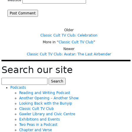
Website
Older
Classic Cult TV Club: Celebration
More in “
Classic Cult TV Club
”
Newer
Classic Cult TV Club: Avatar: The Last Airbender
Search our site
Search
for:
Podcasts
Reading and Writing Podcast
Another Opening – Another Show
Looking Back with the Bunyip
Classic Cult TV Club
Gawler Library and Civic Centre
Exhibitions and Events
Two Peas in a Podcast
Chapter and Verse