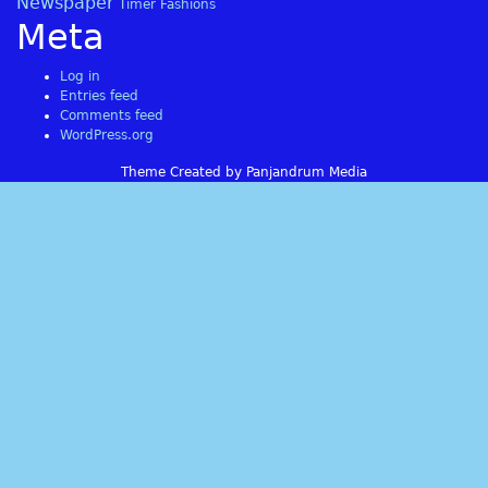
Newspaper
Timer Fashions
Meta
Log in
Entries feed
Comments feed
WordPress.org
Theme Created by Panjandrum Media