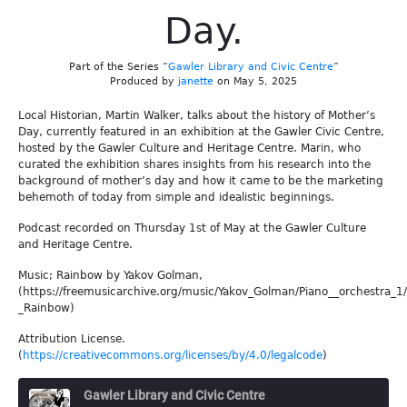
Day.
Part of the Series “
Gawler Library and Civic Centre
”
Produced by
janette
on May 5, 2025
Local Historian, Martin Walker, talks about the history of Mother’s
Day, currently featured in an exhibition at the Gawler Civic Centre,
hosted by the Gawler Culture and Heritage Centre. Marin, who
curated the exhibition shares insights from his research into the
background of mother’s day and how it came to be the marketing
behemoth of today from simple and idealistic beginnings.
Podcast recorded on Thursday 1st of May at the Gawler Culture
and Heritage Centre.
Music; Rainbow by Yakov Golman,
(https://freemusicarchive.org/music/Yakov_Golman/Piano__orchestra_1
_Rainbow)
Attribution License.
(
https://creativecommons.org/licenses/by/4.0/legalcode
)
Gawler Library and Civic Centre