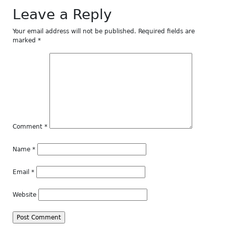
Leave a Reply
Your email address will not be published.
Required fields are
marked
*
Comment
*
Name
*
Email
*
Website