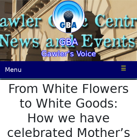
GBA
Gawler’s Voice
☰
Menu
From White Flowers
to White Goods:
How we have
celebrated Mother’s