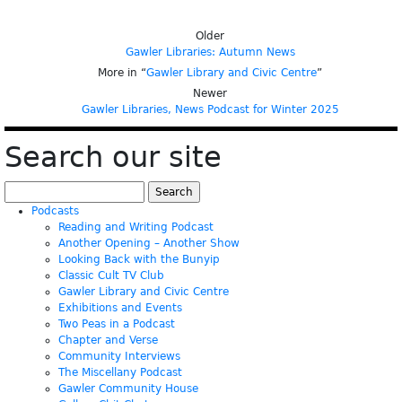
Older
Gawler Libraries: Autumn News
More in “
Gawler Library and Civic Centre
”
Newer
Gawler Libraries, News Podcast for Winter 2025
Search our site
Search
for:
Podcasts
Reading and Writing Podcast
Another Opening – Another Show
Looking Back with the Bunyip
Classic Cult TV Club
Gawler Library and Civic Centre
Exhibitions and Events
Two Peas in a Podcast
Chapter and Verse
Community Interviews
The Miscellany Podcast
Gawler Community House