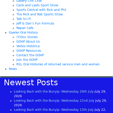
Gallery Chit Chat
Carlo and Laids Sport Show
Sports Central with Rick and Phil
The Rick and Rob Sports Show
Talk Sci Fi
Jeff & Dan’s Fun Formula
Repair Cafe
Gawler Oral History
(Y)Our Stories
GOHP About Us
Verbis Histórica
GOHP Resources
Contact the GOHP
Join the GOHP
RSL Oral Histories of returned service men and women
News
Newest Posts
Looking Back with the Bunyip: Wednesday 29th July
July 29,
2026
Looking Back with the Bunyip: Wednesday 22nd July
July 29,
2026
Looking Back with the Bunyip: Wednesday 15th July
July 22,