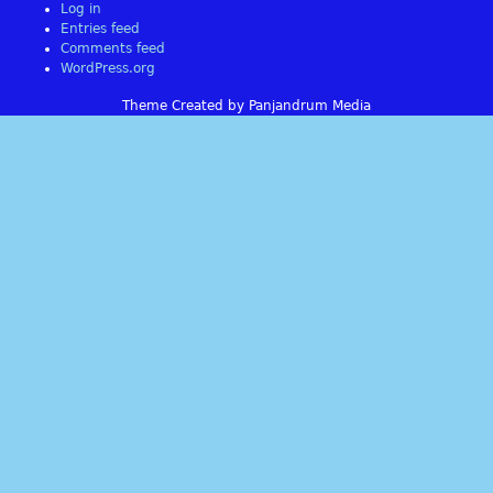
Log in
Entries feed
Comments feed
WordPress.org
Theme Created by Panjandrum Media