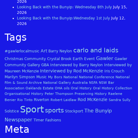
2026
Looking Back with the Bunyip: Wednesday 8th July
July 15,
2026
Looking Back with the Bunyip:Wednesday 1st July
July 12,
2026
Tags
carlo and laids
Art
#gawlerlocalmusic
Barry Neylon
Gawler
Christmas
Community
Crystal Brook
Earth
Event
Gawler
Community Gallery
GBA
Interviewed by Barry Neylon
Interviewed by
Interviewed by Rod McKenzie
Maureen McKenzie
Iris Crouch
Marilyn Simpson
Music
My Bors
National
National Conference
National
Film & Sound Archive
National Gallery Australia
NSFA
NSW Bar
Association
Oaklands Estate
OHA
oils
Oral History
Oral History Collection
Organisational History
Peter Thompson
Preserving History
Raelene
Rod McKenzie
Riverton
Benier
Rio Tinto
Robert Laidlaw
Sandra Sully
Sport
sports
The Bunyip
Solstice
Stockport
Newspaper
Timer Fashions
Meta