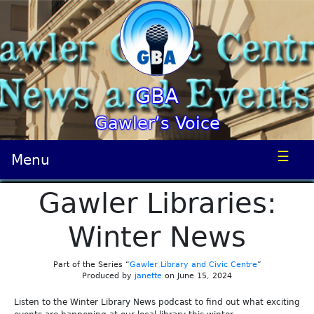
GBA
Gawler’s Voice
☰
Menu
Gawler Libraries:
Winter News
Part of the Series “
Gawler Library and Civic Centre
”
Produced by
janette
on June 15, 2024
Listen to the Winter Library News podcast to find out what exciting