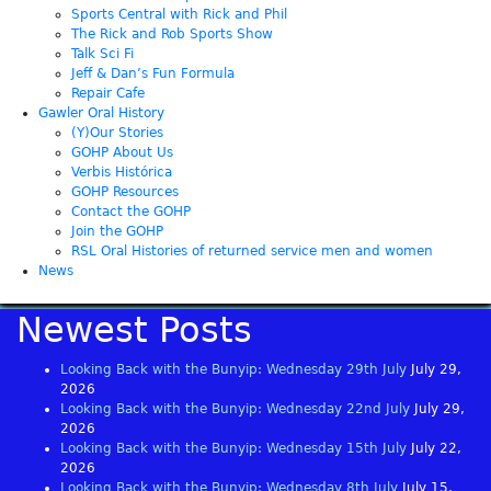
Sports Central with Rick and Phil
The Rick and Rob Sports Show
Talk Sci Fi
Jeff & Dan’s Fun Formula
Repair Cafe
Gawler Oral History
(Y)Our Stories
GOHP About Us
Verbis Histórica
GOHP Resources
Contact the GOHP
Join the GOHP
RSL Oral Histories of returned service men and women
News
Newest Posts
Looking Back with the Bunyip: Wednesday 29th July
July 29,
2026
Looking Back with the Bunyip: Wednesday 22nd July
July 29,
2026
Looking Back with the Bunyip: Wednesday 15th July
July 22,
2026
Looking Back with the Bunyip: Wednesday 8th July
July 15,