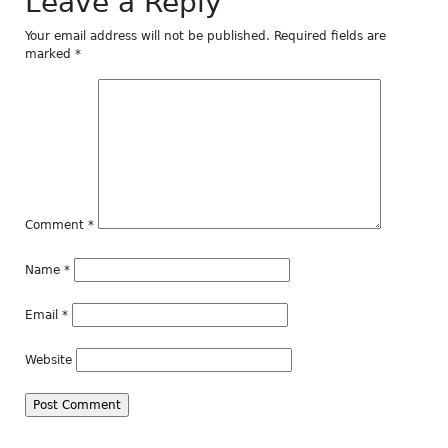
Leave a Reply
Your email address will not be published.
Required fields are
marked
*
Comment
*
Name
*
Email
*
Website