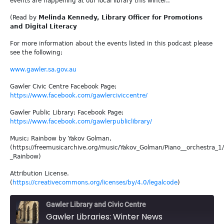
events are happening at our local library this winter..
(Read by
Melinda Kennedy, Library Officer for Promotions
and Digital Literacy
For more information about the events listed in this podcast please
see the following;
www.gawler.sa.gov.au
Gawler Civic Centre Facebook Page;
https://www.facebook.com/gawlerciviccentre/
Gawler Public Library; Facebook Page;
https://www.facebook.com/gawlerpubliclibrary/
Music; Rainbow by Yakov Golman,
(https://freemusicarchive.org/music/Yakov_Golman/Piano__orchestra_1
_Rainbow)
Attribution License.
(
https://creativecommons.org/licenses/by/4.0/legalcode
)
Gawler Library and Civic Centre
Gawler Libraries: Winter News