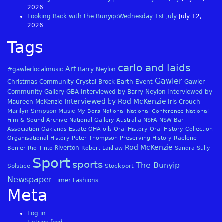
2026
Looking Back with the Bunyip:Wednesday 1st July
July 12,
2026
Tags
carlo and laids
Art
#gawlerlocalmusic
Barry Neylon
Gawler
Christmas
Community
Crystal Brook
Earth
Event
Gawler
Community Gallery
GBA
Interviewed by Barry Neylon
Interviewed by
Interviewed by Rod McKenzie
Maureen McKenzie
Iris Crouch
Marilyn Simpson
Music
My Bors
National
National Conference
National
Film & Sound Archive
National Gallery Australia
NSFA
NSW Bar
Association
Oaklands Estate
OHA
oils
Oral History
Oral History Collection
Organisational History
Peter Thompson
Preserving History
Raelene
Rod McKenzie
Riverton
Benier
Rio Tinto
Robert Laidlaw
Sandra Sully
Sport
sports
The Bunyip
Solstice
Stockport
Newspaper
Timer Fashions
Meta
Log in