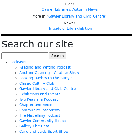
Older
Gawler Libraries: Autumn News
More in “
Gawler Library and Civic Centre
”
Newer
Threads of Life Exhibition
Search our site
Search
for:
Podcasts
Reading and Writing Podcast
Another Opening – Another Show
Looking Back with the Bunyip
Classic Cult TV Club
Gawler Library and Civic Centre
Exhibitions and Events
Two Peas in a Podcast
Chapter and Verse
Community Interviews
The Miscellany Podcast
Gawler Community House
Gallery Chit Chat
Carlo and Laids Sport Show