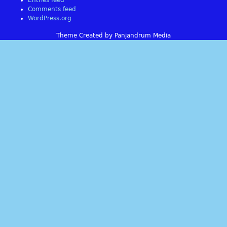
Entries feed
Comments feed
WordPress.org
Theme Created by Panjandrum Media