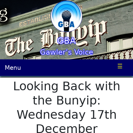
GBA
Gawler’s Voice
☰
Menu
Looking Back with
the Bunyip:
Wednesday 17th
December