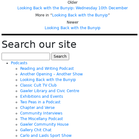
Older
Looking Back with the Bunyip: Wednesday 10th December
More in “
Looking Back with the Bunyip
”
Newer
Looking Back with the Bunyip
Search our site
Search
for:
Podcasts
Reading and Writing Podcast
Another Opening – Another Show
Looking Back with the Bunyip
Classic Cult TV Club
Gawler Library and Civic Centre
Exhibitions and Events
Two Peas in a Podcast
Chapter and Verse
Community Interviews
The Miscellany Podcast
Gawler Community House
Gallery Chit Chat
Carlo and Laids Sport Show