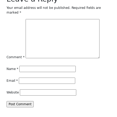
Your email address will not be published.
Required fields are
marked
*
Comment
*
Name
*
Email
*
Website