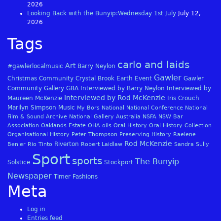
2026
Looking Back with the Bunyip:Wednesday 1st July
July 12,
2026
Tags
carlo and laids
Art
#gawlerlocalmusic
Barry Neylon
Gawler
Christmas
Community
Crystal Brook
Earth
Event
Gawler
Community Gallery
GBA
Interviewed by Barry Neylon
Interviewed by
Interviewed by Rod McKenzie
Maureen McKenzie
Iris Crouch
Marilyn Simpson
Music
My Bors
National
National Conference
National
Film & Sound Archive
National Gallery Australia
NSFA
NSW Bar
Association
Oaklands Estate
OHA
oils
Oral History
Oral History Collection
Organisational History
Peter Thompson
Preserving History
Raelene
Rod McKenzie
Riverton
Benier
Rio Tinto
Robert Laidlaw
Sandra Sully
Sport
sports
The Bunyip
Solstice
Stockport
Newspaper
Timer Fashions
Meta
Log in
Entries feed