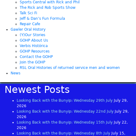
Sports Central with Rick and Phil
The Rick and Rob Sports Show
Talk Sci Fi
Jeff & Dan’s Fun Formula
Repair Cafe
Gawler Oral History
(Y)Our Stories
GOHP About Us
Verbis Histórica
GOHP Resources
Contact the GOHP
Join the GOHP
RSL Oral Histories of returned service men and women
News
Newest Posts
Looking Back with the Bunyip: Wednesday 29th July
July 29,
2026
Looking Back with the Bunyip: Wednesday 22nd July
July 29,
2026
Looking Back with the Bunyip: Wednesday 15th July
July 22,
2026
Looking Back with the Bunyip: Wednesday 8th July
July 15,