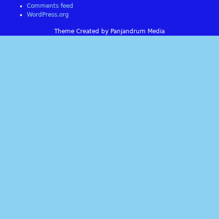
Comments feed
WordPress.org
Theme Created by Panjandrum Media