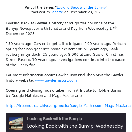
Part of the Series “
Looking Back with the Bunyip
”
Produced by
janette
on December 23, 2025
Looking back at Gawler’s history through the columns of the
th
Bunyip Newspaper with Janette and Kay from Wednesday 17
December 2025
150 years ago, Gawler to get a fire brigade, 100 years ago, Parisian
spring fashions generate some excitement, 50 years ago, Bank
robbery in Lyndoch, 25 years ago, 8,000 attend Gawler Christmas
Street Parade. 10 years ago, investigations continue into the cause
of the Pinery fire.
For more information about Gawler Now and Then visit the Gawler
history website,
www.gawlerhistory.com
Opening and closing music taken from A Tribute to Robbie Burns
by Dougie Mathieson and Mags Macfarlane
https://freemusicarchive.org/music/Dougie_Mathieson__Mags_Macfarla
Looking Back with the Bunyip
Looking Back with the Bunyip: Wednesday 17th December