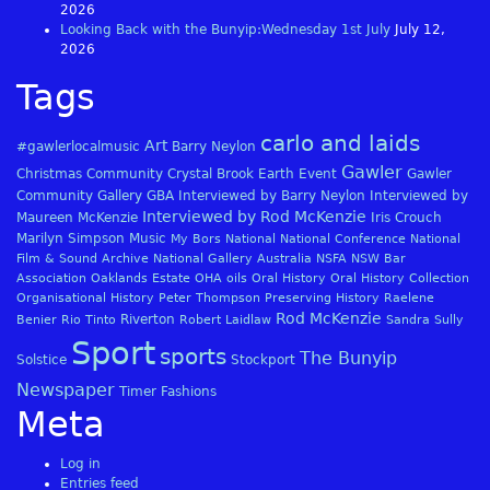
2026
Looking Back with the Bunyip:Wednesday 1st July
July 12,
2026
Tags
carlo and laids
Art
#gawlerlocalmusic
Barry Neylon
Gawler
Christmas
Community
Crystal Brook
Earth
Event
Gawler
Community Gallery
GBA
Interviewed by Barry Neylon
Interviewed by
Interviewed by Rod McKenzie
Maureen McKenzie
Iris Crouch
Marilyn Simpson
Music
My Bors
National
National Conference
National
Film & Sound Archive
National Gallery Australia
NSFA
NSW Bar
Association
Oaklands Estate
OHA
oils
Oral History
Oral History Collection
Organisational History
Peter Thompson
Preserving History
Raelene
Rod McKenzie
Riverton
Benier
Rio Tinto
Robert Laidlaw
Sandra Sully
Sport
sports
The Bunyip
Solstice
Stockport
Newspaper
Timer Fashions
Meta
Log in
Entries feed