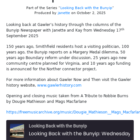
Part of the Series “
Looking Back with the Bunyip
”
Produced by
janette
on October 2, 2025
Looking back at Gawler’s history through the columns of the
th
Bunyip Newspaper with Janette and Kay from Wednesday 17
September 2025
150 years ago, Smithfield residents host a visiting politician, 100
years ago, the Bunyip reports on a Margery Medal dilemma, 50
years ago Boundary reform under discussion, 25 years ago new
community centre planned for Virginia, and 10 years ago funding
is announced for the Norther connector project.
For more information about Gawler Now and Then visit the Gawler
history website,
www.gawlerhistory.com
Opening and closing music taken from A Tribute to Robbie Burns
by Dougie Mathieson and Mags Macfarlane
https://freemusicarchive.org/music/Dougie_Mathieson__Mags_Macfarla
Looking Back with the Bunyip
Looking Back with the Bunyip: Wednesday 17th September