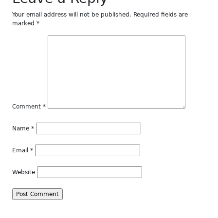
Your email address will not be published.
Required fields are
marked
*
Comment
*
Name
*
Email
*
Website