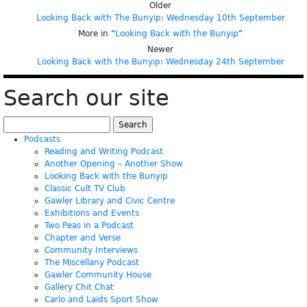
Older
Looking Back with The Bunyip: Wednesday 10th September
More in “
Looking Back with the Bunyip
”
Newer
Looking Back with the Bunyip: Wednesday 24th September
Search our site
Search
for:
Podcasts
Reading and Writing Podcast
Another Opening – Another Show
Looking Back with the Bunyip
Classic Cult TV Club
Gawler Library and Civic Centre
Exhibitions and Events
Two Peas in a Podcast
Chapter and Verse
Community Interviews
The Miscellany Podcast
Gawler Community House
Gallery Chit Chat
Carlo and Laids Sport Show