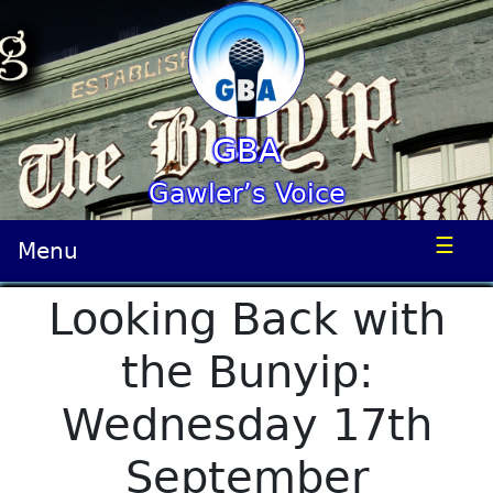
GBA
Gawler’s Voice
☰
Menu
Looking Back with
the Bunyip:
Wednesday 17th
September