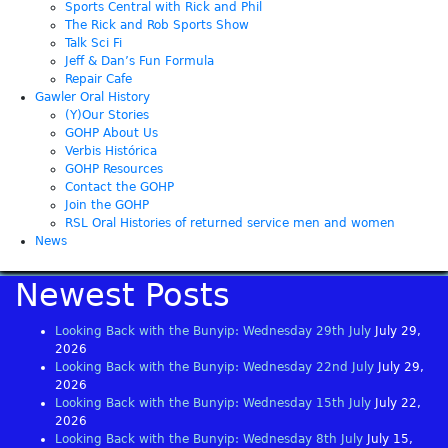
Sports Central with Rick and Phil
The Rick and Rob Sports Show
Talk Sci Fi
Jeff & Dan’s Fun Formula
Repair Cafe
Gawler Oral History
(Y)Our Stories
GOHP About Us
Verbis Histórica
GOHP Resources
Contact the GOHP
Join the GOHP
RSL Oral Histories of returned service men and women
News
Newest Posts
Looking Back with the Bunyip: Wednesday 29th July
July 29,
2026
Looking Back with the Bunyip: Wednesday 22nd July
July 29,
2026
Looking Back with the Bunyip: Wednesday 15th July
July 22,
2026
Looking Back with the Bunyip: Wednesday 8th July
July 15,