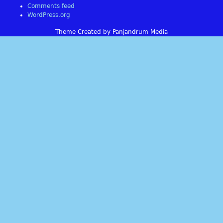
Comments feed
WordPress.org
Theme Created by Panjandrum Media