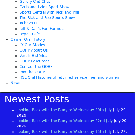
Gallery Chit Chat
Carlo and Laids Sport Show
Sports Central with Rick and Phil
The Rick and Rob Sports Show
Talk Sci Fi
Jeff & Dan’s Fun Formula
Repair Cafe
Gawler Oral History
(Y)Our Stories
GOHP About Us
Verbis Histórica
GOHP Resources
Contact the GOHP
Join the GOHP
RSL Oral Histories of returned service men and women
News
Newest Posts
Looking Back with the Bunyip: Wednesday 29th July
July 29,
2026
Looking Back with the Bunyip: Wednesday 22nd July
July 29,
2026
Looking Back with the Bunyip: Wednesday 15th July
July 22,