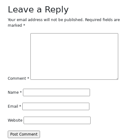
Leave a Reply
Your email address will not be published.
Required fields are
marked
*
Comment
*
Name
*
Email
*
Website