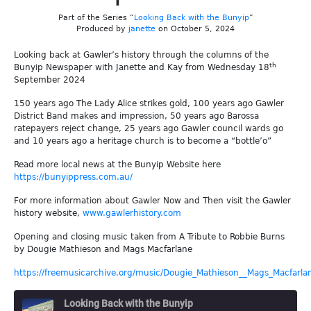
Part of the Series “
Looking Back with the Bunyip
”
Produced by
janette
on October 5, 2024
Looking back at Gawler’s history through the columns of the
th
Bunyip Newspaper with Janette and Kay from Wednesday 18
September 2024
150 years ago The Lady Alice strikes gold, 100 years ago Gawler
District Band makes and impression, 50 years ago Barossa
ratepayers reject change, 25 years ago Gawler council wards go
and 10 years ago a heritage church is to become a “bottle’o”
Read more local news at the Bunyip Website here
https://bunyippress.com.au/
For more information about Gawler Now and Then visit the Gawler
history website,
www.gawlerhistory.com
Opening and closing music taken from A Tribute to Robbie Burns
by Dougie Mathieson and Mags Macfarlane
https://freemusicarchive.org/music/Dougie_Mathieson__Mags_Macfarla
Looking Back with the Bunyip