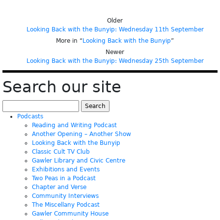
Older
Looking Back with the Bunyip: Wednesday 11th September
More in “
Looking Back with the Bunyip
”
Newer
Looking Back with the Bunyip: Wednesday 25th September
Search our site
Search
for:
Podcasts
Reading and Writing Podcast
Another Opening – Another Show
Looking Back with the Bunyip
Classic Cult TV Club
Gawler Library and Civic Centre
Exhibitions and Events
Two Peas in a Podcast
Chapter and Verse
Community Interviews
The Miscellany Podcast
Gawler Community House