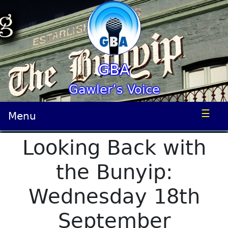
GBA
Gawler’s Voice
☰
Menu
Looking Back with
the Bunyip:
Wednesday 18th
September