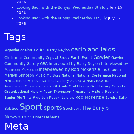
2026
Looking Back with the Bunyip: Wednesday 8th July
July 15,
2026
Looking Back with the Bunyip:Wednesday 1st July
July 12,
2026
Tags
carlo and laids
Art
#gawlerlocalmusic
Barry Neylon
Gawler
Christmas
Community
Crystal Brook
Earth
Event
Gawler
Community Gallery
GBA
Interviewed by Barry Neylon
Interviewed by
Interviewed by Rod McKenzie
Maureen McKenzie
Iris Crouch
Marilyn Simpson
Music
My Bors
National
National Conference
National
Film & Sound Archive
National Gallery Australia
NSFA
NSW Bar
Association
Oaklands Estate
OHA
oils
Oral History
Oral History Collection
Organisational History
Peter Thompson
Preserving History
Raelene
Rod McKenzie
Riverton
Benier
Rio Tinto
Robert Laidlaw
Sandra Sully
Sport
sports
The Bunyip
Solstice
Stockport
Newspaper
Timer Fashions
Meta