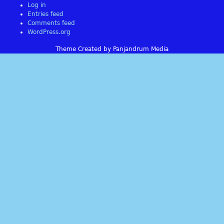
Log in
Entries feed
Comments feed
WordPress.org
Theme Created by Panjandrum Media