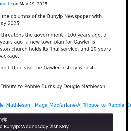
anette
on May 29, 2025
h the columns of the Bunyip Newspaper with
y 2025
t threatens the government , 100 years ago, a
0 years ago a new town plan for Gawler is
ton church holds its final service, and 10 years
 package.
nd Then visit the Gawler history website,
 Tribute to Robbie Burns by Dougie Mathieson
gie_Mathieson__Mags_Macfarlane/A_Tribute_to_Rabbie_B
nyip
he Bunyip: Wednesday 21st May