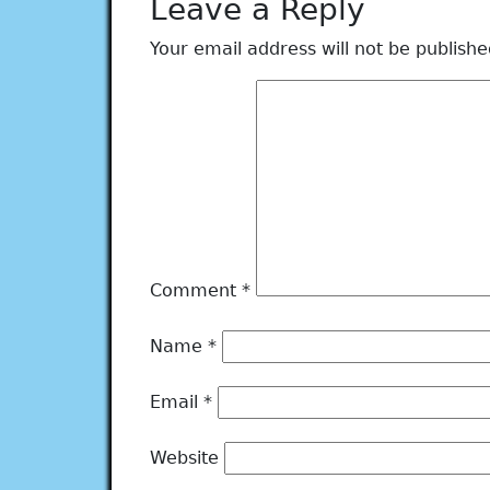
Leave a Reply
Your email address will not be publishe
Comment
*
Name
*
Email
*
Website