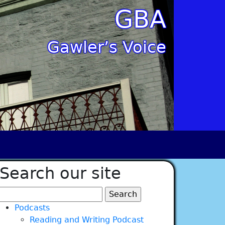
GBA
Gawler’s Voice
Search our site
Search
for:
Podcasts
Reading and Writing Podcast