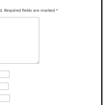
d.
Required fields are marked
*