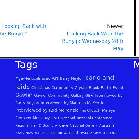
“
Looking Back with
Newer
the Bunyip
”
Looking Back With The
Bunyip: Wednesday 28th
May
Tags
carlo and
Art
#gawlerlocalmusic
Barry Neylon
laids
Christmas
Community
Crystal Brook
Earth
Event
Gawler
Gawler Community Gallery
GBA
Interviewed by
Barry Neylon
Interviewed by Maureen McKenzie
Interviewed by Rod McKenzie
Iris Crouch
Marilyn
Simpson
Music
My Bors
National
National Conference
National Film & Sound Archive
National Gallery Australia
NSFA
NSW Bar Association
Oaklands Estate
OHA
oils
Oral