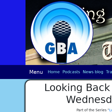
Menu
Home
Podcasts
News blog
Tra
Looking Back 
Wednesd
Part of the Series “
L