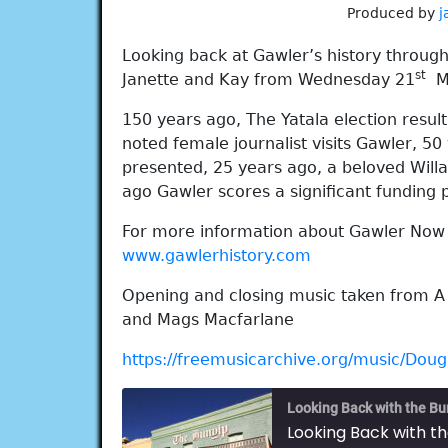
Produced by
j
Looking back at Gawler’s history throug
st
Janette and Kay from Wednesday 21
Ma
150 years ago, The Yatala election resul
noted female journalist visits Gawler, 5
presented, 25 years ago, a beloved Willas
ago Gawler scores a significant funding
For more information about Gawler Now a
www.gawlerhistory.com
Opening and closing music taken from A
and Mags Macfarlane
https://freemusicarchive.org/music/Dou
Looking Back with the Bu
Looking Back with t