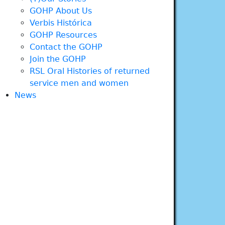
GOHP About Us
Verbis Histórica
GOHP Resources
Contact the GOHP
Join the GOHP
RSL Oral Histories of returned
service men and women
News