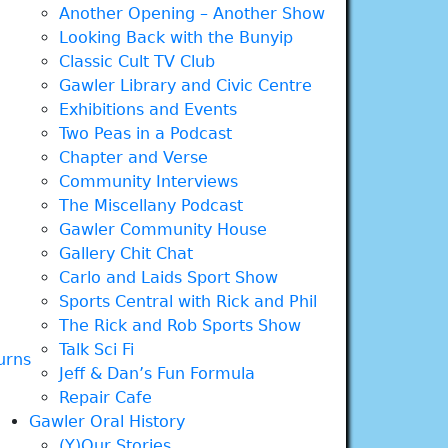
Another Opening – Another Show
Looking Back with the Bunyip
Classic Cult TV Club
Gawler Library and Civic Centre
Exhibitions and Events
Two Peas in a Podcast
Chapter and Verse
Community Interviews
The Miscellany Podcast
Gawler Community House
Gallery Chit Chat
Carlo and Laids Sport Show
Sports Central with Rick and Phil
The Rick and Rob Sports Show
Talk Sci Fi
urns
Jeff & Dan’s Fun Formula
Repair Cafe
Gawler Oral History
(Y)Our Stories