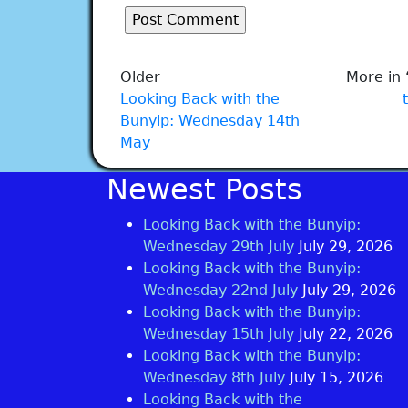
Older
More in 
Looking Back with the
Bunyip: Wednesday 14th
May
Newest Posts
Looking Back with the Bunyip:
Wednesday 29th July
July 29, 2026
Looking Back with the Bunyip:
Wednesday 22nd July
July 29, 2026
Looking Back with the Bunyip:
Wednesday 15th July
July 22, 2026
Looking Back with the Bunyip:
Wednesday 8th July
July 15, 2026
Looking Back with the