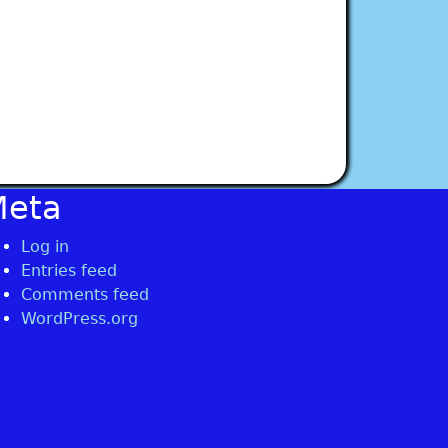
Meta
Log in
Entries feed
Comments feed
WordPress.org