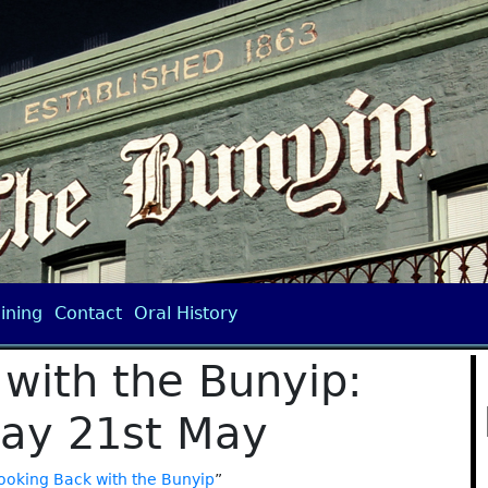
ining
Contact
Oral History
with the Bunyip:
ay 21st May
ooking Back with the Bunyip
”