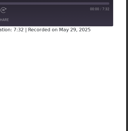
00:00
/
7:32
HARE
tion: 7:32
|
Recorded on May 29, 2025