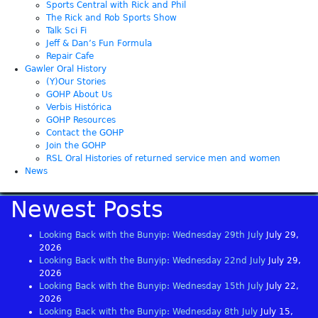
Sports Central with Rick and Phil
The Rick and Rob Sports Show
Talk Sci Fi
Jeff & Dan’s Fun Formula
Repair Cafe
Gawler Oral History
(Y)Our Stories
GOHP About Us
Verbis Histórica
GOHP Resources
Contact the GOHP
Join the GOHP
RSL Oral Histories of returned service men and women
News
Newest Posts
Looking Back with the Bunyip: Wednesday 29th July
July 29,
2026
Looking Back with the Bunyip: Wednesday 22nd July
July 29,
2026
Looking Back with the Bunyip: Wednesday 15th July
July 22,
2026
Looking Back with the Bunyip: Wednesday 8th July
July 15,