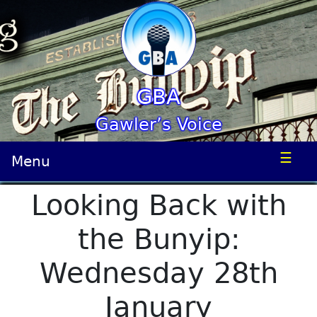
GBA
Gawler’s Voice
☰
Menu
Looking Back with
the Bunyip:
Wednesday 28th
January