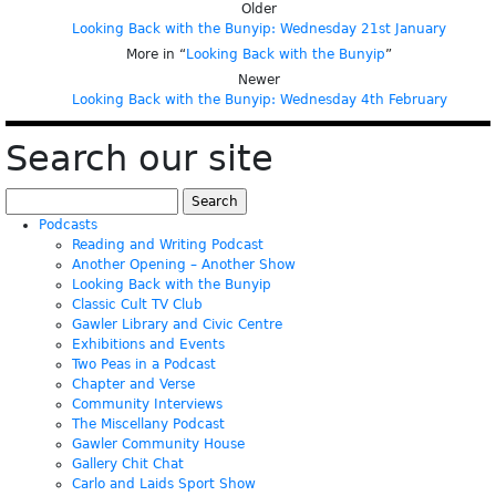
Older
Looking Back with the Bunyip: Wednesday 21st January
More in “
Looking Back with the Bunyip
”
Newer
Looking Back with the Bunyip: Wednesday 4th February
Search our site
Search
for:
Podcasts
Reading and Writing Podcast
Another Opening – Another Show
Looking Back with the Bunyip
Classic Cult TV Club
Gawler Library and Civic Centre
Exhibitions and Events
Two Peas in a Podcast
Chapter and Verse
Community Interviews
The Miscellany Podcast
Gawler Community House
Gallery Chit Chat
Carlo and Laids Sport Show