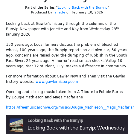
Part of the Series “
Looking Back with the Bunyip
”
Produced by
janette
on February 10, 2026
Looking back at Gawler’s history through the columns of the
th
Bunyip Newspaper with Janette and Kay from Wednesday 28
January 2026
150 years ago, Local farmers discuss the problem of bleached
wheat, 100 years ago, the Bunyip reports on a stolen car, 50 years
ago, concerns are raised over the dumping of rubbish in the South
Para River, 25 years ago, A ‘horror’ road smash shocks Valley. 10
years ago, Year 12 student, Lilly, makes a difference in community.
For more information about Gawler Now and Then visit the Gawler
history website,
www.gawlerhistory.com
Opening and closing music taken from A Tribute to Robbie Burns
by Dougie Mathieson and Mags Macfarlane
https://freemusicarchive.org/music/Dougie_Mathieson__Mags_Macfarla
Looking Back with the Bunyip
Looking Back with the Bunyip: Wednesday 28th January