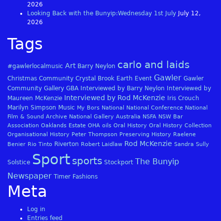
2026
Looking Back with the Bunyip:Wednesday 1st July
July 12,
2026
Tags
carlo and laids
Art
#gawlerlocalmusic
Barry Neylon
Gawler
Christmas
Community
Crystal Brook
Earth
Event
Gawler
Community Gallery
GBA
Interviewed by Barry Neylon
Interviewed by
Interviewed by Rod McKenzie
Maureen McKenzie
Iris Crouch
Marilyn Simpson
Music
My Bors
National
National Conference
National
Film & Sound Archive
National Gallery Australia
NSFA
NSW Bar
Association
Oaklands Estate
OHA
oils
Oral History
Oral History Collection
Organisational History
Peter Thompson
Preserving History
Raelene
Rod McKenzie
Riverton
Benier
Rio Tinto
Robert Laidlaw
Sandra Sully
Sport
sports
The Bunyip
Solstice
Stockport
Newspaper
Timer Fashions
Meta
Log in
Entries feed