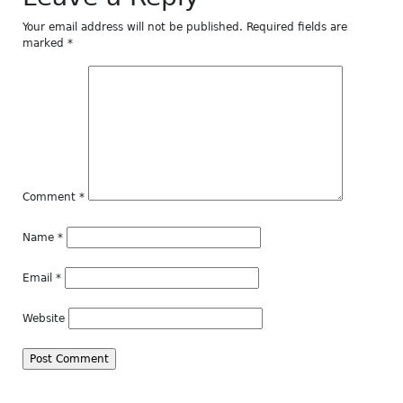
Your email address will not be published.
Required fields are
marked
*
Comment
*
Name
*
Email
*
Website