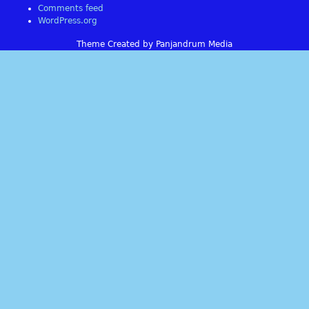
Comments feed
WordPress.org
Theme Created by Panjandrum Media