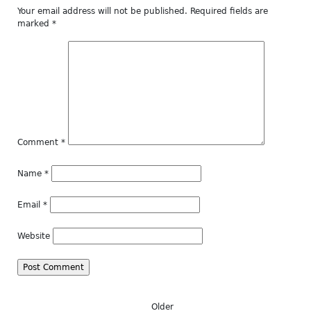
Your email address will not be published.
Required fields are
marked
*
Comment
*
Name
*
Email
*
Website
Older