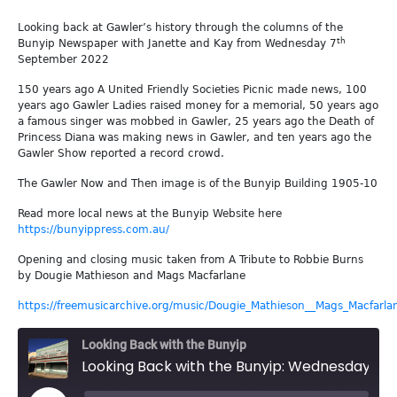
Looking back at Gawler’s history through the columns of the
th
Bunyip Newspaper with Janette and Kay from Wednesday 7
September 2022
150 years ago A United Friendly Societies Picnic made news, 100
years ago Gawler Ladies raised money for a memorial, 50 years ago
a famous singer was mobbed in Gawler, 25 years ago the Death of
Princess Diana was making news in Gawler, and ten years ago the
Gawler Show reported a record crowd.
The Gawler Now and Then image is of the Bunyip Building 1905-10
Read more local news at the Bunyip Website here
https://bunyippress.com.au/
Opening and closing music taken from A Tribute to Robbie Burns
by Dougie Mathieson and Mags Macfarlane
https://freemusicarchive.org/music/Dougie_Mathieson__Mags_Macfarla
Looking Back with the Bunyip
Looking Back with the Bunyip: Wednesday 7th