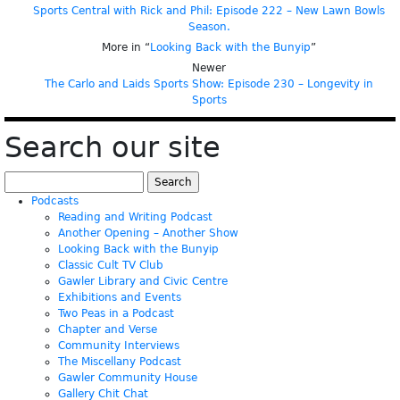
Sports Central with Rick and Phil: Episode 222 – New Lawn Bowls
Season.
More in “
Looking Back with the Bunyip
”
Newer
The Carlo and Laids Sports Show: Episode 230 – Longevity in
Sports
Search our site
Search
for:
Podcasts
Reading and Writing Podcast
Another Opening – Another Show
Looking Back with the Bunyip
Classic Cult TV Club
Gawler Library and Civic Centre
Exhibitions and Events
Two Peas in a Podcast
Chapter and Verse
Community Interviews
The Miscellany Podcast
Gawler Community House
Gallery Chit Chat