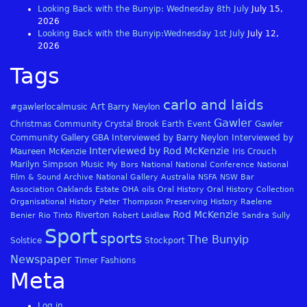
Looking Back with the Bunyip: Wednesday 8th July
July 15,
2026
Looking Back with the Bunyip:Wednesday 1st July
July 12,
2026
Tags
carlo and laids
Art
#gawlerlocalmusic
Barry Neylon
Gawler
Christmas
Community
Crystal Brook
Earth
Event
Gawler
Community Gallery
GBA
Interviewed by Barry Neylon
Interviewed by
Interviewed by Rod McKenzie
Maureen McKenzie
Iris Crouch
Marilyn Simpson
Music
My Bors
National
National Conference
National
Film & Sound Archive
National Gallery Australia
NSFA
NSW Bar
Association
Oaklands Estate
OHA
oils
Oral History
Oral History Collection
Organisational History
Peter Thompson
Preserving History
Raelene
Rod McKenzie
Riverton
Benier
Rio Tinto
Robert Laidlaw
Sandra Sully
Sport
sports
The Bunyip
Solstice
Stockport
Newspaper
Timer Fashions
Meta
Log in