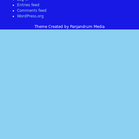
Entries feed
Comments feed
WordPress.org
Theme Created by Panjandrum Media