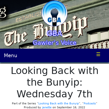
GBA
Gawler’s Voice
☰
Menu
Looking Back with
the Bunyip:
Wednesday 7th
Part of the Series “
Looking Back with the Bunyip
”, “
Podcasts
”
Produced by
janette
on September 16, 2022