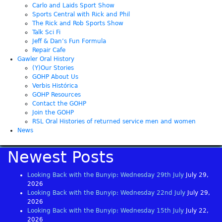
Carlo and Laids Sport Show
Sports Central with Rick and Phil
The Rick and Rob Sports Show
Talk Sci Fi
Jeff & Dan’s Fun Formula
Repair Cafe
Gawler Oral History
(Y)Our Stories
GOHP About Us
Verbis Histórica
GOHP Resources
Contact the GOHP
Join the GOHP
RSL Oral Histories of returned service men and women
News
Newest Posts
Looking Back with the Bunyip: Wednesday 29th July
July 29,
2026
Looking Back with the Bunyip: Wednesday 22nd July
July 29,
2026
Looking Back with the Bunyip: Wednesday 15th July
July 22,
2026