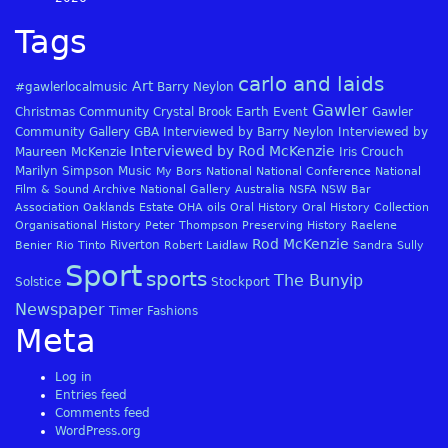
Tags
carlo and laids
Art
#gawlerlocalmusic
Barry Neylon
Gawler
Christmas
Community
Crystal Brook
Earth
Event
Gawler
Community Gallery
GBA
Interviewed by Barry Neylon
Interviewed by
Interviewed by Rod McKenzie
Maureen McKenzie
Iris Crouch
Marilyn Simpson
Music
My Bors
National
National Conference
National
Film & Sound Archive
National Gallery Australia
NSFA
NSW Bar
Association
Oaklands Estate
OHA
oils
Oral History
Oral History Collection
Organisational History
Peter Thompson
Preserving History
Raelene
Rod McKenzie
Riverton
Benier
Rio Tinto
Robert Laidlaw
Sandra Sully
Sport
sports
The Bunyip
Solstice
Stockport
Newspaper
Timer Fashions
Meta
Log in
Entries feed
Comments feed
WordPress.org