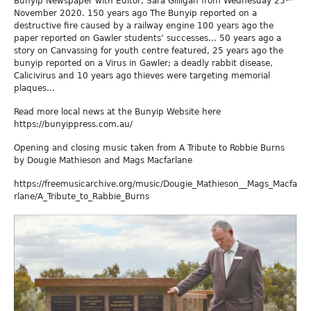
Bunyip Newspaper with Editor, Sara Gilligan from Wednesday 25
November 2020. 150 years ago The Bunyip reported on a
destructive fire caused by a railway engine 100 years ago the
paper reported on Gawler students’ successes… 50 years ago a
story on Canvassing for youth centre featured, 25 years ago the
bunyip reported on a Virus in Gawler; a deadly rabbit disease,
Calicivirus and 10 years ago thieves were targeting memorial
plaques…
Read more local news at the Bunyip Website here
https://bunyippress.com.au/
Opening and closing music taken from A Tribute to Robbie Burns
by Dougie Mathieson and Mags Macfarlane
https://freemusicarchive.org/music/Dougie_Mathieson__Mags_Macfa
rlane/A_Tribute_to_Rabbie_Burns