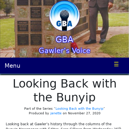
GBA
Gawler’s Voice
☰
Menu
Looking Back with
the Bunyip
Part of the Series “
Looking Back with the Bunyip
”
Produced by
janette
on November 27, 2020
Looking back at Gawler’s history through the columns of the
th