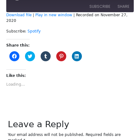
SUBSCRIBE
SHARE
Download file
|
Play in new window
|
Recorded on November 27,
2020
SHARE
Spotify
Subscribe:
Spotify
RSS FEED
LINK
Share this:
EMBED
Click
Click
Click
Click
Click
to
to
to
to
to
share
share
share
share
share
on
on
on
on
on
Facebook
Twitter
Tumblr
Pinterest
LinkedIn
(Opens
(Opens
(Opens
(Opens
(Opens
Like this:
in
in
in
in
in
new
new
new
new
new
Loading...
window)
window)
window)
window)
window)
Leave a Reply
Your email address will not be published.
Required fields are