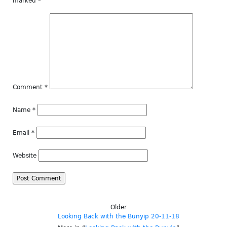
marked
*
Comment
*
Name
*
Email
*
Website
Older
Looking Back with the Bunyip 20-11-18