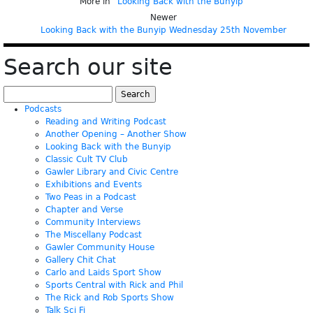
More in “
Looking Back with the Bunyip
”
Newer
Looking Back with the Bunyip Wednesday 25th November
Search our site
Search
for:
Podcasts
Reading and Writing Podcast
Another Opening – Another Show
Looking Back with the Bunyip
Classic Cult TV Club
Gawler Library and Civic Centre
Exhibitions and Events
Two Peas in a Podcast
Chapter and Verse
Community Interviews
The Miscellany Podcast
Gawler Community House
Gallery Chit Chat
Carlo and Laids Sport Show
Sports Central with Rick and Phil
The Rick and Rob Sports Show
Talk Sci Fi