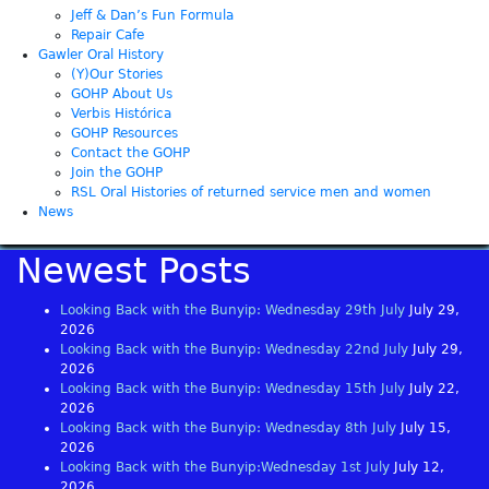
Jeff & Dan’s Fun Formula
Repair Cafe
Gawler Oral History
(Y)Our Stories
GOHP About Us
Verbis Histórica
GOHP Resources
Contact the GOHP
Join the GOHP
RSL Oral Histories of returned service men and women
News
Newest Posts
Looking Back with the Bunyip: Wednesday 29th July
July 29,
2026
Looking Back with the Bunyip: Wednesday 22nd July
July 29,
2026
Looking Back with the Bunyip: Wednesday 15th July
July 22,
2026
Looking Back with the Bunyip: Wednesday 8th July
July 15,
2026
Looking Back with the Bunyip:Wednesday 1st July
July 12,
2026