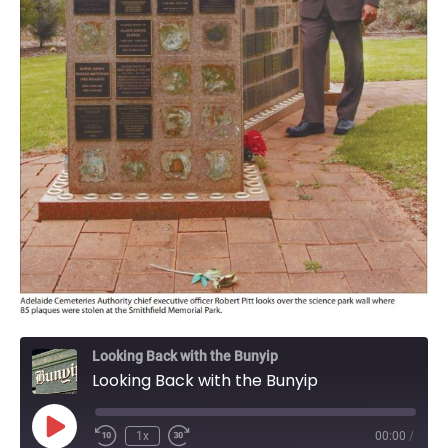
Looking Back with the Bunyip
Looking Back with the Bunyip
Play
1x
00:00
/
Episode