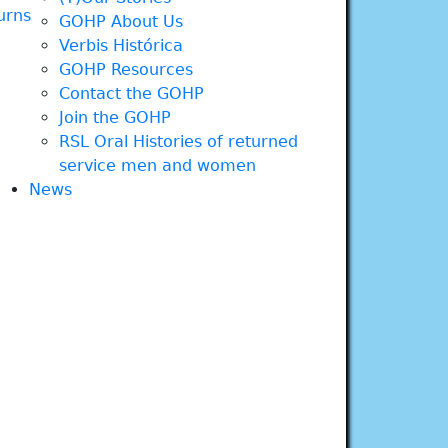
urns
GOHP About Us
Verbis Histórica
GOHP Resources
Contact the GOHP
Join the GOHP
RSL Oral Histories of returned
service men and women
News