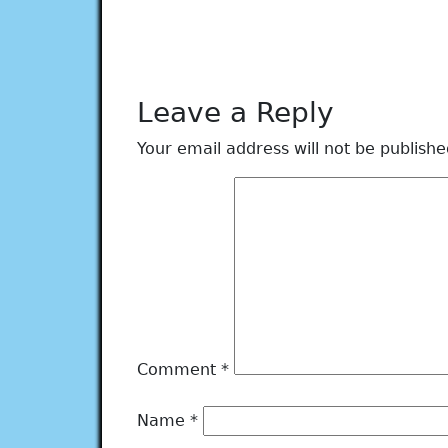
Leave a Reply
Your email address will not be publishe
Comment
*
Name
*