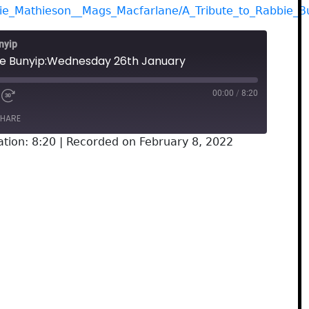
gie_Mathieson__Mags_Macfarlane/A_Tribute_to_Rabbie_B
nyip
he Bunyip:Wednesday 26th January
00:00
/
8:20
HARE
tion: 8:20
|
Recorded on February 8, 2022