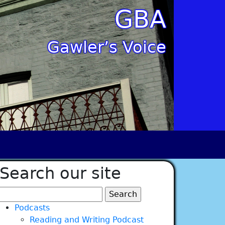
GBA
Gawler’s Voice
Search our site
Search
for:
Podcasts
Reading and Writing Podcast