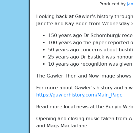
Produced by
ja
Looking back at Gawler’s history throug
Janette and Kay Boon from Wednesday 
150 years ago Dr Schomburgk recei
100 years ago the paper reported 
50 years ago concerns about bushf
25 years ago Dr Eastick was honou
10 years ago recognition was given t
The Gawler Then and Now image shows 
For more about Gawler’s history and a wo
https://gawlerhistory.com/Main_Page
Read more local news at the Bunyip Web
Opening and closing music taken from A
and Mags Macfarlane