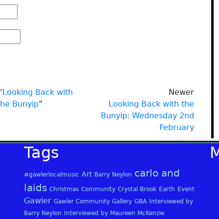
“
Looking Back with
Newer
the Bunyip
”
Looking Back with the
Bunyip: Wednesday 2nd
February
Tags
carlo and
Art
#gawlerlocalmusic
Barry Neylon
laids
Christmas
Community
Crystal Brook
Earth
Event
Gawler
Gawler Community Gallery
GBA
Interviewed by
Barry Neylon
Interviewed by Maureen McKenzie