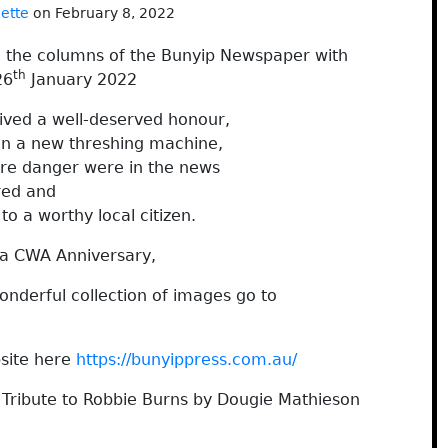
nette
on February 8, 2022
h the columns of the Bunyip Newspaper with
th
26
January 2022
ved a well-deserved honour,
on a new threshing machine,
ire danger were in the news
red and
o a worthy local citizen.
a CWA Anniversary,
nderful collection of images go to
site here
https://bunyippress.com.au/
 Tribute to Robbie Burns by Dougie Mathieson