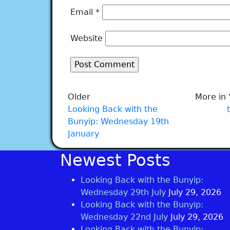
Email
*
Website
Older
More in 
Looking Back with the
Bunyip: Wednesday 19th
January
Newest Posts
Looking Back with the Bunyip:
Wednesday 29th July
July 29, 2026
Looking Back with the Bunyip:
Wednesday 22nd July
July 29, 2026
Looking Back with the Bunyip: