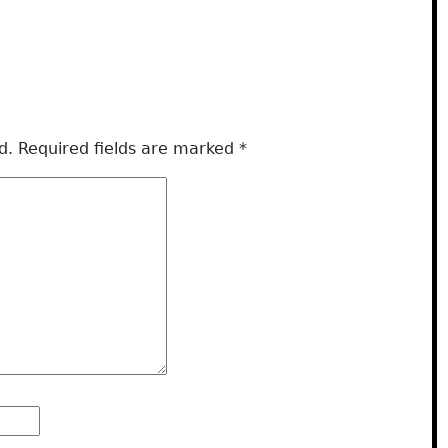
d.
Required fields are marked
*