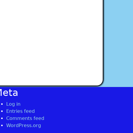
Meta
Log in
Entries feed
Comments feed
WordPress.org