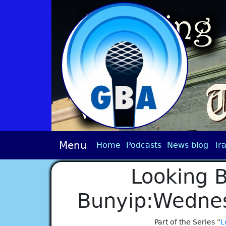
Menu
Home
Podcasts
News blog
Tra
Looking B
Bunyip:Wednes
Part of the Series “
L