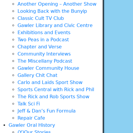
Another Opening – Another Show
Looking Back with the Bunyip
Classic Cult TV Club
Gawler Library and Civic Centre
Exhibitions and Events
Two Peas in a Podcast
Chapter and Verse
Community Interviews
The Miscellany Podcast
Gawler Community House
Gallery Chit Chat
Carlo and Laids Sport Show
Sports Central with Rick and Phil
The Rick and Rob Sports Show
Talk Sci Fi
Jeff & Dan’s Fun Formula
Repair Cafe
Gawler Oral History
(Y)Our Stories