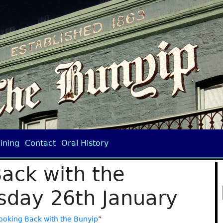
ining
Contact
Oral History
ack with the
day 26th January
ooking Back with the Bunyip
”