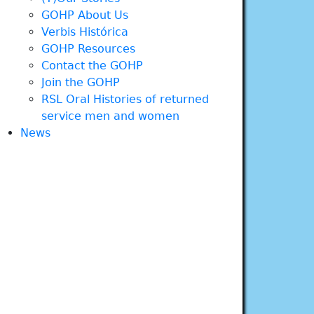
GOHP About Us
Verbis Histórica
GOHP Resources
Contact the GOHP
Join the GOHP
RSL Oral Histories of returned
service men and women
News