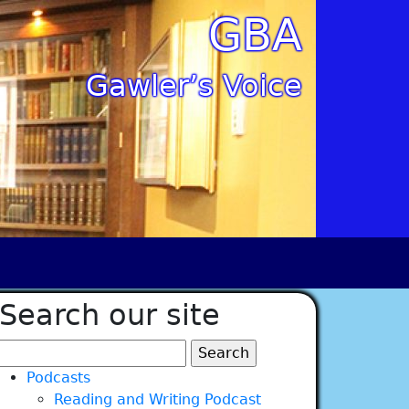
GBA
Gawler’s Voice
Search our site
Search
for:
Podcasts
Reading and Writing Podcast