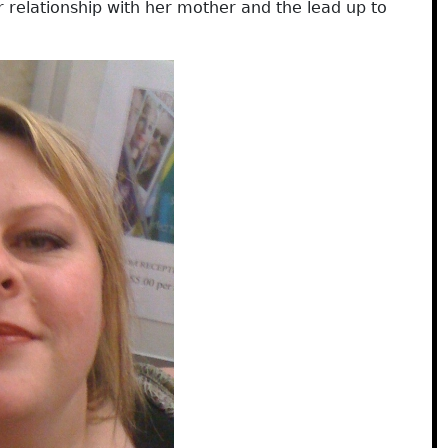
er relationship with her mother and the lead up to