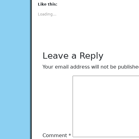
(Opens
(Opens
(Opens
(Opens
(Opens
Like this:
in
in
in
in
in
new
new
new
new
new
Loading...
window)
window)
window)
window)
window)
Leave a Reply
Your email address will not be publishe
Comment
*