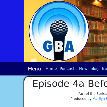
Menu
Home
Podcasts
News blog
Tra
Episode 4a Bef
Part of the Series
Produced by
Marilyn