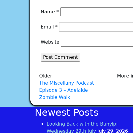
Name
*
Email
*
Website
Older
More i
The Miscellany Podcast
Episode 3 – Adelaide
Zombie Walk
Newest Posts
Looking Back with the Bunyip:
Wednesday 29th July
July 29, 2026