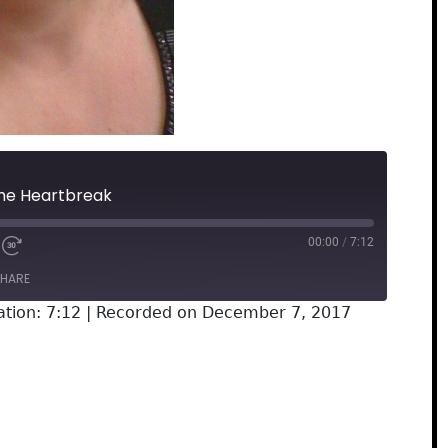
The Heartbreak
00:00
/
7:12
HARE
tion: 7:12
|
Recorded on December 7, 2017