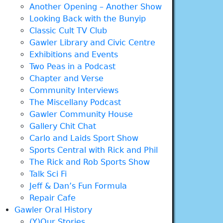
Another Opening – Another Show
Looking Back with the Bunyip
Classic Cult TV Club
Gawler Library and Civic Centre
Exhibitions and Events
Two Peas in a Podcast
Chapter and Verse
Community Interviews
The Miscellany Podcast
Gawler Community House
Gallery Chit Chat
Carlo and Laids Sport Show
Sports Central with Rick and Phil
The Rick and Rob Sports Show
Talk Sci Fi
Jeff & Dan’s Fun Formula
Repair Cafe
Gawler Oral History
(Y)Our Stories