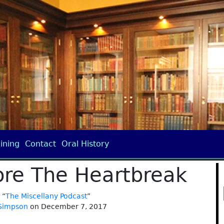
ining
Contact
Oral History
ore The Heartbreak
 “
The Miscellany Podcast
”
 Simpson
on December 7, 2017