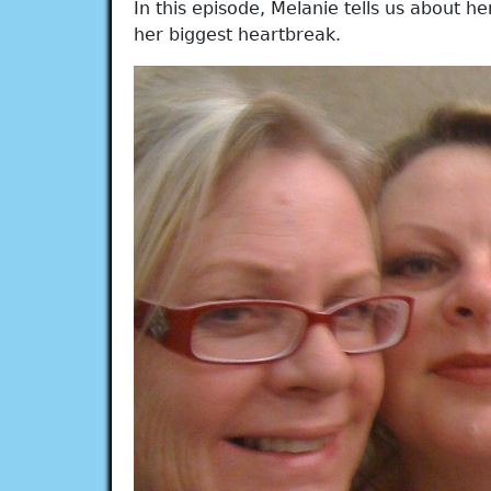
In this episode, Melanie tells us about h
her biggest heartbreak.