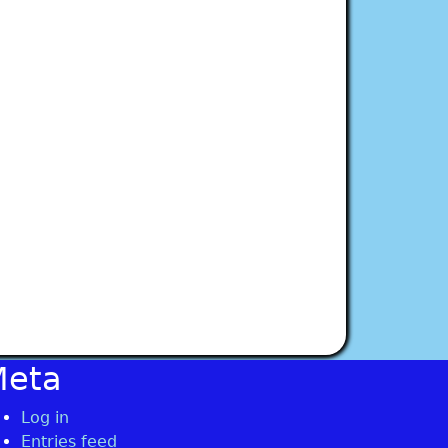
Meta
Log in
Entries feed