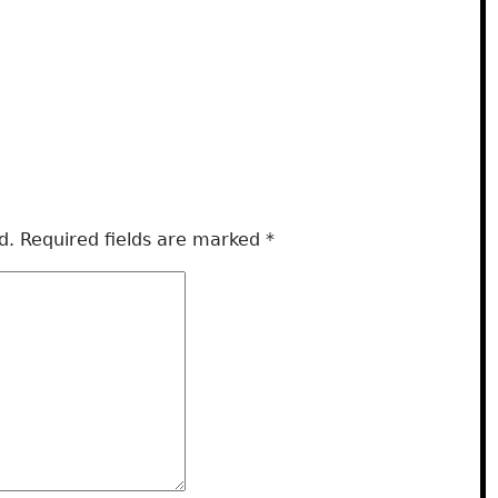
d.
Required fields are marked
*