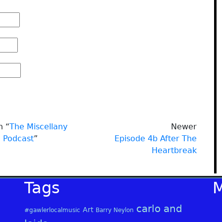
n “
The Miscellany
Newer
Podcast
”
Episode 4b After The
Heartbreak
Tags
carlo and
Art
#gawlerlocalmusic
Barry Neylon