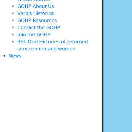
GOHP About Us
Verbis Histórica
GOHP Resources
Contact the GOHP
Join the GOHP
RSL Oral Histories of returned
service men and women
News