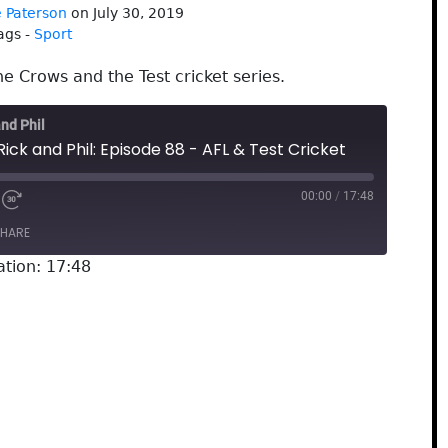
 Paterson
on July 30, 2019
ags -
Sport
he Crows and the Test cricket series.
and Phil
Rick and Phil: Episode 88 - AFL & Test Cricket
00:00
/
17:48
HARE
ation: 17:48