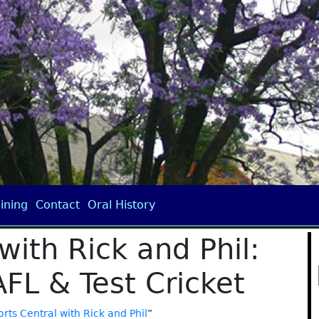
ining
Contact
Oral History
with Rick and Phil:
AFL & Test Cricket
rts Central with Rick and Phil
”