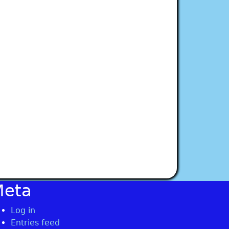
Meta
Log in
Entries feed