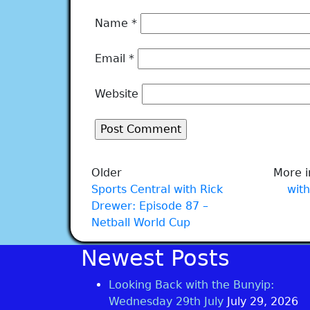
Name
*
Email
*
Website
Older
More i
Sports Central with Rick
with
Drewer: Episode 87 –
Netball World Cup
Newest Posts
Looking Back with the Bunyip:
Wednesday 29th July
July 29, 2026