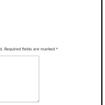
d.
Required fields are marked
*