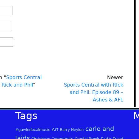
n “
Sports Central
Newer
 Rick and Phil
”
Sports Central with RIck
and Phil: Episode 89 –
Ashes & AFL
Tags
carlo and
Art
#gawlerlocalmusic
Barry Neylon
laids