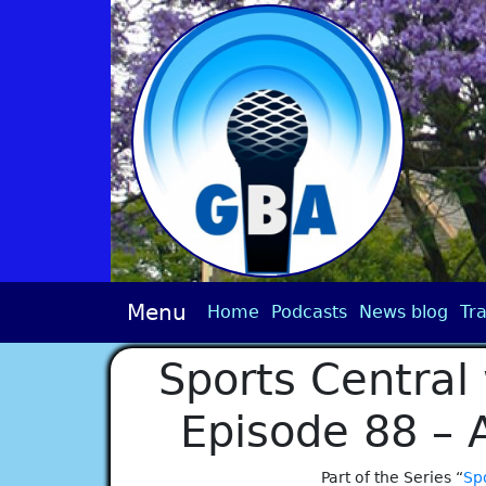
Menu
Home
Podcasts
News blog
Tra
Sports Central 
Episode 88 – 
Part of the Series “
Spo