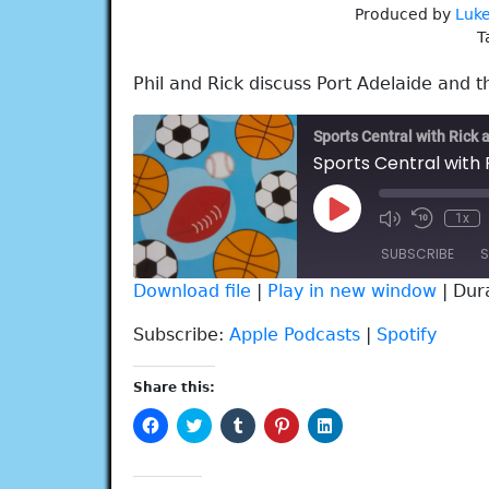
Produced by
Luke
T
Phil and Rick discuss Port Adelaide and t
Sports Central with Rick 
Sports Central with 
Play
1x
Episode
SUBSCRIBE
S
Download file
|
Play in new window
|
Dur
SHARE
Apple Podcasts
Spotify
Subscribe:
Apple Podcasts
|
Spotify
RSS FEED
LINK
Share this:
EMBED
Click
Click
Click
Click
Click
to
to
to
to
to
share
share
share
share
share
on
on
on
on
on
Facebook
Twitter
Tumblr
Pinterest
LinkedIn