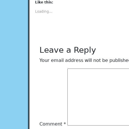
(Opens
(Opens
(Opens
(Opens
(Opens
Like this:
in
in
in
in
in
new
new
new
new
new
Loading...
window)
window)
window)
window)
window)
Leave a Reply
Your email address will not be publishe
Comment
*