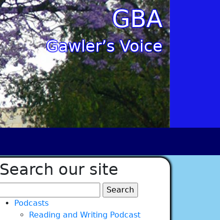
GBA
Gawler’s Voice
Search our site
Search
for:
Podcasts
Reading and Writing Podcast