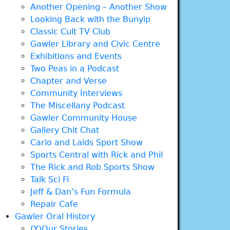
Another Opening – Another Show
Looking Back with the Bunyip
Classic Cult TV Club
Gawler Library and Civic Centre
Exhibitions and Events
Two Peas in a Podcast
Chapter and Verse
Community Interviews
The Miscellany Podcast
Gawler Community House
Gallery Chit Chat
Carlo and Laids Sport Show
Sports Central with Rick and Phil
The Rick and Rob Sports Show
Talk Sci Fi
Jeff & Dan’s Fun Formula
Repair Cafe
Gawler Oral History
(Y)Our Stories