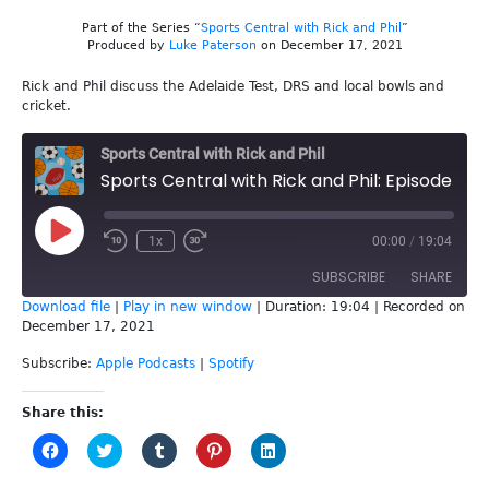
Part of the Series “
Sports Central with Rick and Phil
”
Produced by
Luke Paterson
on December 17, 2021
Rick and Phil discuss the Adelaide Test, DRS and local bowls and
cricket.
Sports Central with Rick and Phil
Sports Central with Rick and Phil: Episode 189 - Adelaide Test
Play
1x
00:00
/
19:04
Episode
SUBSCRIBE
SHARE
Download file
|
Play in new window
|
Duration: 19:04
|
Recorded on
December 17, 2021
SHARE
Apple Podcasts
Spotify
Subscribe:
Apple Podcasts
|
Spotify
RSS FEED
LINK
Share this:
EMBED
Click
Click
Click
Click
Click
to
to
to
to
to
share
share
share
share
share