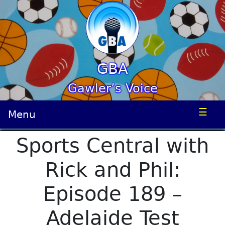
GBA
Gawler’s Voice
☰
Menu
Sports Central with
Rick and Phil:
Episode 189 –
Adelaide Test