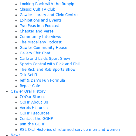
Looking Back with the Bunyip
Classic Cult TV Club
Gawler Library and Civic Centre
Exhibitions and Events
Two Peas in a Podcast
Chapter and Verse
Community Interviews
The Miscellany Podcast
Gawler Community House
Gallery Chit Chat
Carlo and Laids Sport Show
Sports Central with Rick and Phil
The Rick and Rob Sports Show
Talk Sci Fi
Jeff & Dan’s Fun Formula
Repair Cafe
Gawler Oral History
(Y)Our Stories
GOHP About Us
Verbis Histórica
GOHP Resources
Contact the GOHP
Join the GOHP
RSL Oral Histories of returned service men and women
News