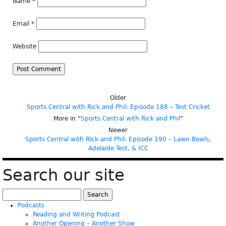
Name
*
Email
*
Website
Older
Sports Central with Rick and Phil: Episode 188 – Test Cricket
More in “
Sports Central with Rick and Phil
”
Newer
Sports Central with Rick and Phil: Episode 190 – Lawn Bowls,
Adelaide Test, & ICC
Search our site
Search
for:
Podcasts
Reading and Writing Podcast
Another Opening – Another Show