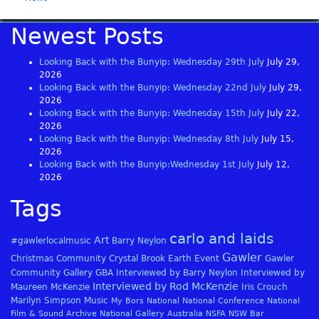
Newest Posts
Looking Back with the Bunyip: Wednesday 29th July
July 29,
2026
Looking Back with the Bunyip: Wednesday 22nd July
July 29,
2026
Looking Back with the Bunyip: Wednesday 15th July
July 22,
2026
Looking Back with the Bunyip: Wednesday 8th July
July 15,
2026
Looking Back with the Bunyip:Wednesday 1st July
July 12,
2026
Tags
carlo and laids
Art
#gawlerlocalmusic
Barry Neylon
Gawler
Christmas
Community
Crystal Brook
Earth
Event
Gawler
Community Gallery
GBA
Interviewed by Barry Neylon
Interviewed by
Interviewed by Rod McKenzie
Maureen McKenzie
Iris Crouch
Marilyn Simpson
Music
My Bors
National
National Conference
National
Film & Sound Archive
National Gallery Australia
NSFA
NSW Bar