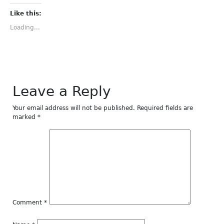
on
on
on
on
on
Facebook
Twitter
Tumblr
Pinterest
LinkedIn
(Opens
(Opens
(Opens
(Opens
(Opens
Like this:
in
in
in
in
in
new
new
new
new
new
Loading...
window)
window)
window)
window)
window)
Leave a Reply
Your email address will not be published.
Required fields are
marked
*
Comment
*