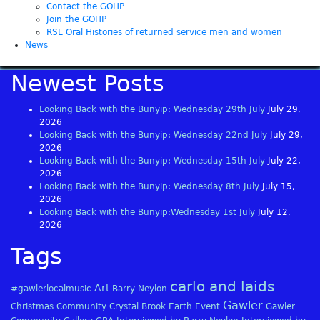
Contact the GOHP
Join the GOHP
RSL Oral Histories of returned service men and women
News
Newest Posts
Looking Back with the Bunyip: Wednesday 29th July
July 29,
2026
Looking Back with the Bunyip: Wednesday 22nd July
July 29,
2026
Looking Back with the Bunyip: Wednesday 15th July
July 22,
2026
Looking Back with the Bunyip: Wednesday 8th July
July 15,
2026
Looking Back with the Bunyip:Wednesday 1st July
July 12,
2026
Tags
carlo and laids
Art
#gawlerlocalmusic
Barry Neylon
Gawler
Christmas
Community
Crystal Brook
Earth
Event
Gawler