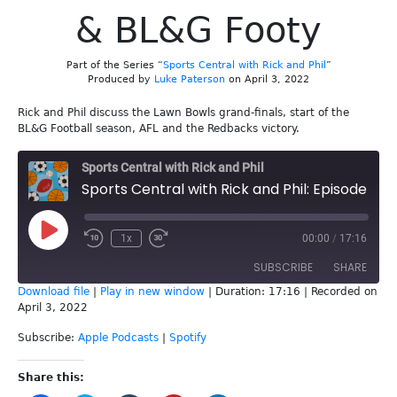
& BL&G Footy
Part of the Series “
Sports Central with Rick and Phil
”
Produced by
Luke Paterson
on April 3, 2022
Rick and Phil discuss the Lawn Bowls grand-finals, start of the
BL&G Football season, AFL and the Redbacks victory.
Sports Central with Rick and Phil
Sports Central with Rick and Phil: Episode 202 - Lawn Bowls Grand Finals & BL&G Footy
Play
1x
00:00
/
17:16
Episode
SUBSCRIBE
SHARE
Download file
|
Play in new window
|
Duration: 17:16
|
Recorded on
April 3, 2022
SHARE
Apple Podcasts
Spotify
Subscribe:
Apple Podcasts
|
Spotify
RSS FEED
LINK
Share this:
EMBED