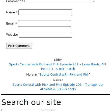
Comment
*
Name
*
Email
*
Website
Older
Sports Central with Rick and Phil: Episode 201 – Lawn Bowls, AFL
Round 1, & Test match
More in “
Sports Central with Rick and Phil
”
Newer
Sports Central with Rick and Phil: Episode 203 – Transgender
Athletes & BLG&G Footy
Search our site