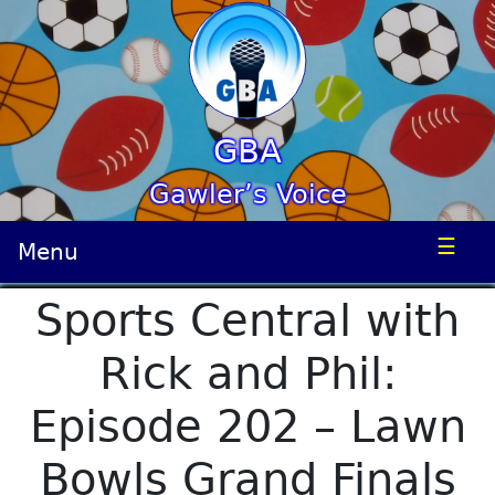
GBA
Gawler’s Voice
☰
Menu
Sports Central with
Rick and Phil:
Episode 202 – Lawn
Bowls Grand Finals