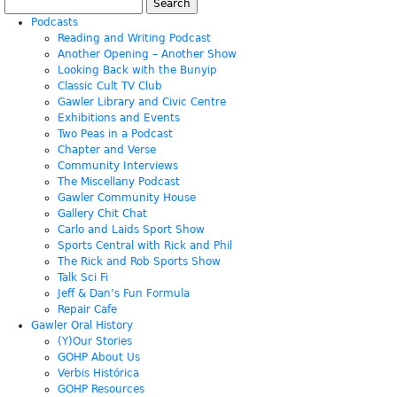
Search
for:
Podcasts
Reading and Writing Podcast
Another Opening – Another Show
Looking Back with the Bunyip
Classic Cult TV Club
Gawler Library and Civic Centre
Exhibitions and Events
Two Peas in a Podcast
Chapter and Verse
Community Interviews
The Miscellany Podcast
Gawler Community House
Gallery Chit Chat
Carlo and Laids Sport Show
Sports Central with Rick and Phil
The Rick and Rob Sports Show
Talk Sci Fi
Jeff & Dan’s Fun Formula
Repair Cafe
Gawler Oral History
(Y)Our Stories
GOHP About Us
Verbis Histórica
GOHP Resources