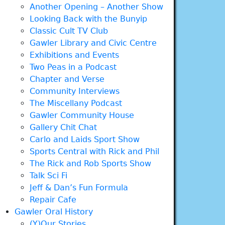
Another Opening – Another Show
Looking Back with the Bunyip
Classic Cult TV Club
Gawler Library and Civic Centre
Exhibitions and Events
Two Peas in a Podcast
Chapter and Verse
Community Interviews
The Miscellany Podcast
Gawler Community House
Gallery Chit Chat
Carlo and Laids Sport Show
Sports Central with Rick and Phil
The Rick and Rob Sports Show
Talk Sci Fi
Jeff & Dan’s Fun Formula
Repair Cafe
Gawler Oral History
(Y)Our Stories