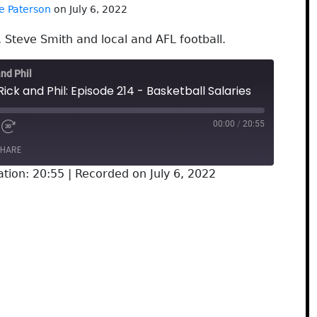
e Paterson
on July 6, 2022
, Steve Smith and local and AFL football.
and Phil
ick and Phil: Episode 214 - Basketball Salaries
00:00
/
20:55
HARE
ation: 20:55
|
Recorded on July 6, 2022