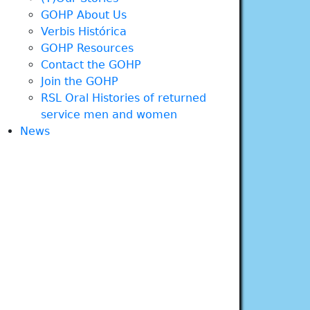
GOHP About Us
Verbis Histórica
GOHP Resources
Contact the GOHP
Join the GOHP
RSL Oral Histories of returned
service men and women
News