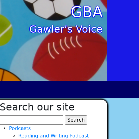
GBA
Gawler’s Voice
Search our site
Search
for:
Podcasts
Reading and Writing Podcast