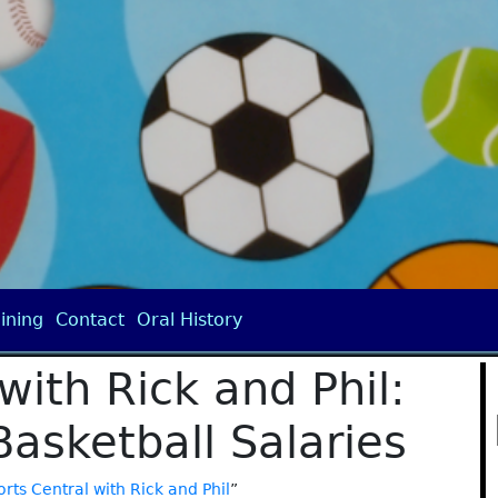
ining
Contact
Oral History
with Rick and Phil:
Basketball Salaries
rts Central with Rick and Phil
”