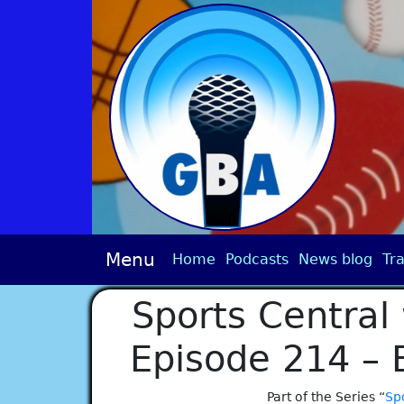
Menu
Home
Podcasts
News blog
Tra
Sports Central 
Episode 214 – 
Part of the Series “
Spo