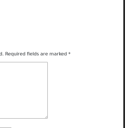
d.
Required fields are marked
*