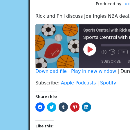
Produced by
Luk
Rick and Phil discuss Joe Ingles NBA deal
Sports Central with Rick 
Sports Central with R
Play
1x
Episode
SUBSCRIBE
S
Download file
|
Play in new window
|
Dur
SHARE
Apple Podcasts
Spotify
Subscribe:
Apple Podcasts
|
Spotify
RSS FEED
LINK
Share this:
EMBED
Click
Click
Click
Click
Click
to
to
to
to
to
share
share
share
share
share
on
on
on
on
on
Facebook
Twitter
Tumblr
Pinterest
LinkedIn
(Opens
(Opens
(Opens
(Opens
(Opens
Like this:
in
in
in
in
in