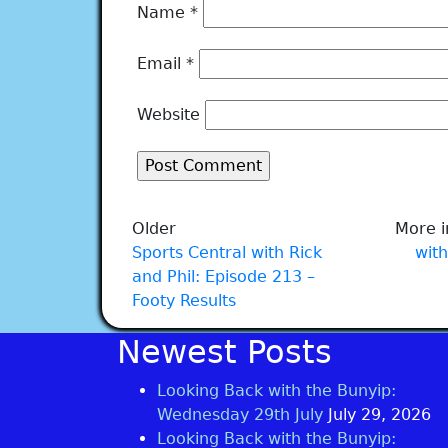
Name
*
Email
*
Website
Older
More i
Sports Central with Rick
with
and Phil: Episode 213 –
Footy Results
Newest Posts
Looking Back with the Bunyip:
Wednesday 29th July
July 29, 2026
Looking Back with the Bunyip: