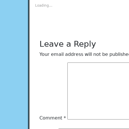
new
new
new
new
new
Loading...
window)
window)
window)
window)
window)
Leave a Reply
Your email address will not be publishe
Comment
*