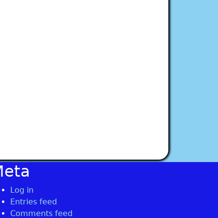
Meta
Log in
Entries feed
Comments feed