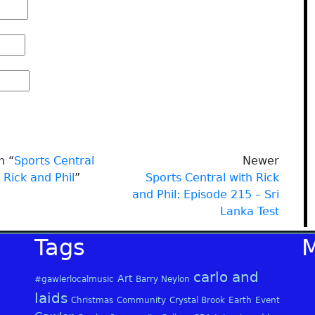
n “
Sports Central
Newer
 Rick and Phil
”
Sports Central with Rick
and Phil: Episode 215 – Sri
Lanka Test
Tags
carlo and
Art
#gawlerlocalmusic
Barry Neylon
laids
Christmas
Community
Crystal Brook
Earth
Event