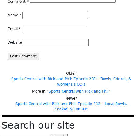
Comment
*
Name
*
Email
*
Website
Older
Sports Central with Rick and Phil: Episode 231 – Bowls, Cricket, &
Womens’s ODIs
More in “
Sports Central with Rick and Phil
”
Newer
Sports Central with Rick and Phil: Episode 233 – Local Bowls,
Cricket, & 1st Test
Search our site