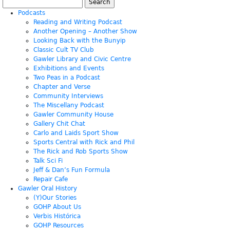
Search
for:
Podcasts
Reading and Writing Podcast
Another Opening – Another Show
Looking Back with the Bunyip
Classic Cult TV Club
Gawler Library and Civic Centre
Exhibitions and Events
Two Peas in a Podcast
Chapter and Verse
Community Interviews
The Miscellany Podcast
Gawler Community House
Gallery Chit Chat
Carlo and Laids Sport Show
Sports Central with Rick and Phil
The Rick and Rob Sports Show
Talk Sci Fi
Jeff & Dan’s Fun Formula
Repair Cafe
Gawler Oral History
(Y)Our Stories
GOHP About Us
Verbis Histórica
GOHP Resources