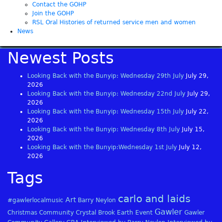
Contact the GOHP
Join the GOHP
RSL Oral Histories of returned service men and women
News
Newest Posts
Looking Back with the Bunyip: Wednesday 29th July
July 29,
2026
Looking Back with the Bunyip: Wednesday 22nd July
July 29,
2026
Looking Back with the Bunyip: Wednesday 15th July
July 22,
2026
Looking Back with the Bunyip: Wednesday 8th July
July 15,
2026
Looking Back with the Bunyip:Wednesday 1st July
July 12,
2026
Tags
carlo and laids
Art
#gawlerlocalmusic
Barry Neylon
Gawler
Christmas
Community
Crystal Brook
Earth
Event
Gawler