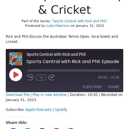
& Cricket
Part of the Series “
Sports Central with Rick and Phil
”
Produced by
Luke Paterson
on January 31, 2023
Rick and Phil discuss the Australian Tennis Open, local bowls and
cricket.
Sports Central with Rick and Phil
Sports Central with Rick and Phil: Episode 232 - AO Tennis, Local Bowls, & Cricket
Play
1x
00:00
/
19:30
Episode
SUBSCRIBE
SHARE
Download file
|
Play in new window
|
Duration: 19:30
|
Recorded on
January 31, 2023
SHARE
Apple Podcasts
Spotify
Subscribe:
Apple Podcasts
|
Spotify
RSS FEED
LINK
Share this:
EMBED