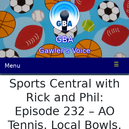
GBA
Gawler’s Voice
☰
Menu
Sports Central with
Rick and Phil:
Episode 232 – AO
Tennis, Local Bowls,