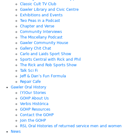
Classic Cult TV Club
Gawler Library and Civic Centre
Exhibitions and Events
Two Peas in a Podcast
Chapter and Verse
Community Interviews
The Miscellany Podcast
Gawler Community House
Gallery Chit Chat
Carlo and Laids Sport Show
Sports Central with Rick and Phil
The Rick and Rob Sports Show
Talk Sci Fi
Jeff & Dan’s Fun Formula
Repair Cafe
Gawler Oral History
(Y)Our Stories
GOHP About Us
Verbis Histórica
GOHP Resources
Contact the GOHP
Join the GOHP
RSL Oral Histories of returned service men and women
News