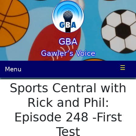
GBA
Gawler’s Voice
☰
Menu
Sports Central with
Rick and Phil:
Episode 248 -First
Test