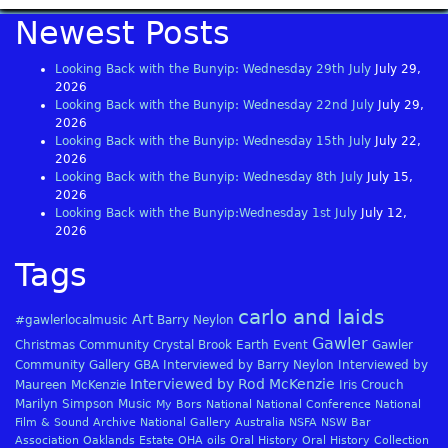
Newest Posts
Looking Back with the Bunyip: Wednesday 29th July
July 29,
2026
Looking Back with the Bunyip: Wednesday 22nd July
July 29,
2026
Looking Back with the Bunyip: Wednesday 15th July
July 22,
2026
Looking Back with the Bunyip: Wednesday 8th July
July 15,
2026
Looking Back with the Bunyip:Wednesday 1st July
July 12,
2026
Tags
carlo and laids
Art
#gawlerlocalmusic
Barry Neylon
Gawler
Christmas
Community
Crystal Brook
Earth
Event
Gawler
Community Gallery
GBA
Interviewed by Barry Neylon
Interviewed by
Interviewed by Rod McKenzie
Maureen McKenzie
Iris Crouch
Marilyn Simpson
Music
My Bors
National
National Conference
National
Film & Sound Archive
National Gallery Australia
NSFA
NSW Bar
Association
Oaklands Estate
OHA
oils
Oral History
Oral History Collection