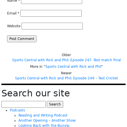
Name
*
Email
*
Website
Older
Sports Central with Rick and Phil: Episode 247 -Test match final
More in “
Sports Central with Rick and Phil
”
Newer
Sports Central with Rick and Phil: Episode 249 – Test Cricket
Search our site
Search
for:
Podcasts
Reading and Writing Podcast
Another Opening – Another Show
Looking Back with the Bunyip