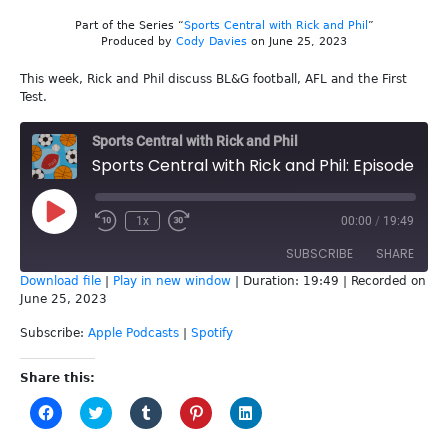
Part of the Series “
Sports Central with Rick and Phil
”
Produced by
Cody Davies
on June 25, 2023
This week, Rick and Phil discuss BL&G football, AFL and the First
Test.
Sports Central with Rick and Phil
Sports Central with Rick and Phil: Episode 248 -First Test
Play
1x
00:00
/
19:49
Episode
SUBSCRIBE
SHARE
Download file
|
Play in new window
|
Duration: 19:49
|
Recorded on
June 25, 2023
SHARE
Apple Podcasts
Spotify
Subscribe:
Apple Podcasts
|
Spotify
RSS FEED
LINK
Share this:
EMBED
Click
Click
Click
Click
Click
to
to
to
to
to
share
share
share
share
share