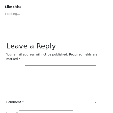
on
on
on
on
on
Facebook
Twitter
Tumblr
Pinterest
LinkedIn
(Opens
(Opens
(Opens
(Opens
(Opens
Like this:
in
in
in
in
in
new
new
new
new
new
Loading...
window)
window)
window)
window)
window)
Leave a Reply
Your email address will not be published.
Required fields are
marked
*
Comment
*