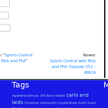
n “
Sports Central
Newer
 Rick and Phil
”
Sports Central with Rick
and Phil: Episode 253 –
WACA
Tags
carlo and
Art
#gawlerlocalmusic
Barry Neylon
laids
Christmas
Community
Crystal Brook
Earth
Event