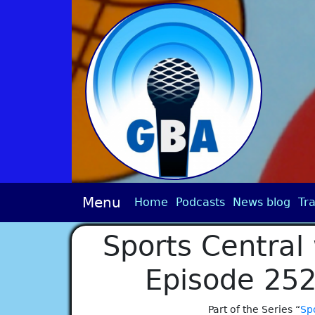
Menu
Home
Podcasts
News blog
Tra
Sports Central 
Episode 252
Part of the Series “
Spo