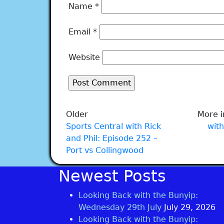
Name
*
Email
*
Website
Older
More i
Sports Central with Rick
with
and Phil: Episode 252 –
Port vs Collingwood
Newest Posts
Looking Back with the Bunyip:
Wednesday 29th July
July 29, 2026
Looking Back with the Bunyip: