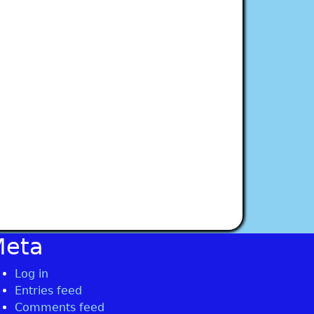
Meta
Log in
Entries feed
Comments feed