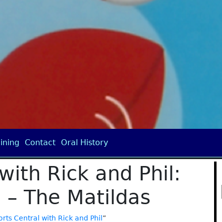
ining
Contact
Oral History
with Rick and Phil:
 – The Matildas
rts Central with Rick and Phil
”