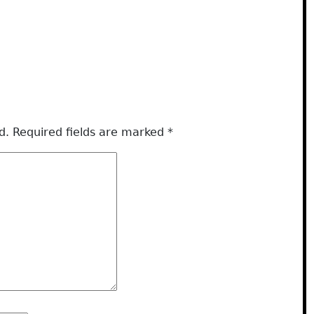
d.
Required fields are marked
*