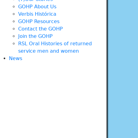
GOHP About Us
Verbis Histórica
GOHP Resources
Contact the GOHP
Join the GOHP
RSL Oral Histories of returned
service men and women
News