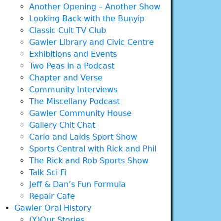
Another Opening – Another Show
Looking Back with the Bunyip
Classic Cult TV Club
Gawler Library and Civic Centre
Exhibitions and Events
Two Peas in a Podcast
Chapter and Verse
Community Interviews
The Miscellany Podcast
Gawler Community House
Gallery Chit Chat
Carlo and Laids Sport Show
Sports Central with Rick and Phil
The Rick and Rob Sports Show
Talk Sci Fi
Jeff & Dan’s Fun Formula
Repair Cafe
Gawler Oral History
(Y)Our Stories