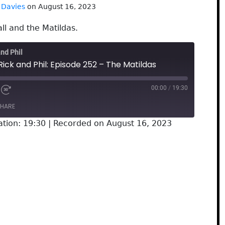
 Davies
on August 16, 2023
ll and the Matildas.
and Phil
Rick and Phil: Episode 252 – The Matildas
00:00
/
19:30
HARE
ation: 19:30
|
Recorded on August 16, 2023