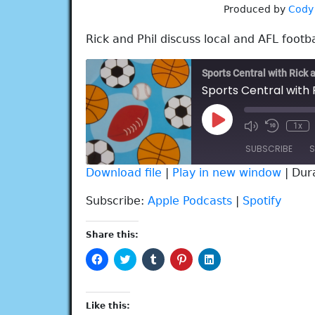
Produced by
Cody
Rick and Phil discuss local and AFL footba
Sports Central with Rick 
Sports Central with 
Play
1x
Episode
SUBSCRIBE
S
Download file
|
Play in new window
|
Dur
SHARE
Apple Podcasts
Spotify
Subscribe:
Apple Podcasts
|
Spotify
RSS FEED
LINK
Share this:
EMBED
Click
Click
Click
Click
Click
to
to
to
to
to
share
share
share
share
share
on
on
on
on
on
Facebook
Twitter
Tumblr
Pinterest
LinkedIn
(Opens
(Opens
(Opens
(Opens
(Opens
Like this:
in
in
in
in
in