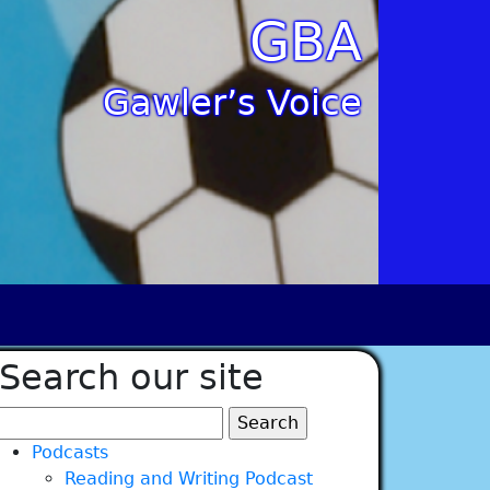
GBA
Gawler’s Voice
Search our site
Search
for:
Podcasts
Reading and Writing Podcast