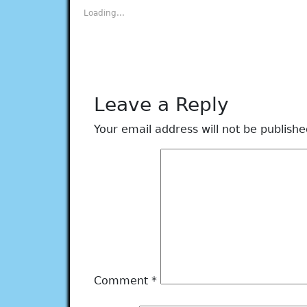
new
new
new
new
new
Loading...
window)
window)
window)
window)
window)
Leave a Reply
Your email address will not be publishe
Comment
*