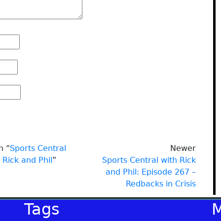
n “
Sports Central
Newer
 Rick and Phil
”
Sports Central with Rick
and Phil: Episode 267 –
Redbacks in Crisis
Tags