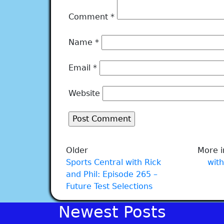
Comment
*
Name
*
Email
*
Website
Older
More i
Sports Central with Rick
with
and Phil: Episode 265 –
Future Test Selections
Newest Posts