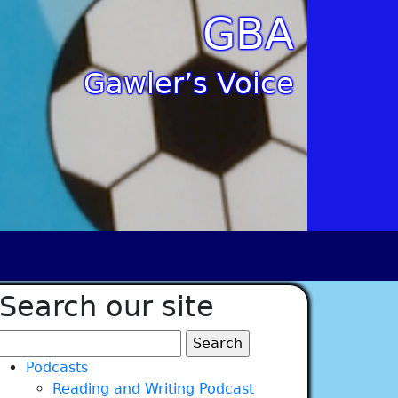
GBA
Gawler’s Voice
Search our site
Search
for:
Podcasts
Reading and Writing Podcast