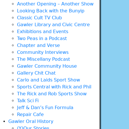
Another Opening – Another Show
Looking Back with the Bunyip
Classic Cult TV Club
Gawler Library and Civic Centre
Exhibitions and Events
Two Peas in a Podcast
Chapter and Verse
Community Interviews
The Miscellany Podcast
Gawler Community House
Gallery Chit Chat
Carlo and Laids Sport Show
Sports Central with Rick and Phil
The Rick and Rob Sports Show
Talk Sci Fi
Jeff & Dan’s Fun Formula
Repair Cafe
Gawler Oral History
(Y)Our Stories