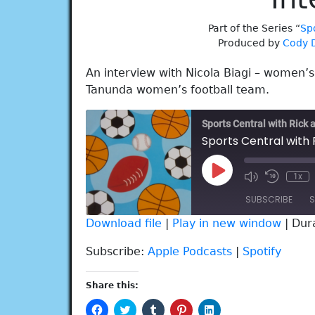
Part of the Series “
Spo
Produced by
Cody 
An interview with Nicola Biagi – women’s
Tanunda women’s football team.
Sports Central with Rick 
Play
1x
Episode
SUBSCRIBE
S
Download file
|
Play in new window
|
Dur
SHARE
Apple Podcasts
Spotify
Subscribe:
Apple Podcasts
|
Spotify
RSS FEED
LINK
Share this:
EMBED
Click
Click
Click
Click
Click