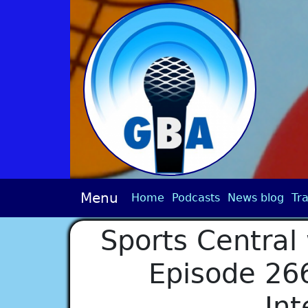
Menu
Home
Podcasts
News blog
Tra
Sports Central 
Episode 266
Int