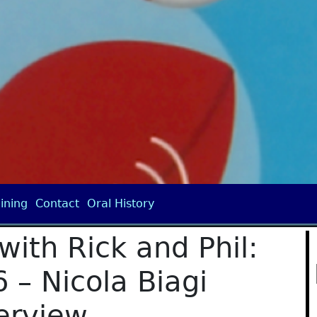
ining
Contact
Oral History
with Rick and Phil:
 – Nicola Biagi
erview