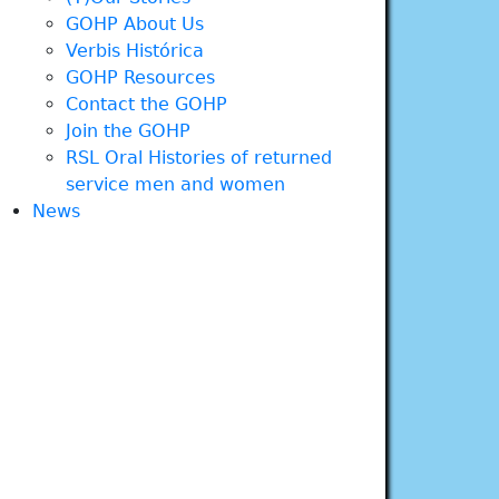
GOHP About Us
Verbis Histórica
GOHP Resources
Contact the GOHP
Join the GOHP
RSL Oral Histories of returned
service men and women
News