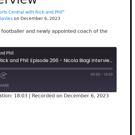
rts Central with Rick and Phil
”
Davies
on December 6, 2023
 footballer and newly appointed coach of the
and Phil
Sports Central with Rick and Phil: Episode 266 - Nicola Biagi Interview
00:00
/
18:03
HARE
ation: 18:03
|
Recorded on December 6, 2023