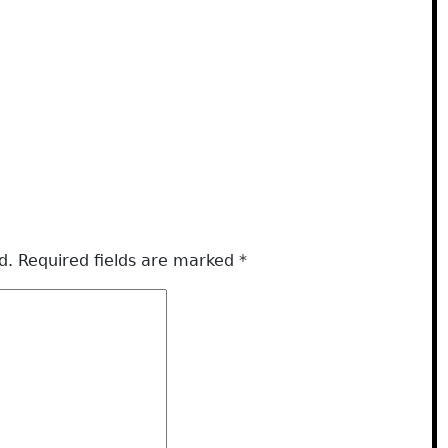
d.
Required fields are marked
*