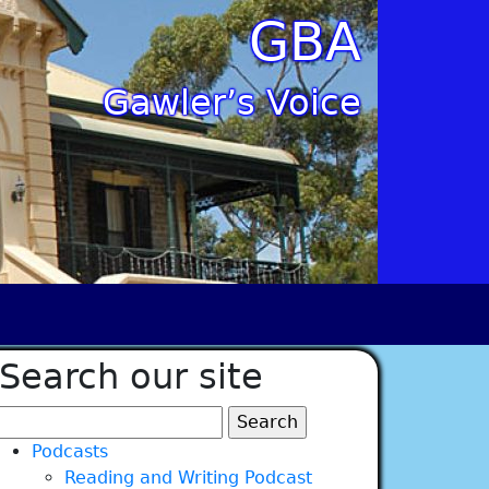
GBA
Gawler’s Voice
Search our site
Search
for:
Podcasts
Reading and Writing Podcast