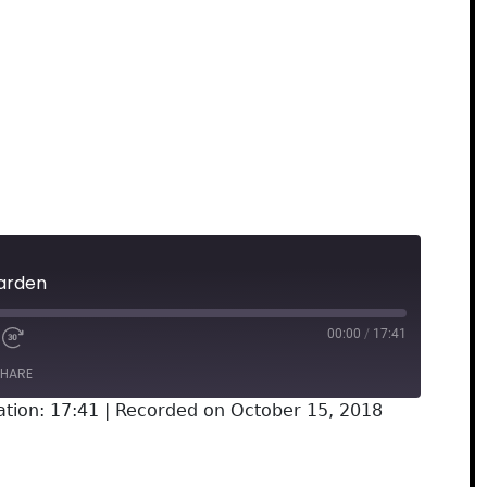
arden
00:00
/
17:41
HARE
ation: 17:41
|
Recorded on October 15, 2018