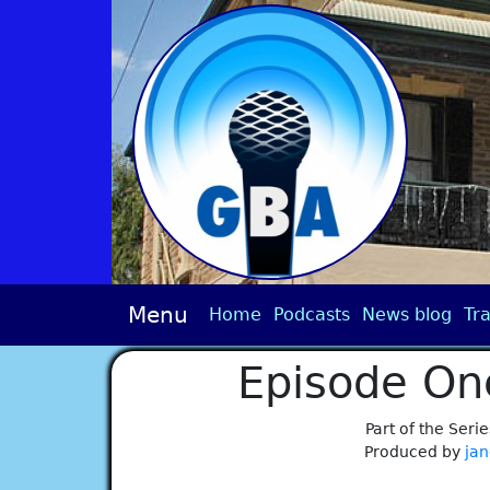
Menu
Home
Podcasts
News blog
Tra
Episode On
Part of the Serie
Produced by
jan