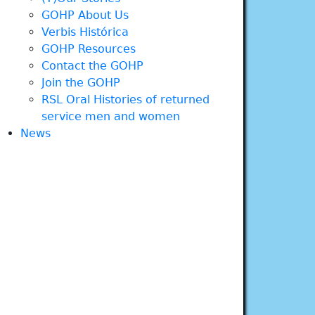
GOHP About Us
Verbis Histórica
GOHP Resources
Contact the GOHP
Join the GOHP
RSL Oral Histories of returned
service men and women
News