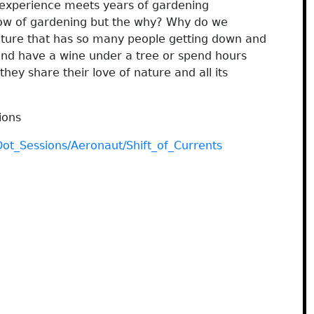
experience meets years of gardening
how of gardening but the why? Why do we
ature that has so many people getting down and
 and have a wine under a tree or spend hours
 they share their love of nature and all its
ions
Dot_Sessions/Aeronaut/Shift_of_Currents