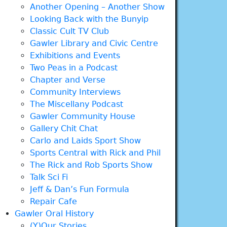
Another Opening – Another Show
Looking Back with the Bunyip
Classic Cult TV Club
Gawler Library and Civic Centre
Exhibitions and Events
Two Peas in a Podcast
Chapter and Verse
Community Interviews
The Miscellany Podcast
Gawler Community House
Gallery Chit Chat
Carlo and Laids Sport Show
Sports Central with Rick and Phil
The Rick and Rob Sports Show
Talk Sci Fi
Jeff & Dan’s Fun Formula
Repair Cafe
Gawler Oral History
(Y)Our Stories