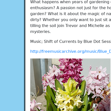
What happens when years of gardening 
enthusiasm? A passion not just for the 
garden? What is it about the magic of n
dirty? Whether you only want to just sit
tilling the soil join Trevor and Michelle as
mysteries.
Music; Shift of Currents by Blue Dot Sess
http://freemusicarchive.org/music/Blue_