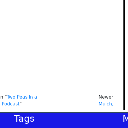
n “
Two Peas in a
Newer
Podcast
”
Mulch,
Tags