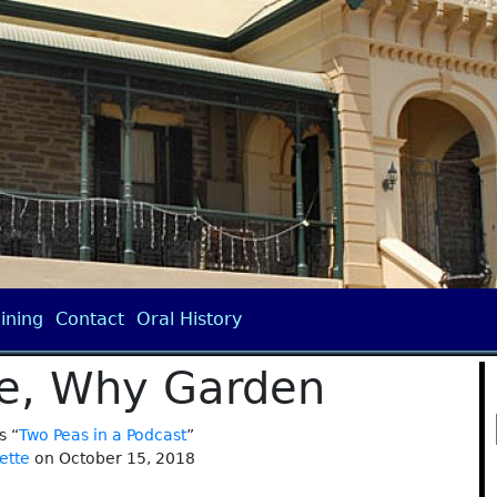
ining
Contact
Oral History
e, Why Garden
s “
Two Peas in a Podcast
”
ette
on October 15, 2018