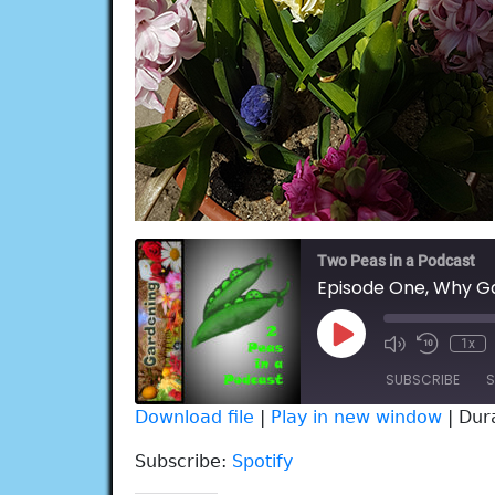
Two Peas in a Podcast
Episode One, Why G
Play
1x
Episode
SUBSCRIBE
S
Download file
|
Play in new window
|
Dur
SHARE
Spotify
Subscribe:
Spotify
RSS FEED
LINK