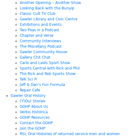
Another Opening – Another Show
Looking Back with the Bunyip
Classic Cult TV Club
Gawler Library and Civic Centre
Exhibitions and Events
Two Peas in a Podcast
Chapter and Verse
Community Interviews
The Miscellany Podcast
Gawler Community House
Gallery Chit Chat
Carlo and Laids Sport Show
Sports Central with Rick and Phil
The Rick and Rob Sports Show
Talk Sci Fi
Jeff & Dan’s Fun Formula
Repair Cafe
Gawler Oral History
(Y)Our Stories
GOHP About Us
Verbis Histórica
GOHP Resources
Contact the GOHP
Join the GOHP
RSL Oral Histories of returned service men and women