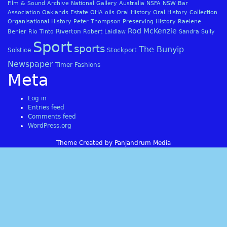
Film & Sound Archive
National Gallery Australia
NSFA
NSW Bar
Association
Oaklands Estate
OHA
oils
Oral History
Oral History Collection
Organisational History
Peter Thompson
Preserving History
Raelene
Rod McKenzie
Riverton
Benier
Rio Tinto
Robert Laidlaw
Sandra Sully
Sport
sports
The Bunyip
Solstice
Stockport
Newspaper
Timer Fashions
Meta
Log in
Entries feed
Comments feed
WordPress.org
Theme Created by Panjandrum Media