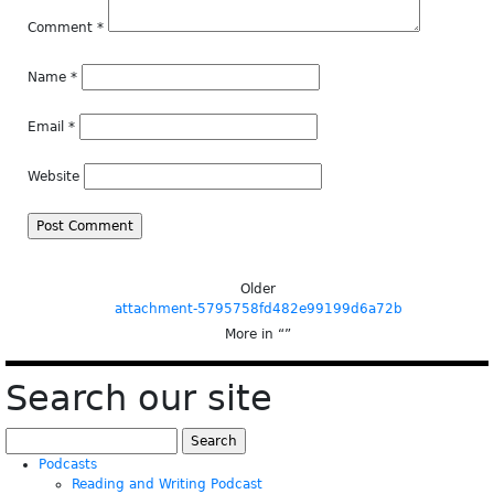
Comment
*
Name
*
Email
*
Website
Older
attachment-5795758fd482e99199d6a72b
More in “
”
Search our site
Search
for:
Podcasts
Reading and Writing Podcast