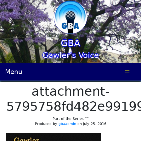
GBA
Gawler’s Voice
☰
Menu
attachment-
5795758fd482e9919
Part of the Series “”
Produced by
gbaadmin
on July 25, 2016