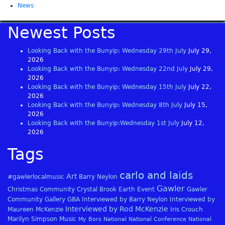
News
Newest Posts
Looking Back with the Bunyip: Wednesday 29th July
July 29,
2026
Looking Back with the Bunyip: Wednesday 22nd July
July 29,
2026
Looking Back with the Bunyip: Wednesday 15th July
July 22,
2026
Looking Back with the Bunyip: Wednesday 8th July
July 15,
2026
Looking Back with the Bunyip:Wednesday 1st July
July 12,
2026
Tags
carlo and laids
Art
#gawlerlocalmusic
Barry Neylon
Gawler
Christmas
Community
Crystal Brook
Earth
Event
Gawler
Community Gallery
GBA
Interviewed by Barry Neylon
Interviewed by
Interviewed by Rod McKenzie
Maureen McKenzie
Iris Crouch
Marilyn Simpson
Music
My Bors
National
National Conference
National