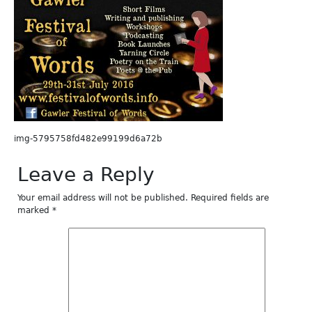
img-5795758fd482e99199d6a72b
Leave a Reply
Your email address will not be published.
Required fields are
marked
*