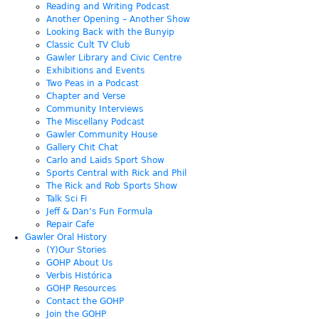
Reading and Writing Podcast
Another Opening – Another Show
Looking Back with the Bunyip
Classic Cult TV Club
Gawler Library and Civic Centre
Exhibitions and Events
Two Peas in a Podcast
Chapter and Verse
Community Interviews
The Miscellany Podcast
Gawler Community House
Gallery Chit Chat
Carlo and Laids Sport Show
Sports Central with Rick and Phil
The Rick and Rob Sports Show
Talk Sci Fi
Jeff & Dan’s Fun Formula
Repair Cafe
Gawler Oral History
(Y)Our Stories
GOHP About Us
Verbis Histórica
GOHP Resources
Contact the GOHP
Join the GOHP