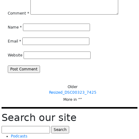
Comment
*
Name
*
Email
*
Website
Older
Resized_DSC00323_7425
More in “
”
Search our site
Search
for:
Podcasts