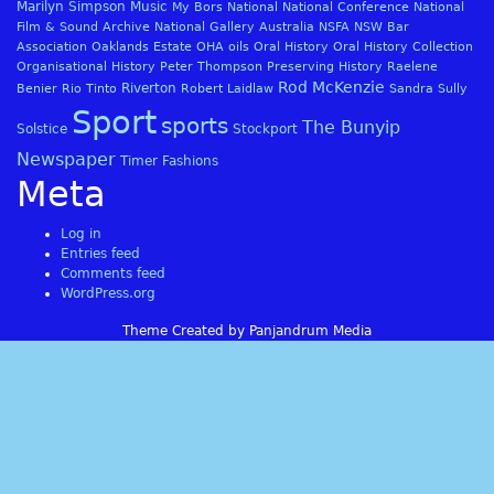
Marilyn Simpson
Music
My Bors
National
National Conference
National
Film & Sound Archive
National Gallery Australia
NSFA
NSW Bar
Association
Oaklands Estate
OHA
oils
Oral History
Oral History Collection
Organisational History
Peter Thompson
Preserving History
Raelene
Rod McKenzie
Riverton
Benier
Rio Tinto
Robert Laidlaw
Sandra Sully
Sport
sports
The Bunyip
Solstice
Stockport
Newspaper
Timer Fashions
Meta
Log in
Entries feed
Comments feed
WordPress.org
Theme Created by Panjandrum Media