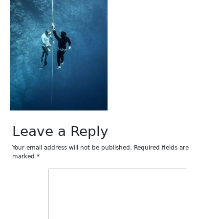
Leave a Reply
Your email address will not be published.
Required fields are
marked
*