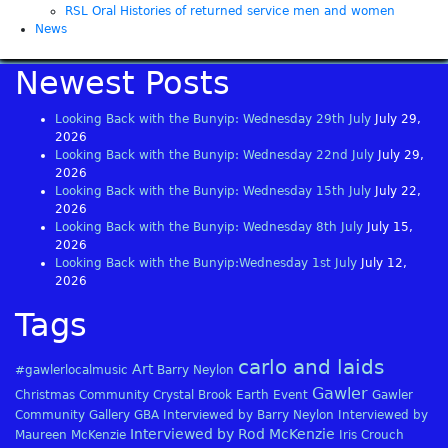
RSL Oral Histories of returned service men and women
News
Newest Posts
Looking Back with the Bunyip: Wednesday 29th July
July 29,
2026
Looking Back with the Bunyip: Wednesday 22nd July
July 29,
2026
Looking Back with the Bunyip: Wednesday 15th July
July 22,
2026
Looking Back with the Bunyip: Wednesday 8th July
July 15,
2026
Looking Back with the Bunyip:Wednesday 1st July
July 12,
2026
Tags
carlo and laids
Art
#gawlerlocalmusic
Barry Neylon
Gawler
Christmas
Community
Crystal Brook
Earth
Event
Gawler
Community Gallery
GBA
Interviewed by Barry Neylon
Interviewed by
Interviewed by Rod McKenzie
Maureen McKenzie
Iris Crouch