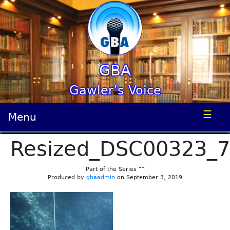
GBA
Gawler’s Voice
☰
Menu
Resized_DSC00323_
Part of the Series “”
Produced by
gbaadmin
on September 3, 2019