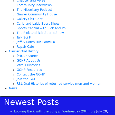
Chapter and Verse
Community Interviews
The Miscellany Podcast
Gawler Community House
Gallery Chit Chat
Carlo and Laids Sport Show
Sports Central with Rick and Phil
The Rick and Rob Sports Show
Talk Sci Fi
Jeff & Dan’s Fun Formula
Repair Cafe
Gawler Oral History
(Y)Our Stories
GOHP About Us
Verbis Histórica
GOHP Resources
Contact the GOHP
Join the GOHP
RSL Oral Histories of returned service men and women
News
Newest Posts
Looking Back with the Bunyip: Wednesday 29th July
July 29,