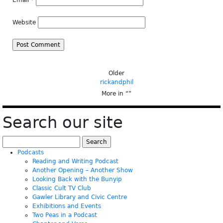
Email
*
Website
Older
rickandphil
More in “
”
Search our site
Search
for:
Podcasts
Reading and Writing Podcast
Another Opening – Another Show
Looking Back with the Bunyip
Classic Cult TV Club
Gawler Library and Civic Centre
Exhibitions and Events
Two Peas in a Podcast