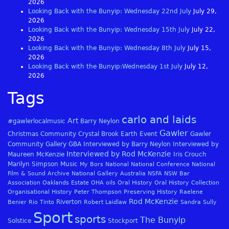
2026
Looking Back with the Bunyip: Wednesday 22nd July
July 29,
2026
Looking Back with the Bunyip: Wednesday 15th July
July 22,
2026
Looking Back with the Bunyip: Wednesday 8th July
July 15,
2026
Looking Back with the Bunyip:Wednesday 1st July
July 12,
2026
Tags
carlo and laids
Art
#gawlerlocalmusic
Barry Neylon
Gawler
Christmas
Community
Crystal Brook
Earth
Event
Gawler
Community Gallery
GBA
Interviewed by Barry Neylon
Interviewed by
Interviewed by Rod McKenzie
Maureen McKenzie
Iris Crouch
Marilyn Simpson
Music
My Bors
National
National Conference
National
Film & Sound Archive
National Gallery Australia
NSFA
NSW Bar
Association
Oaklands Estate
OHA
oils
Oral History
Oral History Collection
Organisational History
Peter Thompson
Preserving History
Raelene
Rod McKenzie
Riverton
Benier
Rio Tinto
Robert Laidlaw
Sandra Sully
Sport
sports
The Bunyip
Solstice
Stockport