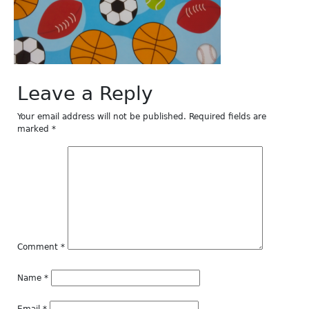
Leave a Reply
Your email address will not be published.
Required fields are
marked
*
Comment
*
Name
*