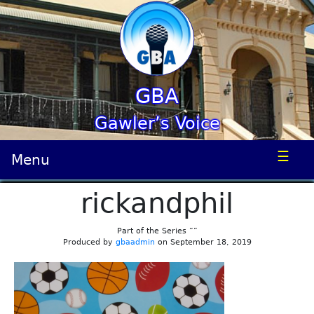
GBA
Gawler’s Voice
☰
Menu
rickandphil
Part of the Series “”
Produced by
gbaadmin
on September 18, 2019