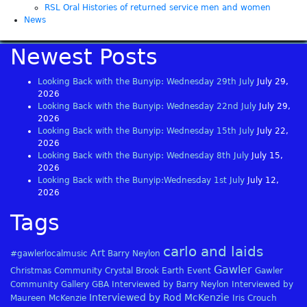
RSL Oral Histories of returned service men and women
News
Newest Posts
Looking Back with the Bunyip: Wednesday 29th July
July 29,
2026
Looking Back with the Bunyip: Wednesday 22nd July
July 29,
2026
Looking Back with the Bunyip: Wednesday 15th July
July 22,
2026
Looking Back with the Bunyip: Wednesday 8th July
July 15,
2026
Looking Back with the Bunyip:Wednesday 1st July
July 12,
2026
Tags
carlo and laids
Art
#gawlerlocalmusic
Barry Neylon
Gawler
Christmas
Community
Crystal Brook
Earth
Event
Gawler
Community Gallery
GBA
Interviewed by Barry Neylon
Interviewed by
Interviewed by Rod McKenzie
Maureen McKenzie
Iris Crouch