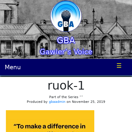
GBA
Gawler’s Voice
☰
Menu
ruok-1
Part of the Series “”
Produced by
gbaadmin
on November 25, 2019