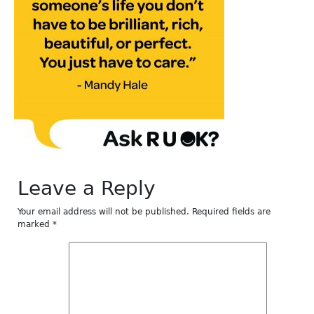
Leave a Reply
Your email address will not be published.
Required fields are
marked
*