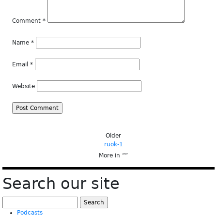
Comment
*
Name
*
Email
*
Website
Older
ruok-1
More in “
”
Search our site
Search
for:
Podcasts