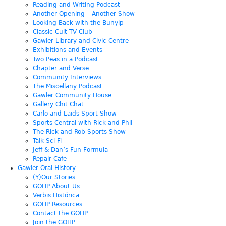
Reading and Writing Podcast
Another Opening – Another Show
Looking Back with the Bunyip
Classic Cult TV Club
Gawler Library and Civic Centre
Exhibitions and Events
Two Peas in a Podcast
Chapter and Verse
Community Interviews
The Miscellany Podcast
Gawler Community House
Gallery Chit Chat
Carlo and Laids Sport Show
Sports Central with Rick and Phil
The Rick and Rob Sports Show
Talk Sci Fi
Jeff & Dan’s Fun Formula
Repair Cafe
Gawler Oral History
(Y)Our Stories
GOHP About Us
Verbis Histórica
GOHP Resources
Contact the GOHP
Join the GOHP