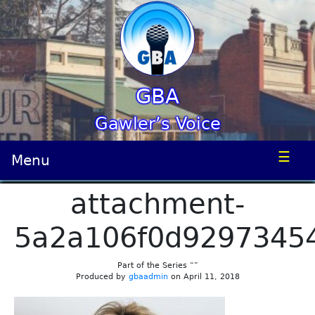
GBA
Gawler’s Voice
☰
Menu
attachment-
5a2a106f0d9297345
Part of the Series “”
Produced by
gbaadmin
on April 11, 2018