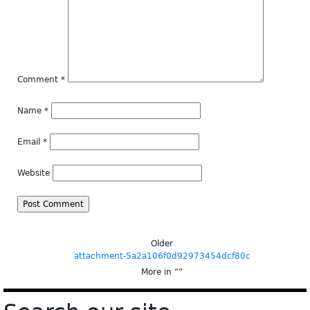
Comment
*
Name
*
Email
*
Website
Older
attachment-5a2a106f0d92973454dcf80c
More in “
”