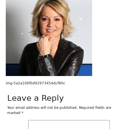
img-5a2a106f0d92973454dcf80c
Leave a Reply
Your email address will not be published.
Required fields are
marked
*