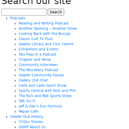
Search our site
Search
for:
Podcasts
Reading and Writing Podcast
Another Opening – Another Show
Looking Back with the Bunyip
Classic Cult TV Club
Gawler Library and Civic Centre
Exhibitions and Events
Two Peas in a Podcast
Chapter and Verse
Community Interviews
The Miscellany Podcast
Gawler Community House
Gallery Chit Chat
Carlo and Laids Sport Show
Sports Central with Rick and Phil
The Rick and Rob Sports Show
Talk Sci Fi
Jeff & Dan’s Fun Formula
Repair Cafe
Gawler Oral History
(Y)Our Stories
GOHP About Us