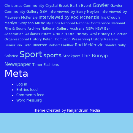
Gawler
Christmas
Community
Crystal Brook
Earth
Event
Gawler
Community Gallery
GBA
Interviewed by Barry Neylon
Interviewed by
Interviewed by Rod McKenzie
Maureen McKenzie
Iris Crouch
Marilyn Simpson
Music
My Bors
National
National Conference
National
Film & Sound Archive
National Gallery Australia
NSFA
NSW Bar
Association
Oaklands Estate
OHA
oils
Oral History
Oral History Collection
Organisational History
Peter Thompson
Preserving History
Raelene
Rod McKenzie
Riverton
Benier
Rio Tinto
Robert Laidlaw
Sandra Sully
Sport
sports
The Bunyip
Solstice
Stockport
Newspaper
Timer Fashions
Meta
Log in
Entries feed
Comments feed
WordPress.org
Theme Created by Panjandrum Media