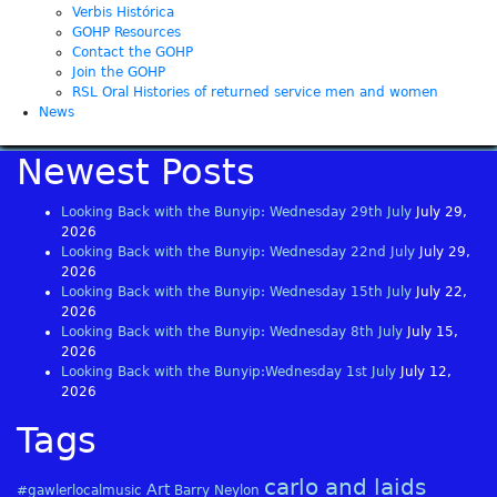
Verbis Histórica
GOHP Resources
Contact the GOHP
Join the GOHP
RSL Oral Histories of returned service men and women
News
Newest Posts
Looking Back with the Bunyip: Wednesday 29th July
July 29,
2026
Looking Back with the Bunyip: Wednesday 22nd July
July 29,
2026
Looking Back with the Bunyip: Wednesday 15th July
July 22,
2026
Looking Back with the Bunyip: Wednesday 8th July
July 15,
2026
Looking Back with the Bunyip:Wednesday 1st July
July 12,
2026
Tags
carlo and laids
Art
#gawlerlocalmusic
Barry Neylon