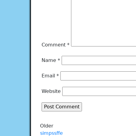
Comment
*
Name
*
Email
*
Website
Older
simpssffe