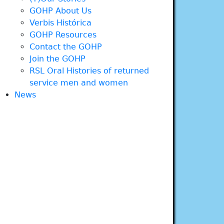
GOHP About Us
Verbis Histórica
GOHP Resources
Contact the GOHP
Join the GOHP
RSL Oral Histories of returned
service men and women
News