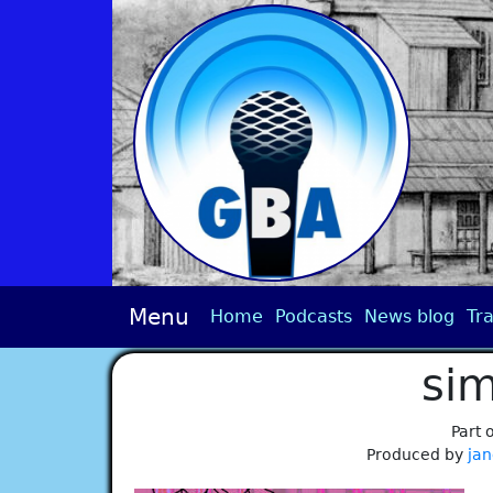
Menu
Home
Podcasts
News blog
Tra
sim
Part 
Produced by
jan