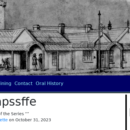
ining
Contact
Oral History
pssffe
of the Series “”
ette
on October 31, 2023