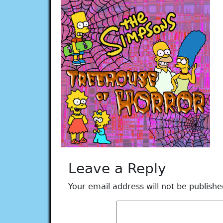
Leave a Reply
Your email address will not be publishe