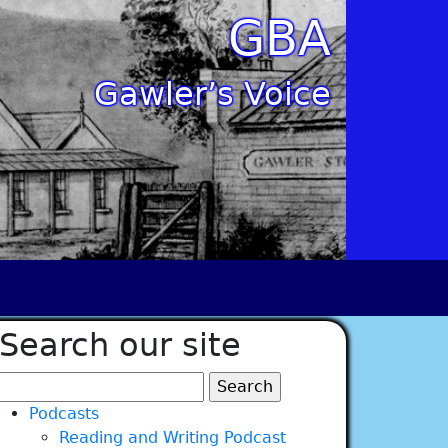
GBA
Gawler’s Voice
Search our site
Search
for:
Podcasts
Reading and Writing Podcast