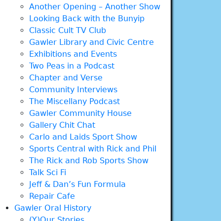
Another Opening – Another Show
Looking Back with the Bunyip
Classic Cult TV Club
Gawler Library and Civic Centre
Exhibitions and Events
Two Peas in a Podcast
Chapter and Verse
Community Interviews
The Miscellany Podcast
Gawler Community House
Gallery Chit Chat
Carlo and Laids Sport Show
Sports Central with Rick and Phil
The Rick and Rob Sports Show
Talk Sci Fi
Jeff & Dan’s Fun Formula
Repair Cafe
Gawler Oral History
(Y)Our Stories