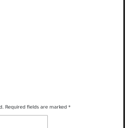
d.
Required fields are marked
*