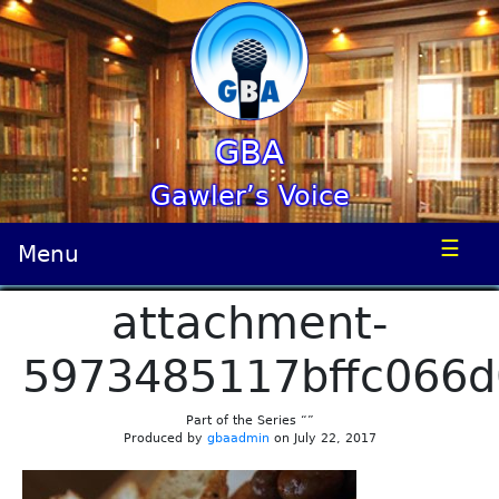
GBA
Gawler’s Voice
☰
Menu
attachment-
5973485117bffc066
Part of the Series “”
Produced by
gbaadmin
on July 22, 2017