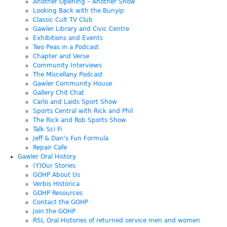
Another Opening – Another Show
Looking Back with the Bunyip
Classic Cult TV Club
Gawler Library and Civic Centre
Exhibitions and Events
Two Peas in a Podcast
Chapter and Verse
Community Interviews
The Miscellany Podcast
Gawler Community House
Gallery Chit Chat
Carlo and Laids Sport Show
Sports Central with Rick and Phil
The Rick and Rob Sports Show
Talk Sci Fi
Jeff & Dan’s Fun Formula
Repair Cafe
Gawler Oral History
(Y)Our Stories
GOHP About Us
Verbis Histórica
GOHP Resources
Contact the GOHP
Join the GOHP
RSL Oral Histories of returned service men and women