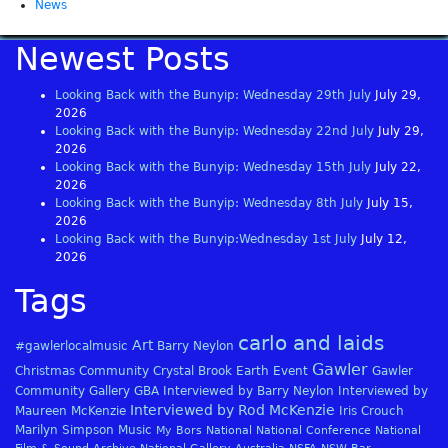
News
Newest Posts
Looking Back with the Bunyip: Wednesday 29th July
July 29,
2026
Looking Back with the Bunyip: Wednesday 22nd July
July 29,
2026
Looking Back with the Bunyip: Wednesday 15th July
July 22,
2026
Looking Back with the Bunyip: Wednesday 8th July
July 15,
2026
Looking Back with the Bunyip:Wednesday 1st July
July 12,
2026
Tags
carlo and laids
Art
#gawlerlocalmusic
Barry Neylon
Gawler
Christmas
Community
Crystal Brook
Earth
Event
Gawler
Community Gallery
GBA
Interviewed by Barry Neylon
Interviewed by
Interviewed by Rod McKenzie
Maureen McKenzie
Iris Crouch
Marilyn Simpson
Music
My Bors
National
National Conference
National