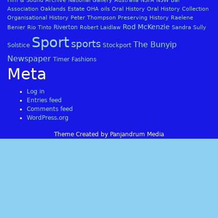
Film & Sound Archive
National Gallery Australia
NSFA
NSW Bar
Association
Oaklands Estate
OHA
oils
Oral History
Oral History Collection
Organisational History
Peter Thompson
Preserving History
Raelene
Rod McKenzie
Riverton
Benier
Rio Tinto
Robert Laidlaw
Sandra Sully
Sport
sports
The Bunyip
Solstice
Stockport
Newspaper
Timer Fashions
Meta
Log in
Entries feed
Comments feed
WordPress.org
Theme Created by Panjandrum Media