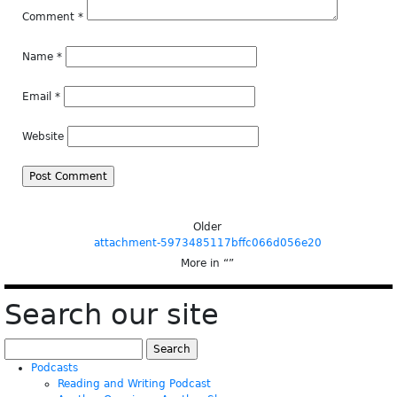
Comment
*
Name
*
Email
*
Website
Older
attachment-5973485117bffc066d056e20
More in “
”
Search our site
Search
for:
Podcasts
Reading and Writing Podcast