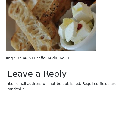
img-5973485117bffc066d056e20
Leave a Reply
Your email address will not be published.
Required fields are
marked
*