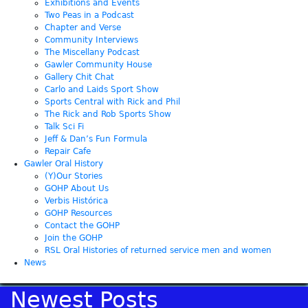
Exhibitions and Events
Two Peas in a Podcast
Chapter and Verse
Community Interviews
The Miscellany Podcast
Gawler Community House
Gallery Chit Chat
Carlo and Laids Sport Show
Sports Central with Rick and Phil
The Rick and Rob Sports Show
Talk Sci Fi
Jeff & Dan’s Fun Formula
Repair Cafe
Gawler Oral History
(Y)Our Stories
GOHP About Us
Verbis Histórica
GOHP Resources
Contact the GOHP
Join the GOHP
RSL Oral Histories of returned service men and women
News
Newest Posts