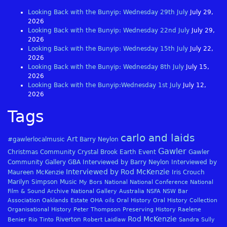
Looking Back with the Bunyip: Wednesday 29th July
July 29,
2026
Looking Back with the Bunyip: Wednesday 22nd July
July 29,
2026
Looking Back with the Bunyip: Wednesday 15th July
July 22,
2026
Looking Back with the Bunyip: Wednesday 8th July
July 15,
2026
Looking Back with the Bunyip:Wednesday 1st July
July 12,
2026
Tags
carlo and laids
Art
#gawlerlocalmusic
Barry Neylon
Gawler
Christmas
Community
Crystal Brook
Earth
Event
Gawler
Community Gallery
GBA
Interviewed by Barry Neylon
Interviewed by
Interviewed by Rod McKenzie
Maureen McKenzie
Iris Crouch
Marilyn Simpson
Music
My Bors
National
National Conference
National
Film & Sound Archive
National Gallery Australia
NSFA
NSW Bar
Association
Oaklands Estate
OHA
oils
Oral History
Oral History Collection
Organisational History
Peter Thompson
Preserving History
Raelene
Rod McKenzie
Riverton
Benier
Rio Tinto
Robert Laidlaw
Sandra Sully