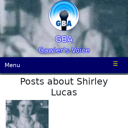
GBA
Gawler’s Voice
☰
Menu
Posts about Shirley
Lucas