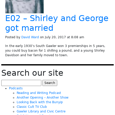
E02 – Shirley and George
got married
Posted by
David Ward
on July 20, 2017 at 8:08 am
In the early 1930’s South Gawler won 3 premierships in 5 years,
you could buy bacon for 1 shilling a pound, and a young Shirley
Davidson and her family moved to town.
Search our site
Search
for:
Podcasts
Reading and Writing Podcast
Another Opening – Another Show
Looking Back with the Bunyip
Classic Cult TV Club
Gawler Library and Civic Centre