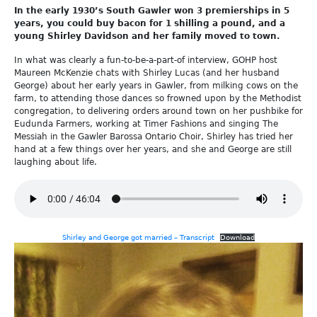
In the early 1930’s South Gawler won 3 premierships in 5
years, you could buy bacon for 1 shilling a pound, and a
young Shirley Davidson and her family moved to town.
In what was clearly a fun-to-be-a-part-of interview, GOHP host
Maureen McKenzie chats with Shirley Lucas (and her husband
George) about her early years in Gawler, from milking cows on the
farm, to attending those dances so frowned upon by the Methodist
congregation, to delivering orders around town on her pushbike for
Eudunda Farmers, working at Timer Fashions and singing The
Messiah in the Gawler Barossa Ontario Choir, Shirley has tried her
hand at a few things over her years, and she and George are still
laughing about life.
Shirley and George got married – Transcript
Download