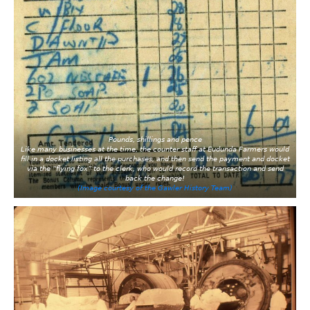
Pounds, shillings and pence
Like many businesses at the time, the counter staff at Eudunda Farmers would
fill in a docket listing all the purchases, and then send the payment and docket
via the “flying fox” to the clerk, who would record the transaction and send
back the change!
(Image courtesy of the Gawler History Team)