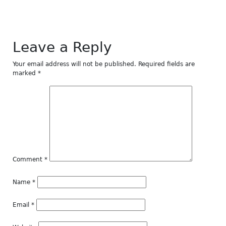
Leave a Reply
Your email address will not be published.
Required fields are
marked
*
Comment
*
Name
*
Email
*