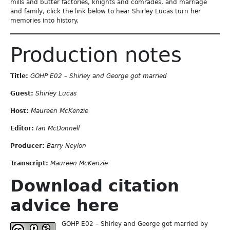
mills and butter factories, knights and comrades, and marriage
and family, click the link below to hear Shirley Lucas turn her
memories into history.
Production notes
Title:
GOHP E02 – Shirley and George got married
Guest:
Shirley Lucas
Host:
Maureen McKenzie
Editor:
Ian McDonnell
Producer:
Barry Neylon
Transcript:
Maureen McKenzie
Download citation
advice here
GOHP E02 – Shirley and George got married by