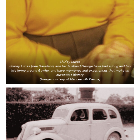
Shirley Lucas
Shirley Lucas (nee Davidson) and her husband George have had a long and fun
life living around Gawler, and have memories and experiences that make up
our town’s history
(Image courtesy of Maureen McKenzie)