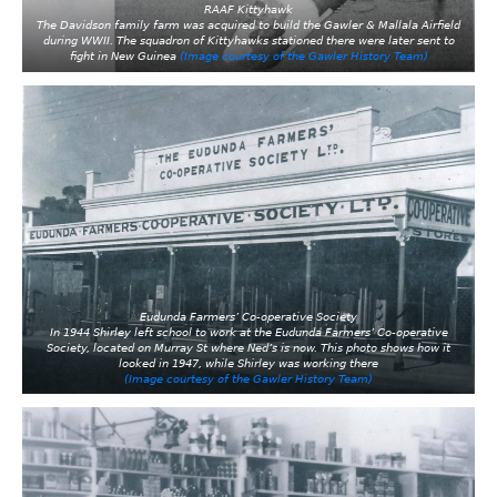
RAAF Kittyhawk
The Davidson family farm was acquired to build the Gawler & Mallala Airfield
during WWII. The squadron of Kittyhawks stationed there were later sent to
fight in New Guinea
(Image courtesy of the Gawler History Team)
Eudunda Farmers’ Co-operative Society
In 1944 Shirley left school to work at the Eudunda Farmers’ Co-operative
Society, located on Murray St where Ned’s is now. This photo shows how it
looked in 1947, while Shirley was working there
(Image courtesy of the Gawler History Team)