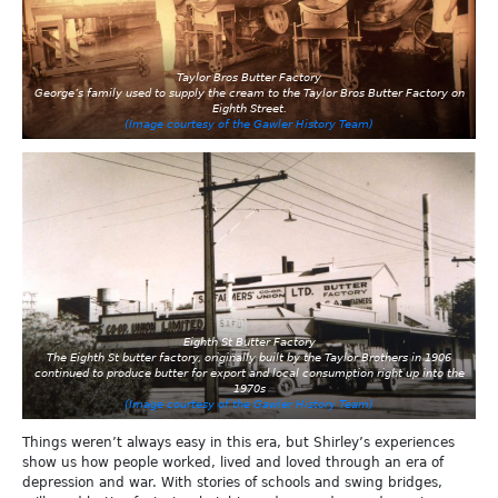
Taylor Bros Butter Factory
George’s family used to supply the cream to the Taylor Bros Butter Factory on
Eighth Street.
(Image courtesy of the Gawler History Team)
Eighth St Butter Factory
The Eighth St butter factory, originally built by the Taylor Brothers in 1906
continued to produce butter for export and local consumption right up into the
1970s
(Image courtesy of the Gawler History Team)
Things weren’t always easy in this era, but Shirley’s experiences
show us how people worked, lived and loved through an era of
depression and war. With stories of schools and swing bridges,