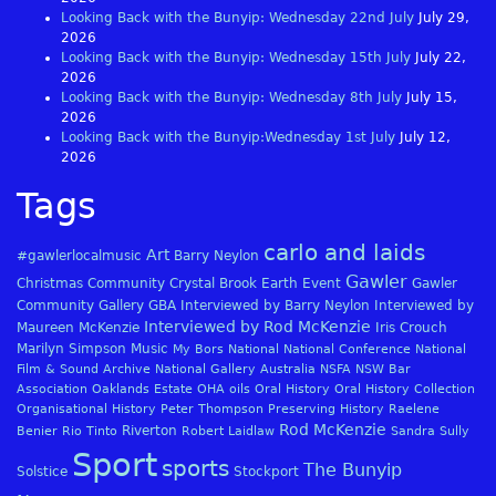
Looking Back with the Bunyip: Wednesday 22nd July
July 29,
2026
Looking Back with the Bunyip: Wednesday 15th July
July 22,
2026
Looking Back with the Bunyip: Wednesday 8th July
July 15,
2026
Looking Back with the Bunyip:Wednesday 1st July
July 12,
2026
Tags
carlo and laids
Art
#gawlerlocalmusic
Barry Neylon
Gawler
Christmas
Community
Crystal Brook
Earth
Event
Gawler
Community Gallery
GBA
Interviewed by Barry Neylon
Interviewed by
Interviewed by Rod McKenzie
Maureen McKenzie
Iris Crouch
Marilyn Simpson
Music
My Bors
National
National Conference
National
Film & Sound Archive
National Gallery Australia
NSFA
NSW Bar
Association
Oaklands Estate
OHA
oils
Oral History
Oral History Collection
Organisational History
Peter Thompson
Preserving History
Raelene
Rod McKenzie
Riverton
Benier
Rio Tinto
Robert Laidlaw
Sandra Sully
Sport
sports
The Bunyip
Solstice
Stockport