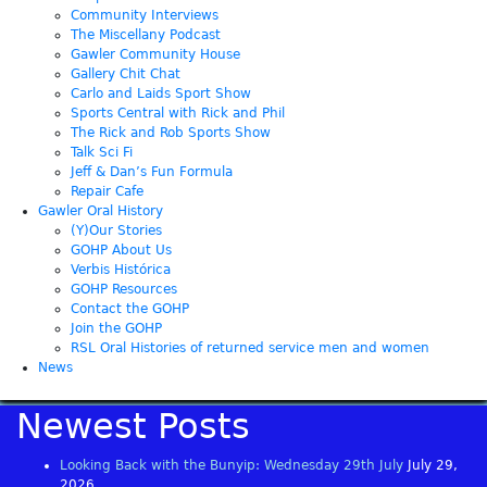
Community Interviews
The Miscellany Podcast
Gawler Community House
Gallery Chit Chat
Carlo and Laids Sport Show
Sports Central with Rick and Phil
The Rick and Rob Sports Show
Talk Sci Fi
Jeff & Dan’s Fun Formula
Repair Cafe
Gawler Oral History
(Y)Our Stories
GOHP About Us
Verbis Histórica
GOHP Resources
Contact the GOHP
Join the GOHP
RSL Oral Histories of returned service men and women
News
Newest Posts
Looking Back with the Bunyip: Wednesday 29th July
July 29,
2026