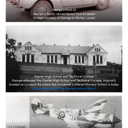
George’s Ford 10
George’s fondly remembered Ford 10 sedan
(Image courtesy of George & Shirley Lucas)
Gawler High School and Technical College
George attended the Gawler High School and Technical College, originally
located on Lyndoch Rd where the Immanuel Lutheran Primary School is today.
(Image courtesy of the Gawler History Team)