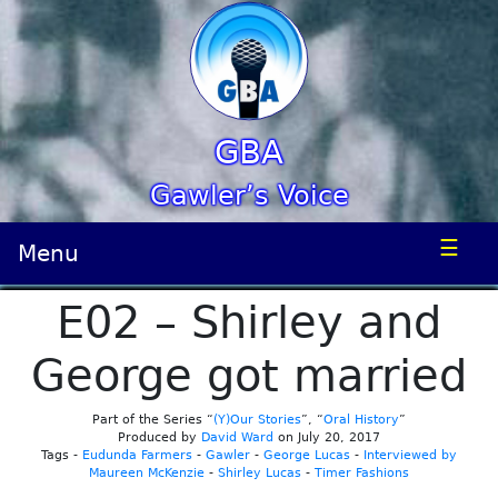
GBA
Gawler’s Voice
☰
Menu
E02 – Shirley and
George got married
Part of the Series “
(Y)Our Stories
”, “
Oral History
”
Produced by
David Ward
on July 20, 2017
Tags -
Eudunda Farmers
-
Gawler
-
George Lucas
-
Interviewed by
Maureen McKenzie
-
Shirley Lucas
-
Timer Fashions