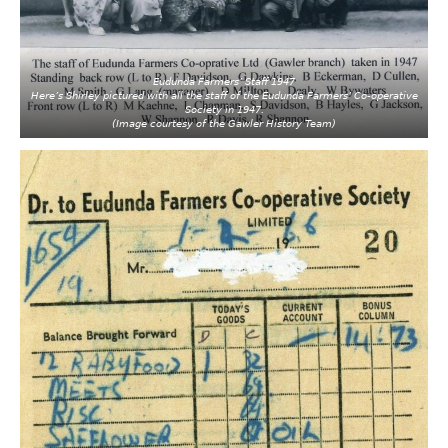
Eudunda Farmers’ Staff 1947
Here’s Shirley pictured with all the staff of the Eudunda Farmers’ Co-operative
Society in 1947.
(Image courtesy of the Gawler History Team)