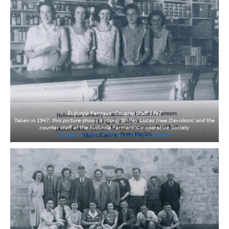
Eudunda Farmers’ Counter Staff 1947
Taken in 1947, this picture shows a young Shirley Lucas (nee Davidson) and the
counter staff at the Eudunda Farmers’ Co-operative Society
(Image courtesy of the Gawler History Team)