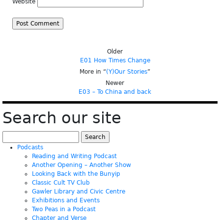
Website
Older
E01 How Times Change
More in “
(Y)Our Stories
”
Newer
E03 – To China and back
Search our site
Search
for:
Podcasts
Reading and Writing Podcast
Another Opening – Another Show
Looking Back with the Bunyip
Classic Cult TV Club
Gawler Library and Civic Centre
Exhibitions and Events
Two Peas in a Podcast
Chapter and Verse