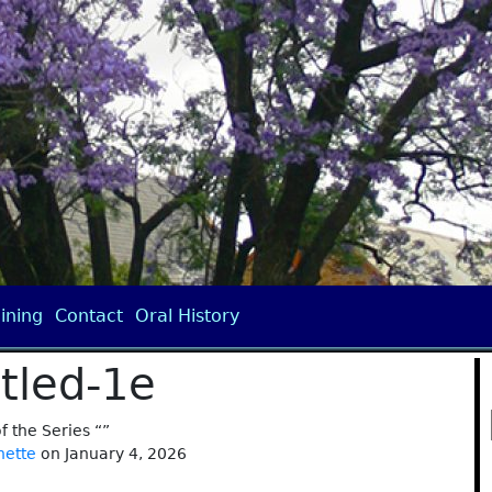
ining
Contact
Oral History
itled-1e
of the Series “”
nette
on January 4, 2026