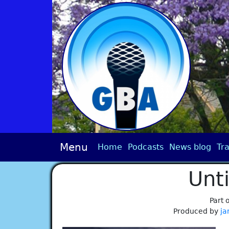
Menu
Home
Podcasts
News blog
Tra
Unt
Part 
Produced by
ja