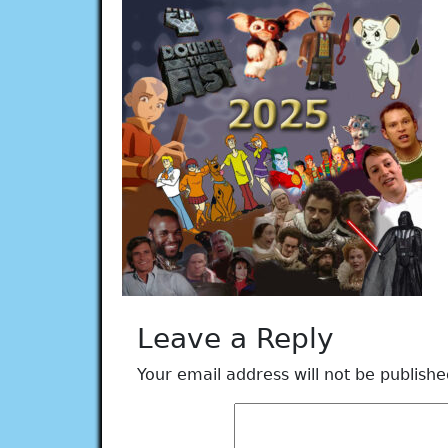
Leave a Reply
Your email address will not be publishe