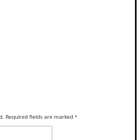
d.
Required fields are marked
*