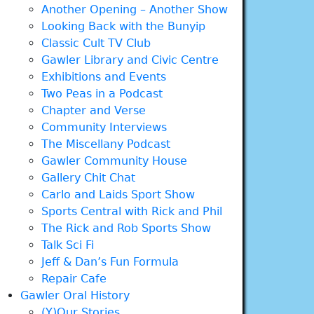
Another Opening – Another Show
Looking Back with the Bunyip
Classic Cult TV Club
Gawler Library and Civic Centre
Exhibitions and Events
Two Peas in a Podcast
Chapter and Verse
Community Interviews
The Miscellany Podcast
Gawler Community House
Gallery Chit Chat
Carlo and Laids Sport Show
Sports Central with Rick and Phil
The Rick and Rob Sports Show
Talk Sci Fi
Jeff & Dan’s Fun Formula
Repair Cafe
Gawler Oral History
(Y)Our Stories