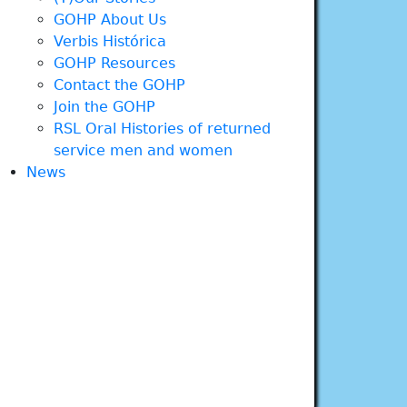
GOHP About Us
Verbis Histórica
GOHP Resources
Contact the GOHP
Join the GOHP
RSL Oral Histories of returned
service men and women
News