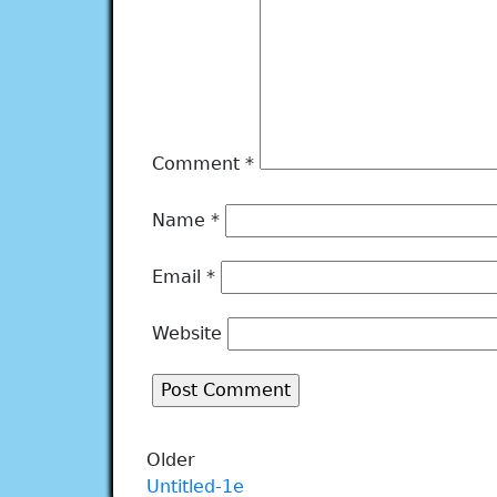
Comment
*
Name
*
Email
*
Website
Older
Untitled-1e