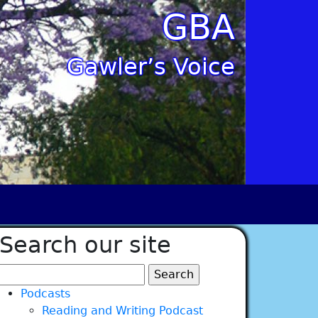
GBA
Gawler’s Voice
Search our site
Search
for:
Podcasts
Reading and Writing Podcast