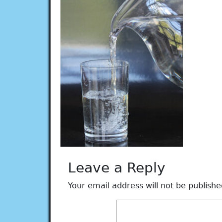
Leave a Reply
Your email address will not be publishe