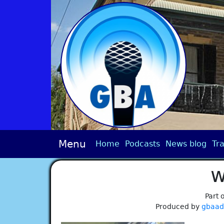
Menu
Home
Podcasts
News blog
Tra
w
Part 
Produced by
gbaa