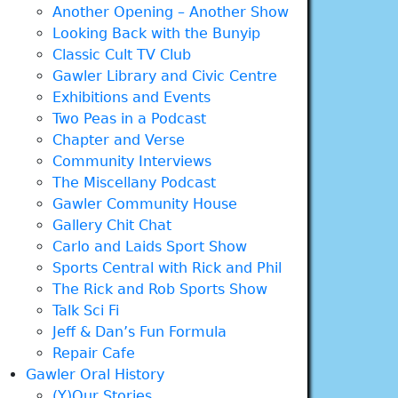
Another Opening – Another Show
Looking Back with the Bunyip
Classic Cult TV Club
Gawler Library and Civic Centre
Exhibitions and Events
Two Peas in a Podcast
Chapter and Verse
Community Interviews
The Miscellany Podcast
Gawler Community House
Gallery Chit Chat
Carlo and Laids Sport Show
Sports Central with Rick and Phil
The Rick and Rob Sports Show
Talk Sci Fi
Jeff & Dan’s Fun Formula
Repair Cafe
Gawler Oral History
(Y)Our Stories