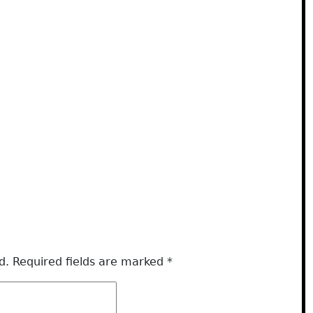
d.
Required fields are marked
*