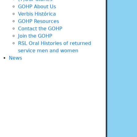
GOHP About Us
Verbis Histórica
GOHP Resources
Contact the GOHP
Join the GOHP
RSL Oral Histories of returned
service men and women
News