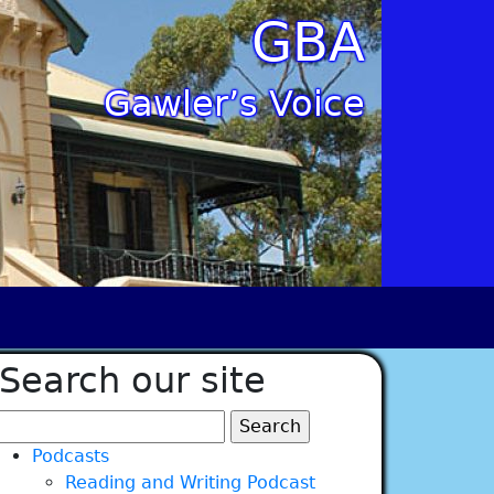
GBA
Gawler’s Voice
Search our site
Search
for:
Podcasts
Reading and Writing Podcast