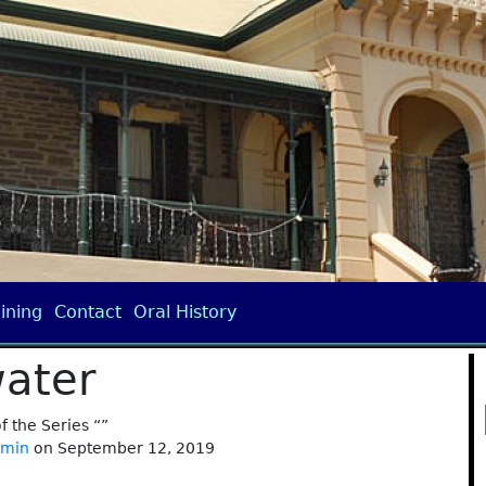
ining
Contact
Oral History
ater
of the Series “”
dmin
on September 12, 2019