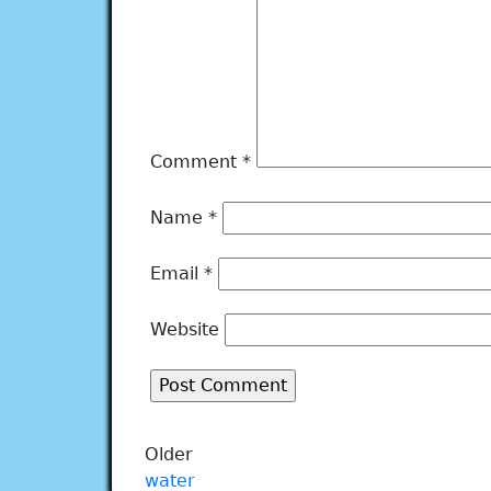
Comment
*
Name
*
Email
*
Website
Older
water