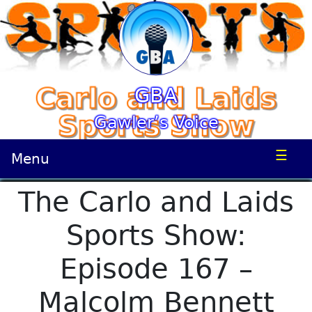
GBA
Gawler’s Voice
☰
Menu
The Carlo and Laids
Sports Show:
Episode 167 –
Malcolm Bennett