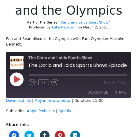
and the Olympics
Part of the Series “
Carlo and Laids Sport Show
”
Produced by
Luke Paterson
on March 2, 2021
Rob and Sean discuss the Olympics with Para Olympian Malcolm
Bennett.
The Carlo and Laids Sports Show
The Carlo and Laids Sports Show: Episode 167 - Malcolm Bennett and the Olympics
Play
1x
00:00
/
15:00
Episode
SUBSCRIBE
SHARE
Download file
|
Play in new window
|
Duration: 15:00
SHARE
Apple Podcasts
Spotify
Subscribe:
Apple Podcasts
|
Spotify
RSS FEED
LINK
Share this:
Click
Click
Click
Click
Click
EMBED