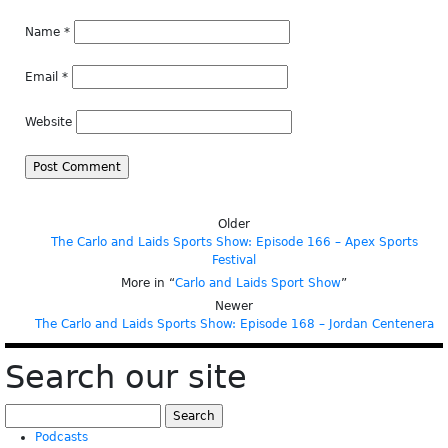
Name
*
Email
*
Website
Older
The Carlo and Laids Sports Show: Episode 166 – Apex Sports
Festival
More in “
Carlo and Laids Sport Show
”
Newer
The Carlo and Laids Sports Show: Episode 168 – Jordan Centenera
Search our site
Search
for:
Podcasts