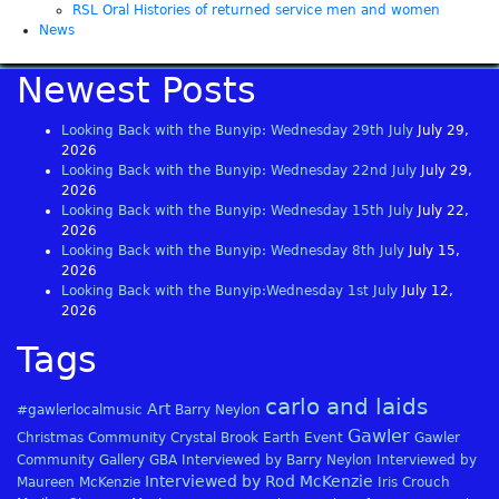
RSL Oral Histories of returned service men and women
News
Newest Posts
Looking Back with the Bunyip: Wednesday 29th July
July 29,
2026
Looking Back with the Bunyip: Wednesday 22nd July
July 29,
2026
Looking Back with the Bunyip: Wednesday 15th July
July 22,
2026
Looking Back with the Bunyip: Wednesday 8th July
July 15,
2026
Looking Back with the Bunyip:Wednesday 1st July
July 12,
2026
Tags
carlo and laids
Art
#gawlerlocalmusic
Barry Neylon
Gawler
Christmas
Community
Crystal Brook
Earth
Event
Gawler
Community Gallery
GBA
Interviewed by Barry Neylon
Interviewed by
Interviewed by Rod McKenzie
Maureen McKenzie
Iris Crouch