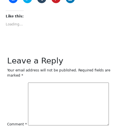
to
to
to
to
to
share
share
share
share
share
on
on
on
on
on
Facebook
Twitter
Tumblr
Pinterest
LinkedIn
(Opens
(Opens
(Opens
(Opens
(Opens
Like this:
in
in
in
in
in
new
new
new
new
new
Loading...
window)
window)
window)
window)
window)
Leave a Reply
Your email address will not be published.
Required fields are
marked
*
Comment
*