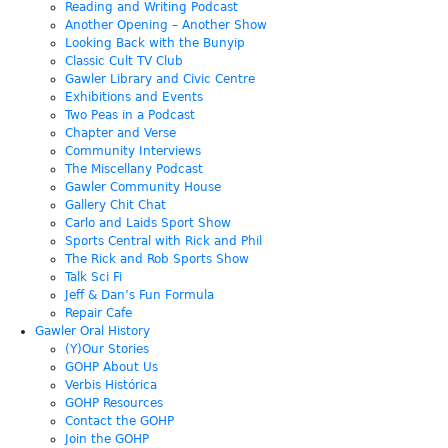
Reading and Writing Podcast
Another Opening – Another Show
Looking Back with the Bunyip
Classic Cult TV Club
Gawler Library and Civic Centre
Exhibitions and Events
Two Peas in a Podcast
Chapter and Verse
Community Interviews
The Miscellany Podcast
Gawler Community House
Gallery Chit Chat
Carlo and Laids Sport Show
Sports Central with Rick and Phil
The Rick and Rob Sports Show
Talk Sci Fi
Jeff & Dan’s Fun Formula
Repair Cafe
Gawler Oral History
(Y)Our Stories
GOHP About Us
Verbis Histórica
GOHP Resources
Contact the GOHP
Join the GOHP