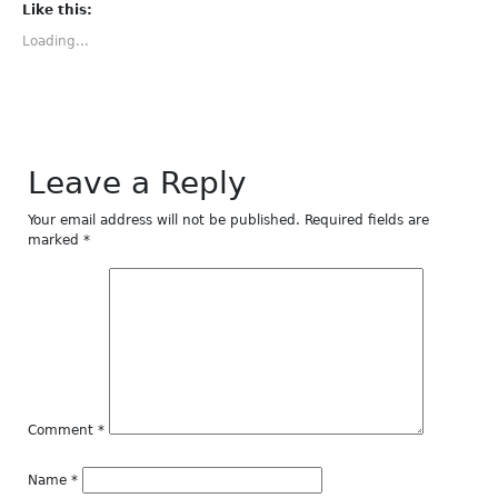
(Opens
(Opens
(Opens
(Opens
(Opens
Like this:
in
in
in
in
in
new
new
new
new
new
Loading...
window)
window)
window)
window)
window)
Leave a Reply
Your email address will not be published.
Required fields are
marked
*
Comment
*
Name
*