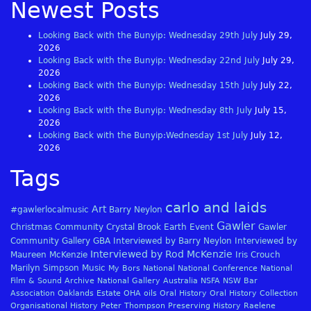
Newest Posts
Looking Back with the Bunyip: Wednesday 29th July
July 29,
2026
Looking Back with the Bunyip: Wednesday 22nd July
July 29,
2026
Looking Back with the Bunyip: Wednesday 15th July
July 22,
2026
Looking Back with the Bunyip: Wednesday 8th July
July 15,
2026
Looking Back with the Bunyip:Wednesday 1st July
July 12,
2026
Tags
carlo and laids
Art
#gawlerlocalmusic
Barry Neylon
Gawler
Christmas
Community
Crystal Brook
Earth
Event
Gawler
Community Gallery
GBA
Interviewed by Barry Neylon
Interviewed by
Interviewed by Rod McKenzie
Maureen McKenzie
Iris Crouch
Marilyn Simpson
Music
My Bors
National
National Conference
National
Film & Sound Archive
National Gallery Australia
NSFA
NSW Bar
Association
Oaklands Estate
OHA
oils
Oral History
Oral History Collection
Organisational History
Peter Thompson
Preserving History
Raelene