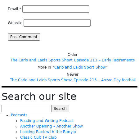
Email
*
Website
Older
The Carlo and Laids Sports Show: Episode 213 – Early Retirements
More in “
Carlo and Laids Sport Show
”
Newer
The Carlo and Laids Sports Show: Episode 215 – Anzac Day football
Search our site
Search
for:
Podcasts
Reading and Writing Podcast
Another Opening – Another Show
Looking Back with the Bunyip
Classic Cult TV Club