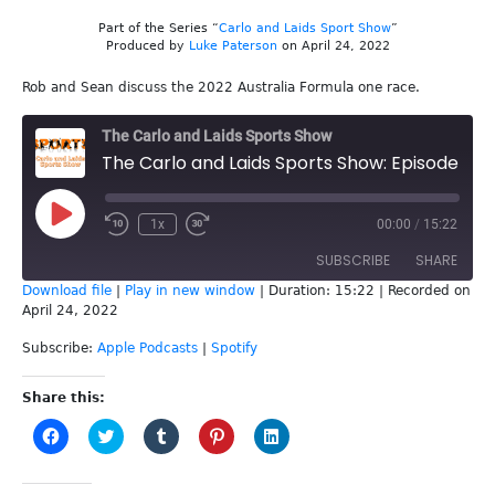
Part of the Series “
Carlo and Laids Sport Show
”
Produced by
Luke Paterson
on April 24, 2022
Rob and Sean discuss the 2022 Australia Formula one race.
The Carlo and Laids Sports Show
The Carlo and Laids Sports Show: Episode 214 - Australian F1
Play
1x
00:00
/
15:22
Episode
SUBSCRIBE
SHARE
Download file
|
Play in new window
|
Duration: 15:22
|
Recorded on
April 24, 2022
SHARE
Apple Podcasts
Spotify
Subscribe:
Apple Podcasts
|
Spotify
RSS FEED
LINK
Share this:
EMBED
Click
Click
Click
Click
Click
to
to
to
to
to
share
share
share
share
share
on
on
on
on
on
Facebook
Twitter
Tumblr
Pinterest
LinkedIn