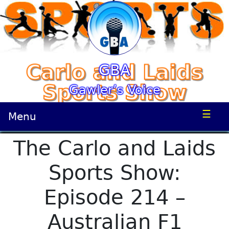
GBA
Gawler’s Voice
☰
Menu
The Carlo and Laids
Sports Show:
Episode 214 –
Australian F1