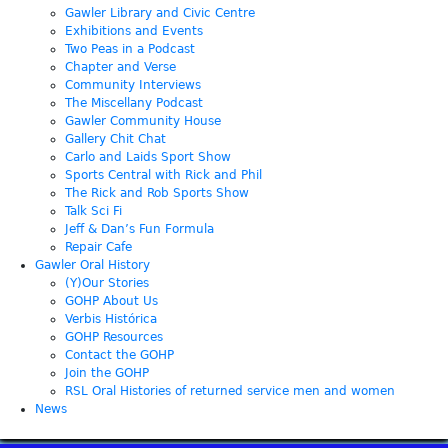
Gawler Library and Civic Centre
Exhibitions and Events
Two Peas in a Podcast
Chapter and Verse
Community Interviews
The Miscellany Podcast
Gawler Community House
Gallery Chit Chat
Carlo and Laids Sport Show
Sports Central with Rick and Phil
The Rick and Rob Sports Show
Talk Sci Fi
Jeff & Dan’s Fun Formula
Repair Cafe
Gawler Oral History
(Y)Our Stories
GOHP About Us
Verbis Histórica
GOHP Resources
Contact the GOHP
Join the GOHP
RSL Oral Histories of returned service men and women
News